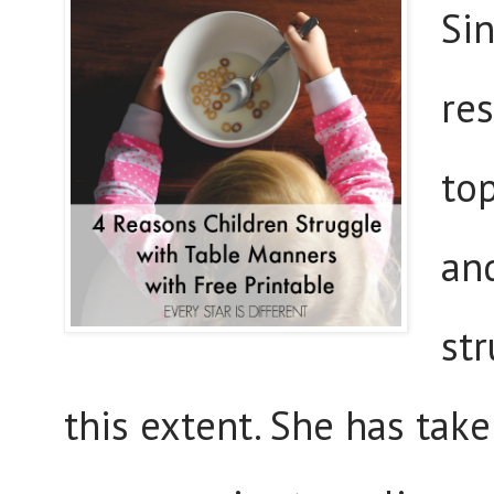
Si
res
to
an
st
this extent. She has take