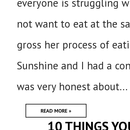
everyone is struggling wi
not want to eat at the 
gross her process of eat
Sunshine and I had a con
was very honest about...
READ MORE »
10 THINGS Y