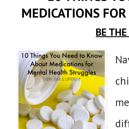
MEDICATIONS FOR
BE THE
Na
ch
men
dif