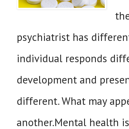
th
psychiatrist has differe
individual responds diff
development and present
different. What may appe
another.Mental health is