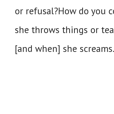
or refusal?How do you c
she throws things or tear
[and when] she screams.