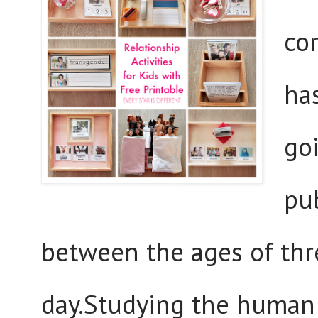
co
has
go
pu
between the ages of thr
day.Studying the human 