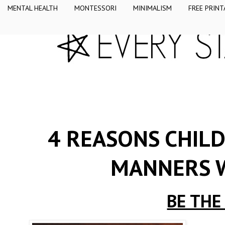
MENTAL HEALTH
MONTESSORI
MINIMALISM
FREE PRINT
4 REASONS CHIL
MANNERS W
BE THE