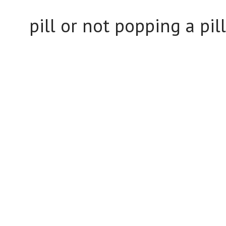
pill or not popping a pill.