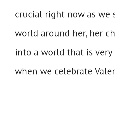
crucial right now as we 
world around her, her ch
into a world that is ver
when we celebrate Valent