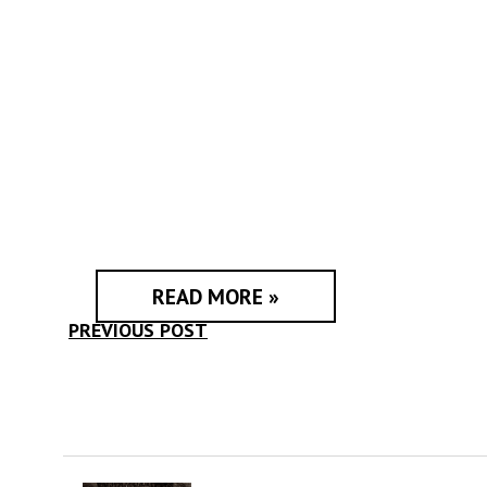
READ MORE »
PREVIOUS POST