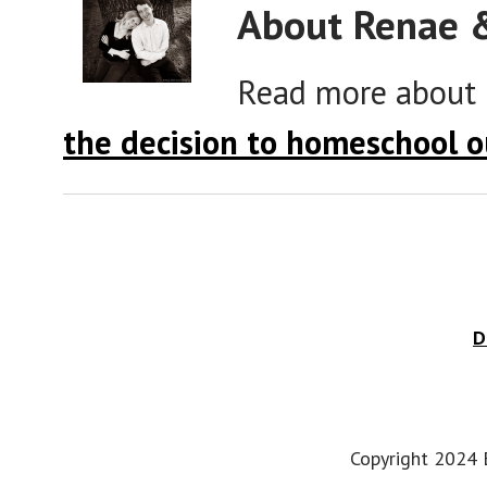
About Renae 
Read more about
the decision to homeschool o
D
Copyright 2024 E