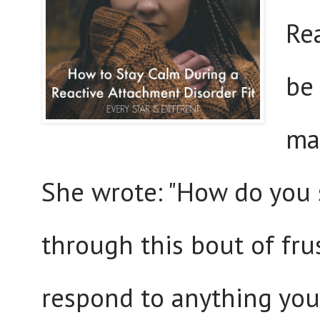
Re
be 
mai
She wrote: "How do you 
through this bout of fr
respond to anything you