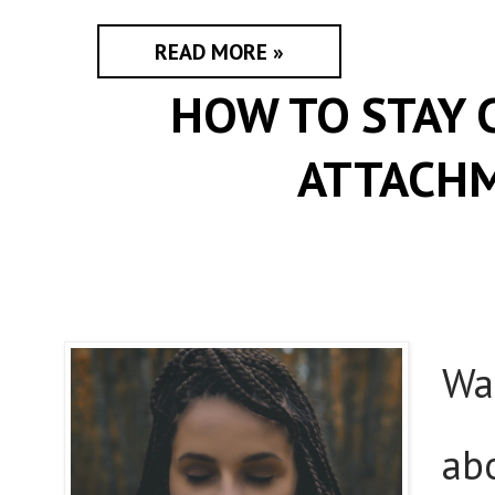
READ MORE »
HOW TO STAY 
ATTACHM
Wa
ab