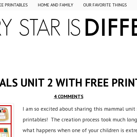
EE PRINTABLES
HOME AND FAMILY
OUR FAVORITE THINGS
LS UNIT 2 WITH FREE PRIN
4 COMMENTS
I am so excited about sharing this mammal unit 
printables! The creation process took much longe
what happens when one of your children is extr