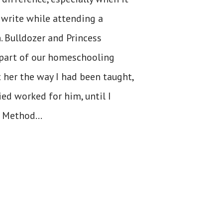
write while attending a
. Bulldozer and Princess
 part of our homeschooling
t her the way I had been taught,
ied worked for him, until I
 Method...