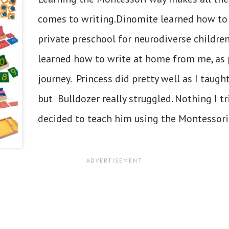
comes to writing.Dinomite learned how to 
private preschool for neurodiverse children
learned how to write at home from me, as
journey. Princess did pretty well as I taugh
but Bulldozer really struggled. Nothing I tr
decided to teach him using the Montessori