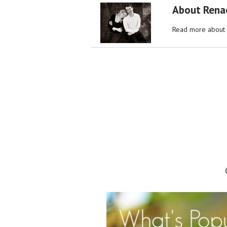
About Rena
Read more about