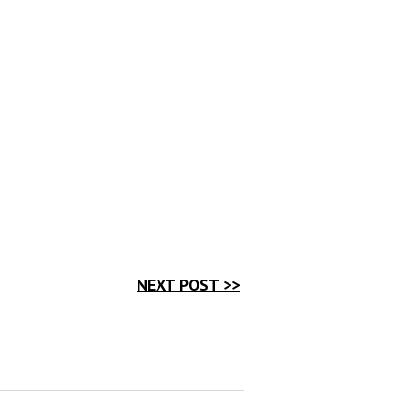
NEXT POST >>