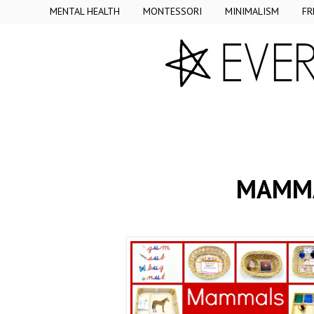
MENTAL HEALTH
MONTESSORI
MINIMALISM
FR
MAMMA