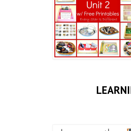
LEARNI