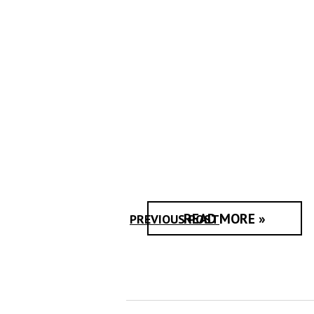
READ MORE »
PREVIOUS POST