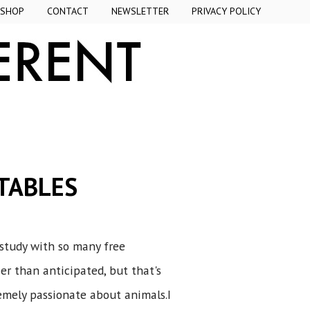
SHOP
CONTACT
NEWSLETTER
PRIVACY POLICY
TABLES
study with so many free
r than anticipated, but that's
emely passionate about animals.I