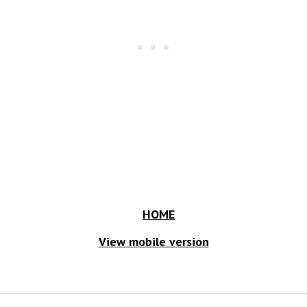
HOME
View mobile version