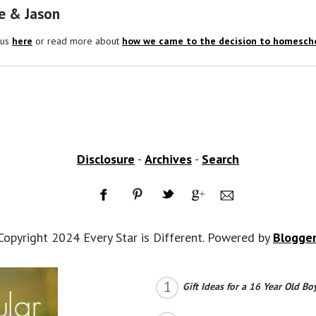
e & Jason
 us
here
or read more about
how we came to the decision to homescho
Disclosure
-
Archives
-
Search
Copyright 2024 Every Star is Different. Powered by
Blogge
Gift Ideas for a 16 Year Old Bo