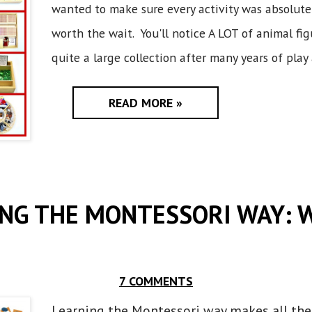
wanted to make sure every activity was absolute
worth the wait. You'll notice A LOT of animal fi
quite a large collection after many years of play 
READ MORE »
NG THE MONTESSORI WAY: 
7 COMMENTS
Learning the Montessori way makes all the 