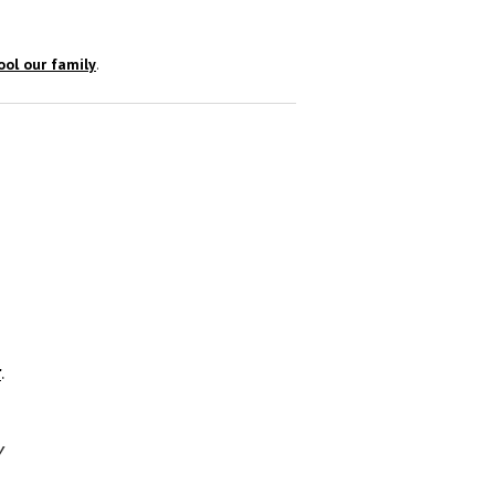
ol our family
.
r
.
y