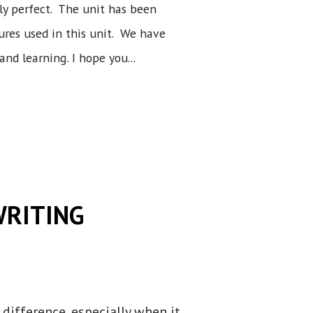
ly perfect. The unit has been
gures used in this unit. We have
and learning. I hope you...
WRITING
difference, especially when it