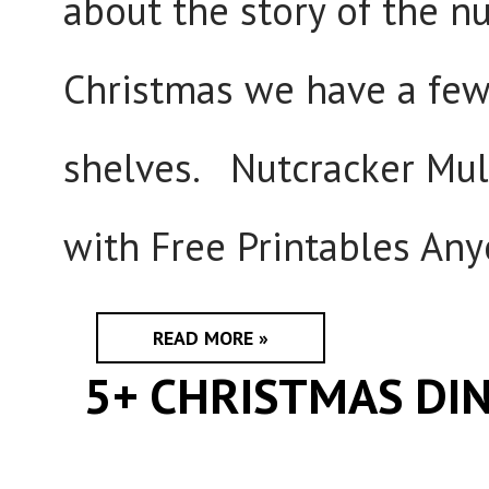
about the story of the n
Christmas we have a few 
shelves. Nutcracker Mult
with Free Printables Any
READ MORE »
5+ CHRISTMAS DIN