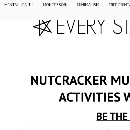
MENTAL HEALTH
MONTESSORI
MINIMALISM
FREE PRINT
NUTCRACKER MUL
ACTIVITIES
BE THE