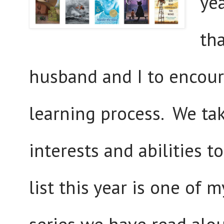
yea
th
husband and I to encoura
learning process. We tak
interests and abilities t
list this year is one of