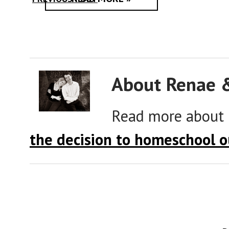
About Renae 
Read more about
the decision to homeschool o