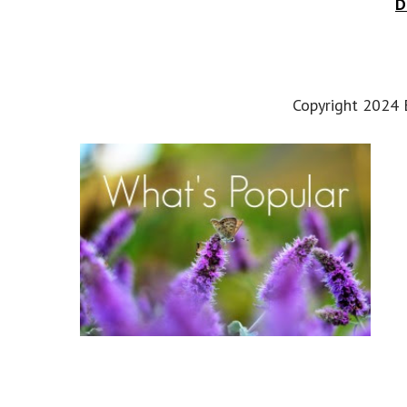
D
Copyright 2024 E