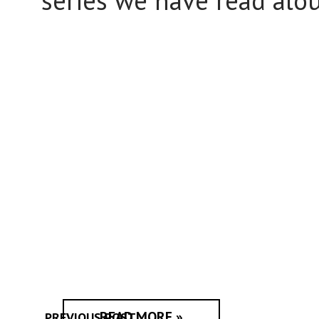
series we have read alou
READ MORE »
PREVIOUS POST