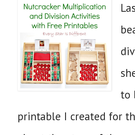
La
bea
div
sh
to 
printable I created for th