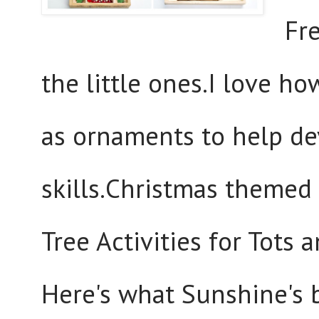
Fre
the little ones.I love ho
as ornaments to help dev
skills.Christmas themed 
Tree Activities for Tots
Here's what Sunshine's 