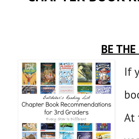
BE THE
If 
bo
At