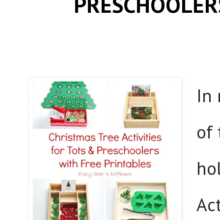
PRESCHOOLERS
In
of
ho
Act