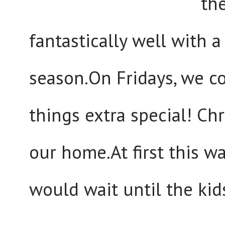
th
fantastically well with a
season.On Fridays, we 
things extra special! Chr
our home.At first this w
would wait until the kid