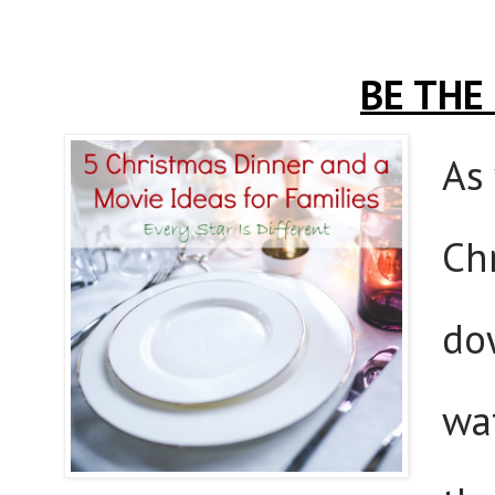
BE THE
As
Ch
do
wa