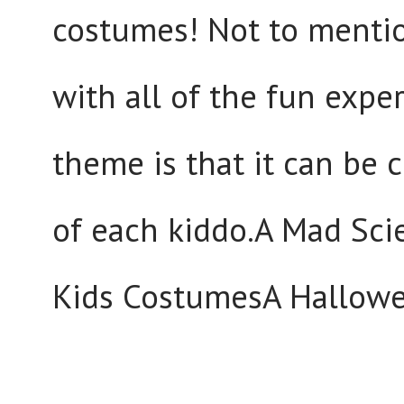
costumes! Not to mentio
with all of the fun expe
theme is that it can be
of each kiddo.A Mad Sci
Kids CostumesA Hallowe