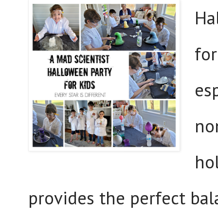
Ha
for
esp
non
ho
provides the perfect bal