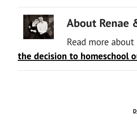
About Renae 
Read more about
the decision to homeschool o
D