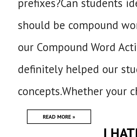
prefixes?Can students id
should be compound wor
our Compound Word Activi
definitely helped our s
concepts.Whether your ch
READ MORE »
I HA