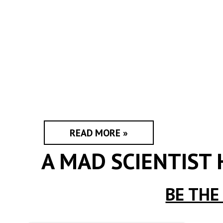
READ MORE »
A MAD SCIENTIST
BE THE