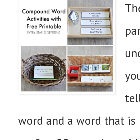
Th
pa
un
yo
te
word and a word that is 