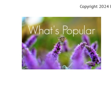
Copyright 2024 E