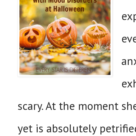
ex
eve
an
exh
scary. At the moment sh
yet is absolutely petrifi