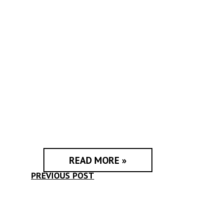
READ MORE »
PREVIOUS POST