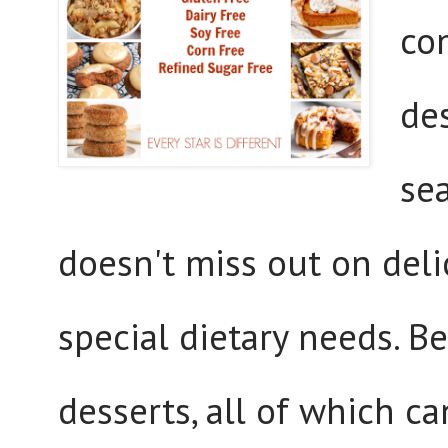
co
de
se
doesn't miss out on deli
special dietary needs. Be
desserts, all of which c