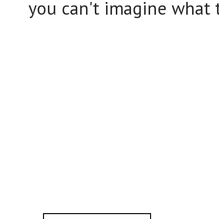
you can't imagine what t