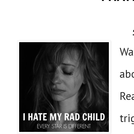
Wa
ab
Re
tr