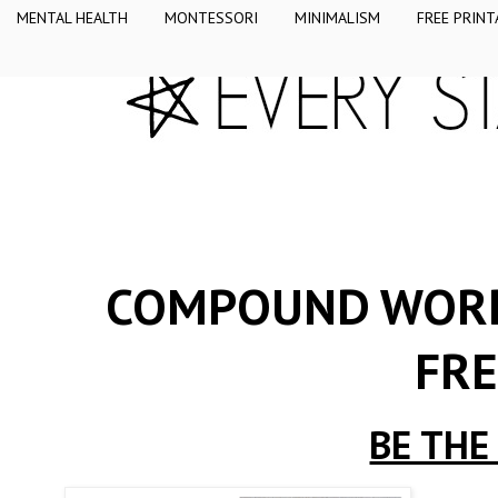
MENTAL HEALTH
MONTESSORI
MINIMALISM
FREE PRINT
COMPOUND WORD 
FRE
BE THE