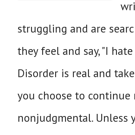
wr
struggling and are sear
they feel and say, "I ha
Disorder is real and take
you choose to continue 
nonjudgmental. Unless y