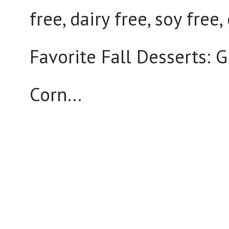
free, dairy free, soy free
Favorite Fall Desserts: G
Corn...