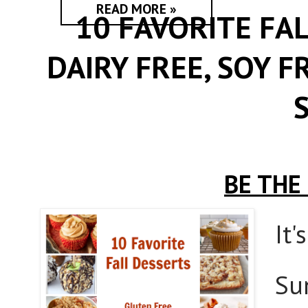
READ MORE »
10 FAVORITE FA
DAIRY FREE, SOY F
BE THE
It'
Su