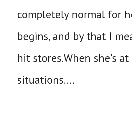
completely normal for 
begins, and by that I m
hit stores.When she's a
situations....