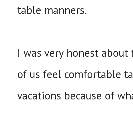
table manners.
I was very honest about 
of us feel comfortable t
vacations because of wha