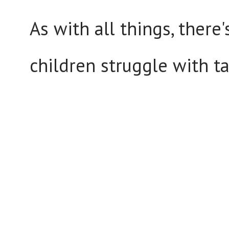
As with all things, there
children struggle with t