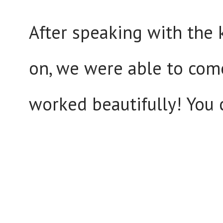
After speaking with the
on, we were able to come
worked beautifully! You 