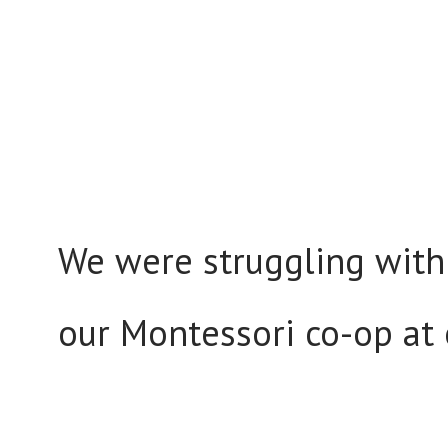
We were struggling with
our Montessori co-op at