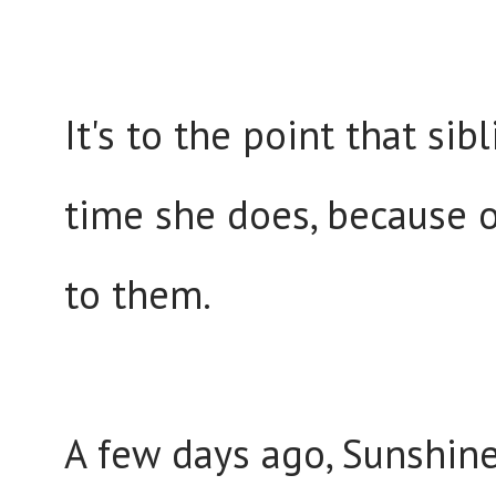
It's to the point that si
time she does, because o
to them.
A few days ago, Sunshine