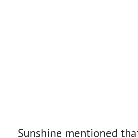
Sunshine mentioned that 