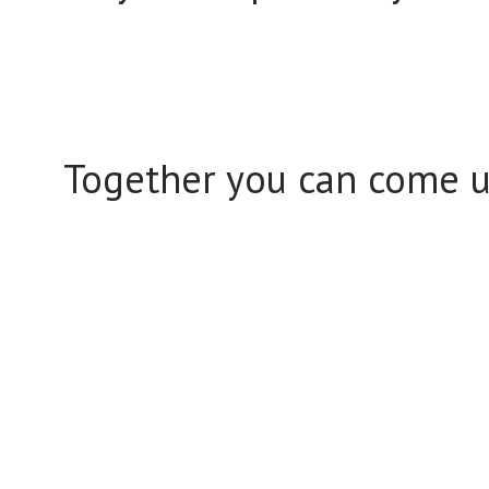
Together you can come up