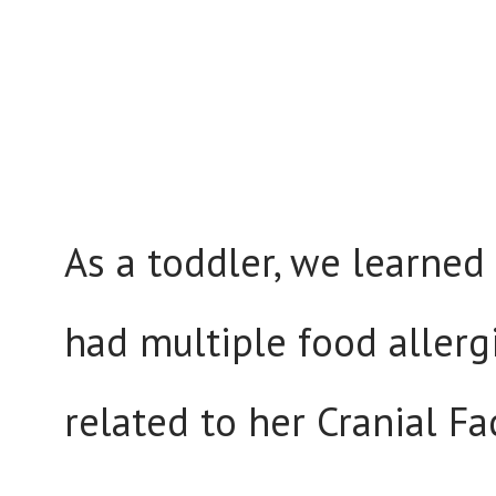
As a toddler, we learned
had multiple food allerg
related to her Cranial F