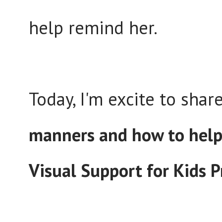
help remind her.
Today, I'm excite to shar
manners and how to hel
Visual Support for Kids P