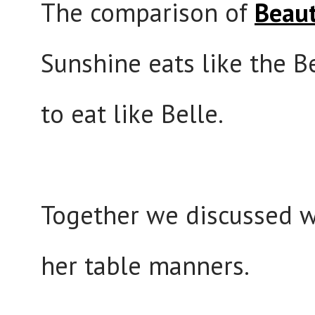
The comparison of
Beaut
Sunshine eats like the Be
to eat like Belle.
Together we discussed w
her table manners.