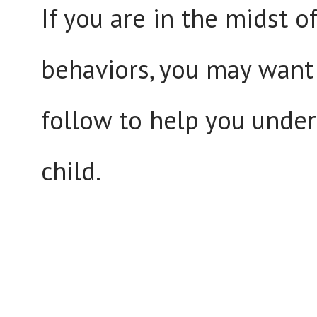
If you are in the midst 
behaviors, you may want 
follow to help you unde
child.