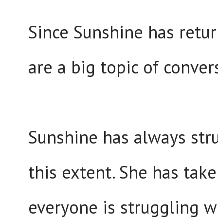
Since Sunshine has retur
are a big topic of conve
Sunshine has always stru
this extent. She has take
everyone is struggling w