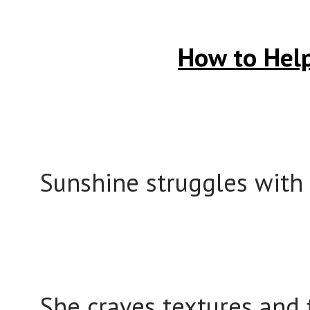
How to Help
Sunshine struggles with 
She craves textures and f