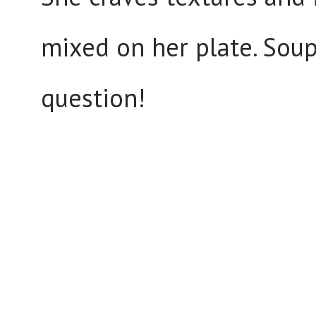
mixed on her plate. Soup
question!