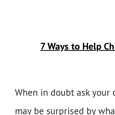
7 Ways to Help Ch
When in doubt ask your c
may be surprised by what