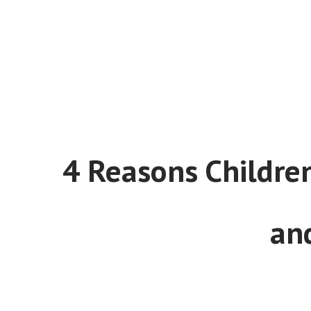
4 Reasons Children
an