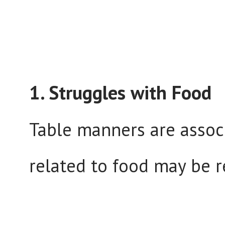
1. Struggles with Food
Table manners are associ
related to food may be r