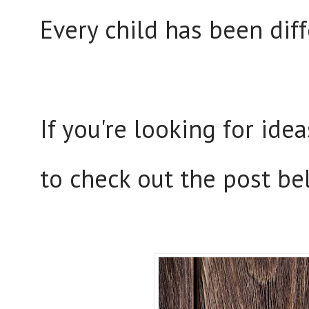
Every child has been dif
If you're looking for ide
to check out the post be