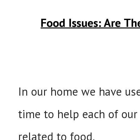
Food Issues: Are Th
In our home we have use
time to help each of our
related to food.