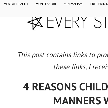
MENTAL HEALTH
MONTESSORI
MINIMALISM
FREE PRINT
This post contains links to pr
these links, I rece
4 REASONS CHIL
MANNERS W