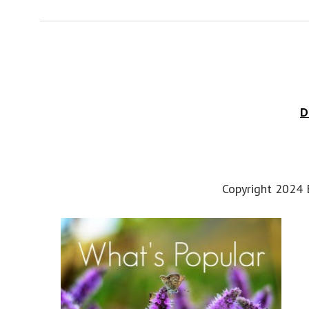
D
Copyright 2024 E