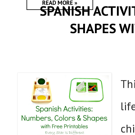
READ MORE »
SPANISH ACTIV
SHAPES WI
Thi
lif
chi