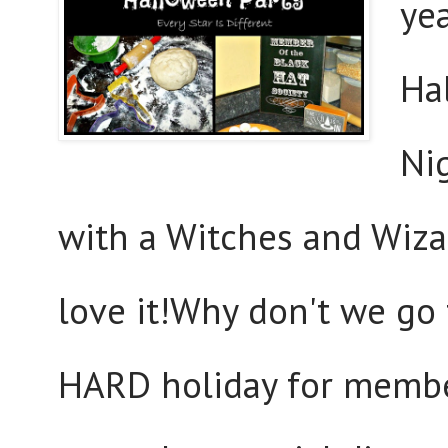
yea
Ha
Nig
with a Witches and Wiza
love it!Why don't we go 
HARD holiday for member