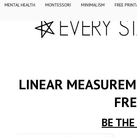
MENTAL HEALTH
MONTESSORI
MINIMALISM
FREE PRINT
LINEAR MEASUREME
FRE
BE THE