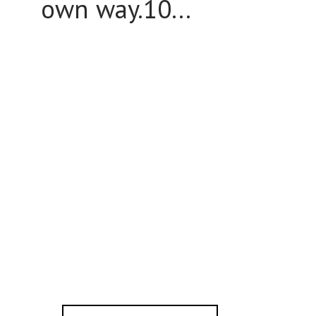
own way.10...