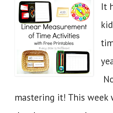
It
ki
ti
yea
Now
mastering it! This week w