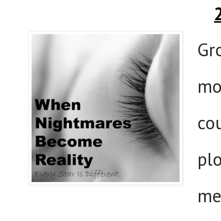
Gr
mo
co
pl
me