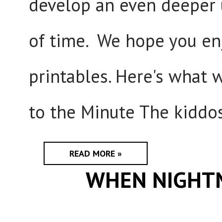
develop an even deeper
of time. We hope you enj
printables. Here's what 
to the Minute The kiddos
READ MORE »
WHEN NIGHT