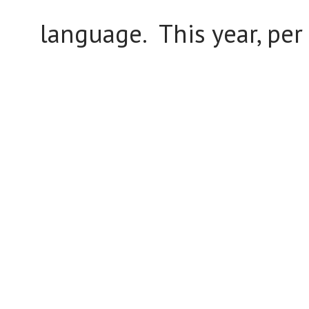
language. This year, per 