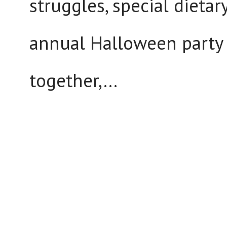
struggles, special dieta
annual Halloween party 
together,...