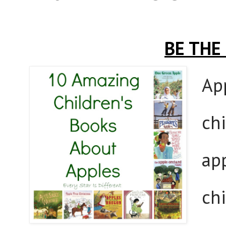
BE THE
App
chi
app
ch