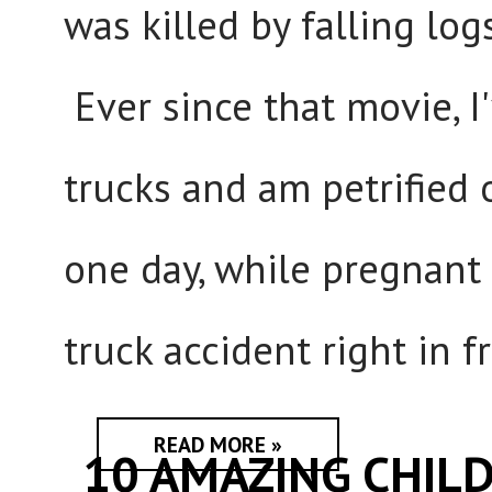
was killed by falling log
Ever since that movie, 
trucks and am petrified
one day, while pregnant
truck accident right in f
READ MORE »
10 AMAZING CHIL