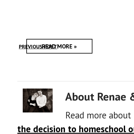
READ MORE »
PREVIOUS POST
About Renae 
Read more about
the decision to homeschool o