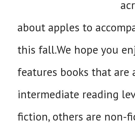
ac
about apples to accompa
this fall.We hope you en
features books that are 
intermediate reading lev
fiction, others are non-f