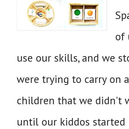
Sp
of
use our skills, and we 
were trying to carry on 
children that we didn't 
until our kiddos started