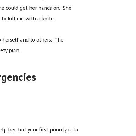
he could get her hands on. She
to kill me with a knife.
 herself and to others. The
ety plan.
rgencies
 her, but your first priority is to