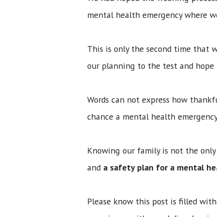
mental health emergency where we h
This is only the second time that
our planning to the test and hope
Words can not express how thankfu
chance a mental health emergency
Knowing our family is not the only
and
a safety plan for a mental h
Please know this post is filled wi