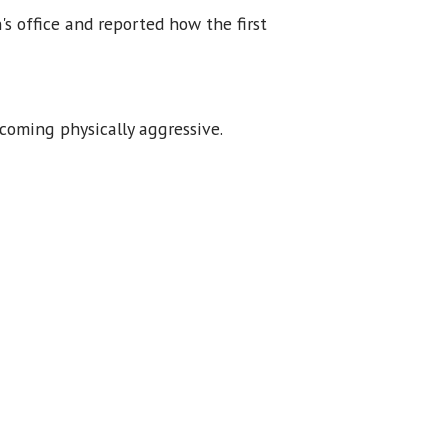
s office and reported how the first
oming physically aggressive.