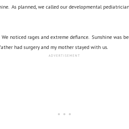
ne. As planned, we called our developmental pediatrician'
. We noticed rages and extreme defiance. Sunshine was bec
father had surgery and my mother stayed with us.