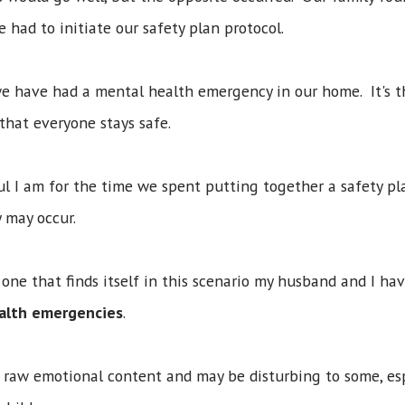
ad to initiate our safety plan protocol.
 we have had a mental health emergency in our home. It's 
 that everyone stays safe.
l I am for the time we spent putting together a safety p
 may occur.
 one that finds itself in this scenario my husband and I ha
ealth emergencies
.
th raw emotional content and may be disturbing to some, e