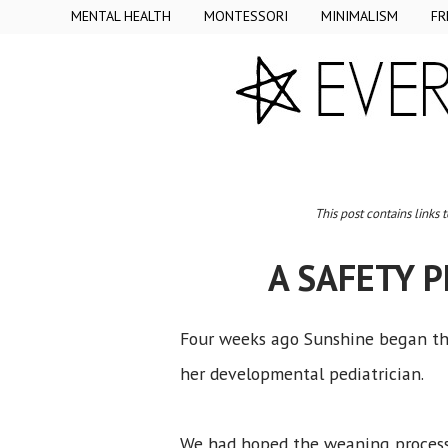
MENTAL HEALTH
MONTESSORI
MINIMALISM
FR
This post contains links 
A SAFETY 
Four weeks ago Sunshine began the
her developmental pediatrician.
We had hoped the weaning process 