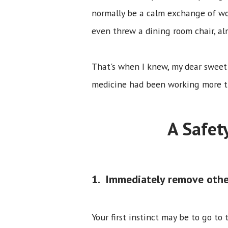
normally be a calm exchange of wo
even threw a dining room chair, al
That's when I knew, my dear sweet
medicine had been working more th
A Safet
1. Immediately remove othe
Your first instinct may be to go to