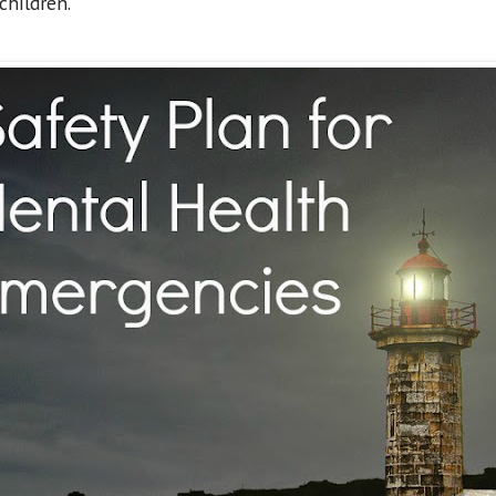
children.