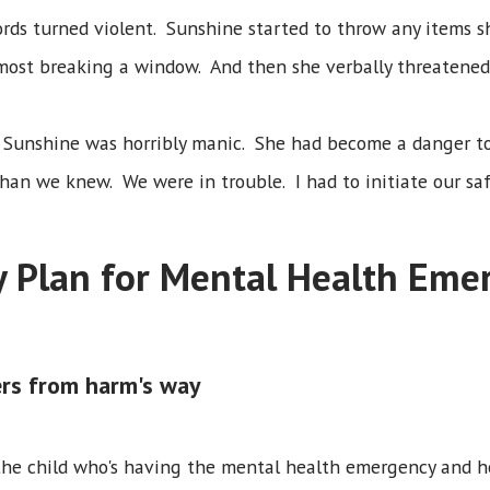
rds turned violent. Sunshine started to throw any items s
most breaking a window. And then she verbally threatened 
 Sunshine was horribly manic. She had become a danger to
an we knew. We were in trouble. I had to initiate our saf
y Plan for Mental Health Eme
rs from harm's way
 the child who's having the mental health emergency and help