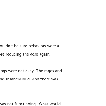
ouldn't be sure behaviors were a
ore reducing the dose again.
hings were not okay. The rages and
was insanely loud. And there was
 was not functioning. What would