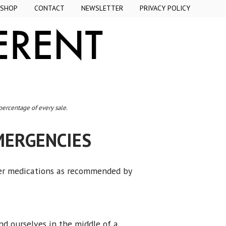
SHOP
CONTACT
NEWSLETTER
PRIVACY POLICY
 percentage of every sale.
MERGENCIES
der medications as recommended by
d ourselves in the middle of a