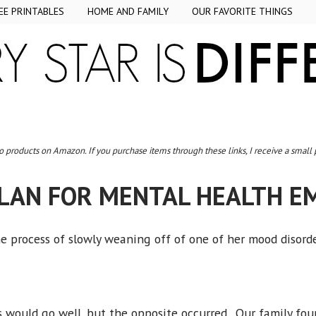
EE PRINTABLES
HOME AND FAMILY
OUR FAVORITE THINGS
to products on Amazon. If you purchase items through these links, I receive a small
PLAN FOR MENTAL HEALTH E
 process of slowly weaning off of one of her mood disor
would go well, but the opposite occurred. Our family foun