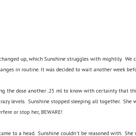
 changed up, which Sunshine struggles with mightily. We c
anges in routine. It was decided to wait another week bef
cing the dose another .25 ml to know with certainty that t
razy levels. Sunshine stopped sleeping all together. She 
terfere or stop her, BEWARE!
came to a head. Sunshine couldn't be reasoned with. She