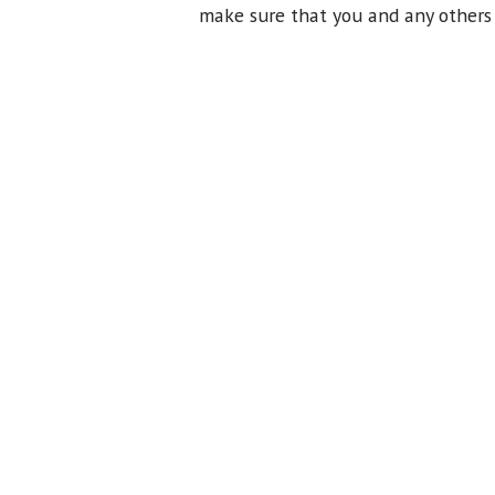
make sure that you and any others