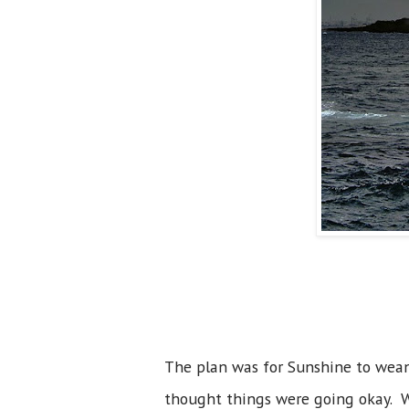
The plan was for Sunshine to wean 
thought things were going okay. We