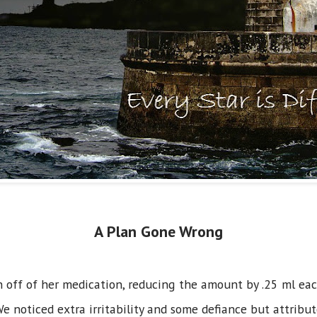
A Plan Gone Wrong
off of her medication, reducing the amount by .25 ml each
 noticed extra irritability and some defiance but attribu