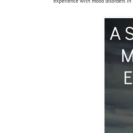
experience with mood disorders in 