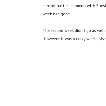
control battles common with Sunshi
week had gone.
The second week didn't go as well
However it was a crazy week. My 