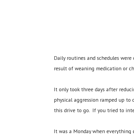
Daily routines and schedules were
result of weaning medication or ch
It only took three days after redu
physical aggression ramped up to c
this drive to go. If you tried to in
It was a Monday when everything 