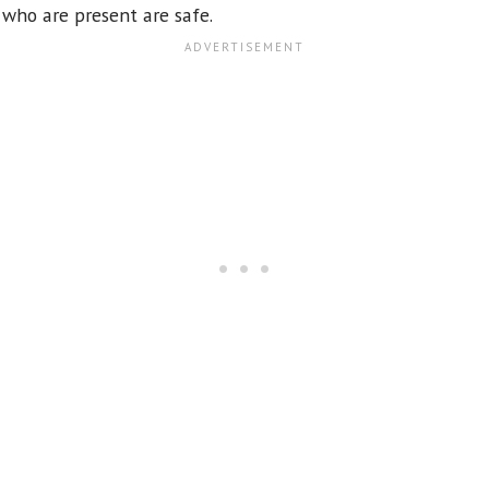
 who are present are safe.