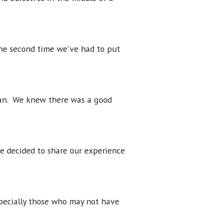
the second time we've had to put
lan. We knew there was a good
ve decided to share our experience
specially those who may not have