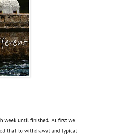
 week until finished. At first we
ted that to withdrawal and typical