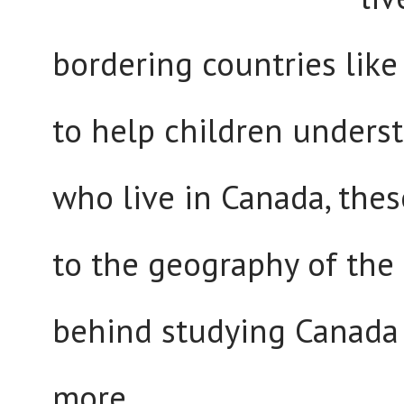
bordering countries lik
to help children unders
who live in Canada, these
to the geography of the
behind studying Canada 
more...