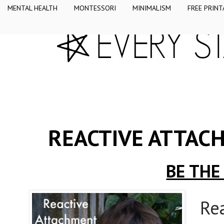
MENTAL HEALTH
MONTESSORI
MINIMALISM
FREE PRINT
REACTIVE ATTAC
BE THE
Re