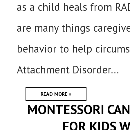
as a child heals from RA
are many things caregive
behavior to help circum
Attachment Disorder...
READ MORE »
MONTESSORI CAN
FOR KIDS W