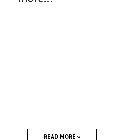
READ MORE »