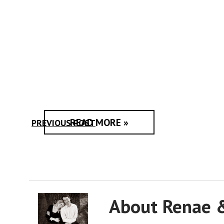
READ MORE »
PREVIOUS POST
About Renae 