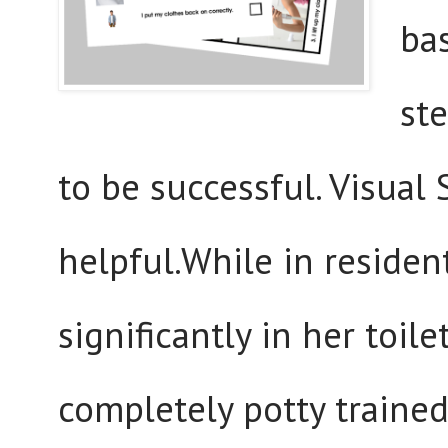
bas
ste
to be successful. Visual
helpful.While in residen
significantly in her toil
completely potty trained