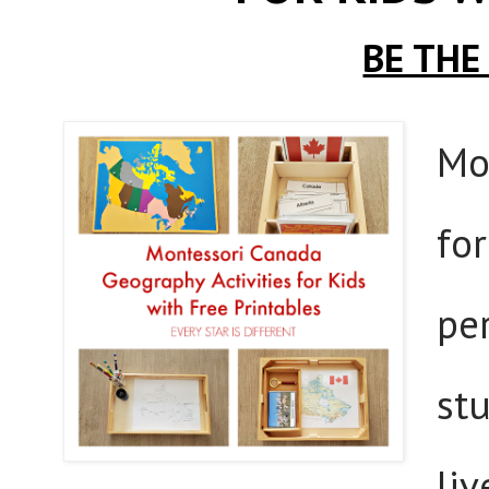
BE THE
Mo
for
pe
stu
liv