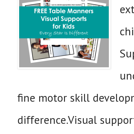
ex
ch
Su
un
fine motor skill develo
difference.Visual suppo