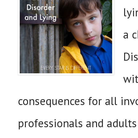
lyi
a 
Di
wi
consequences for all invo
professionals and adults 