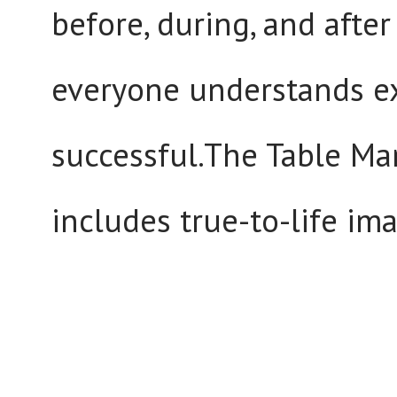
before, during, and afte
everyone understands e
successful.The Table Ma
includes true-to-life ima