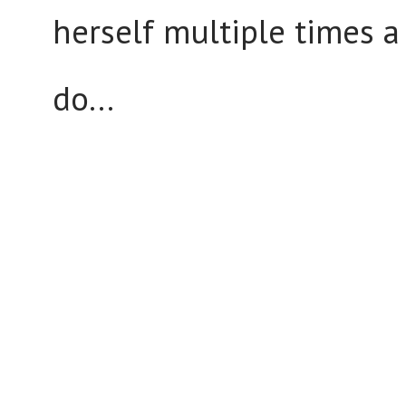
herself multiple times a
do...