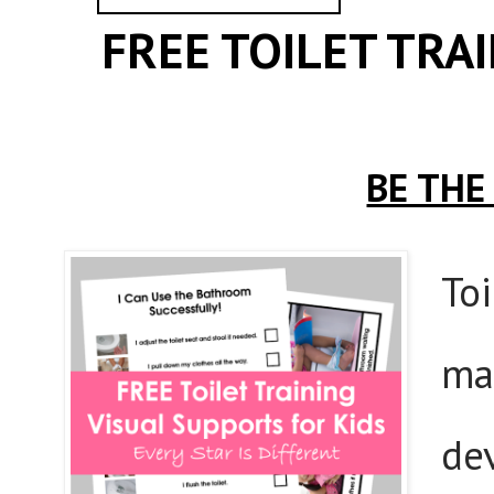
FREE TOILET TRA
BE THE
Toi
ma
de