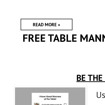
READ MORE »
FREE TABLE MAN
BE THE
Us