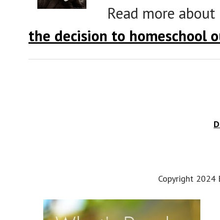
Read more about
the decision to homeschool o
D
Copyright 2024 E