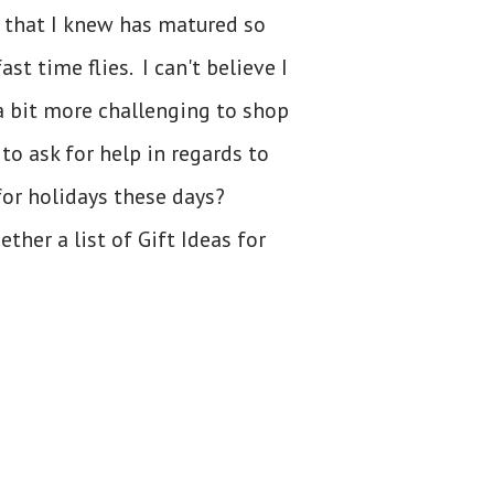
y that I knew has matured so
t time flies. I can't believe I
 a bit more challenging to shop
to ask for help in regards to
for holidays these days?
her a list of Gift Ideas for