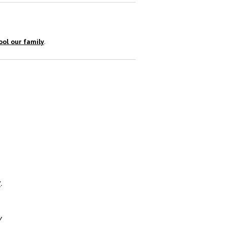
ol our family
.
r
.
y