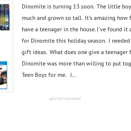
Dinomite is turning 13 soon. The little bo
much and grown so tall. It's amazing how fas
have a teenager in the house. I've found it
for Dinomite this holiday season. I needed 
gift ideas. What does one give a teenager 
Dinomite was more than willing to put toget
Teen Boys for me. I...