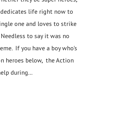
 dedicates life right now to
ingle one and loves to strike
Needless to say it was no
heme. If you have a boy who's
ion heroes below, the Action
elp during...