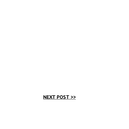
NEXT POST >>