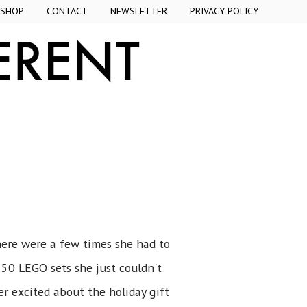
SHOP
CONTACT
NEWSLETTER
PRIVACY POLICY
here were a few times she had to
 50 LEGO sets she just couldn't
er excited about the holiday gift