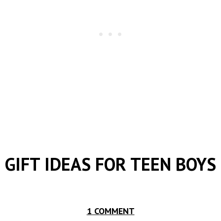
GIFT IDEAS FOR TEEN BOYS
1 COMMENT