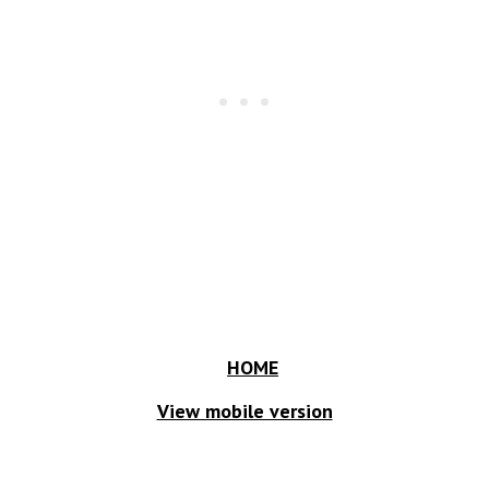
HOME
View mobile version