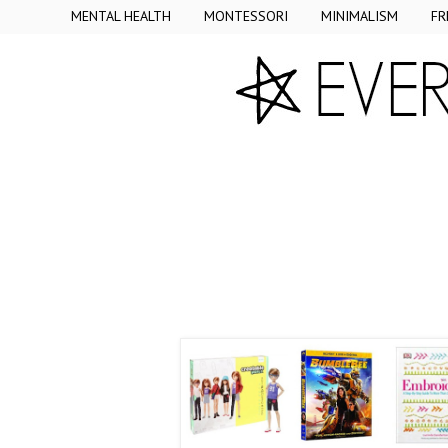
MENTAL HEALTH
MONTESSORI
MINIMALISM
FR