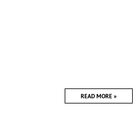
READ MORE »