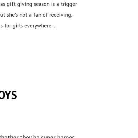
 as gift giving season is a trigger
ut she's not a fan of receiving.
 for girls everywhere...
BOYS
whether they be super heroes,