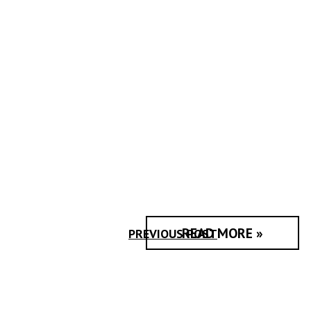
READ MORE »
PREVIOUS POST