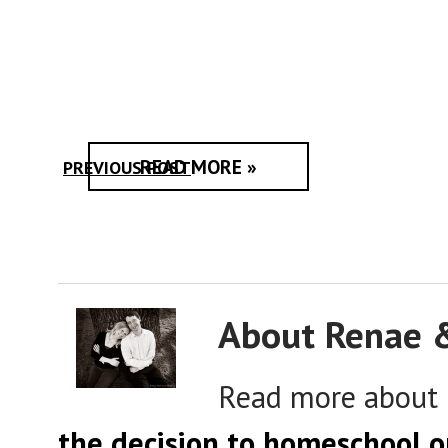
READ MORE »
PREVIOUS POST
About Renae 
Read more about
the decision to homeschool o