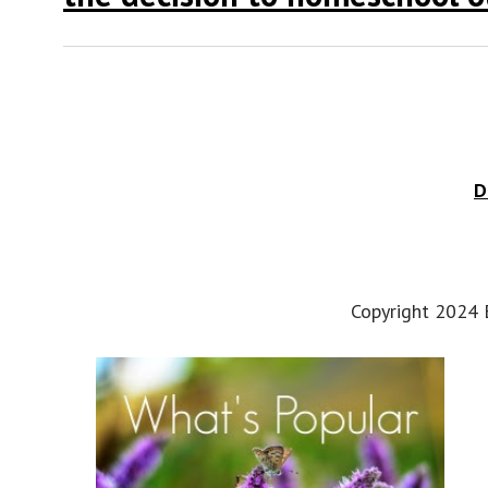
D
Copyright 2024 E