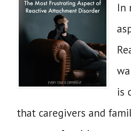
In 
asp
Re
wai
is
that caregivers and fam