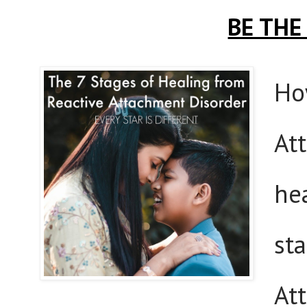
BE THE
Ho
At
hea
st
At