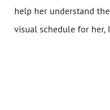
help her understand the 
visual schedule for her, I