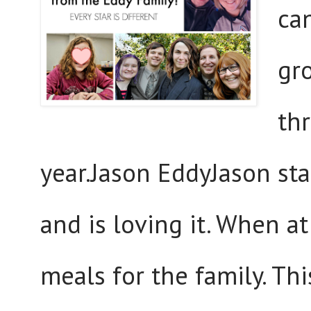
can
gr
th
year.Jason EddyJason sta
and is loving it. When a
meals for the family. Th