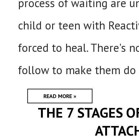
process of waiting are u
child or teen with React
forced to heal. There's 
follow to make them do s
READ MORE »
THE 7 STAGES O
ATTAC