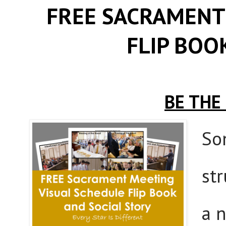
FREE SACRAMENT
FLIP BOO
BE THE
So
st
a 