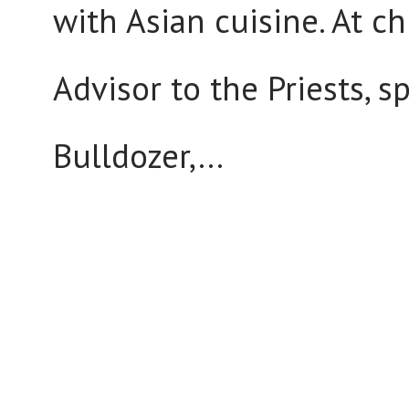
with Asian cuisine. At c
Advisor to the Priests, 
Bulldozer,...