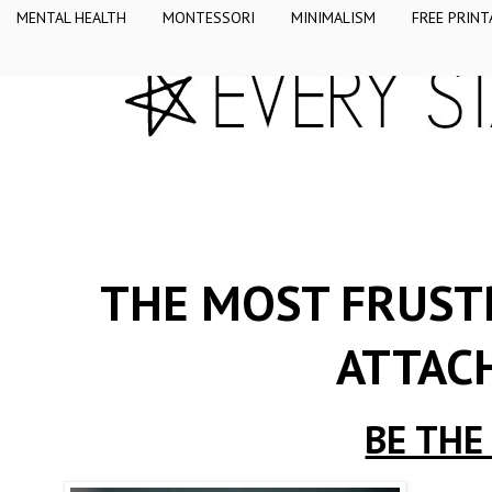
MENTAL HEALTH
MONTESSORI
MINIMALISM
FREE PRINT
THE MOST FRUSTR
ATTAC
BE THE