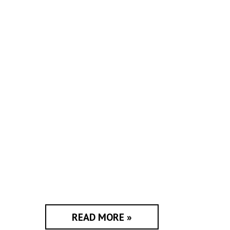
READ MORE »