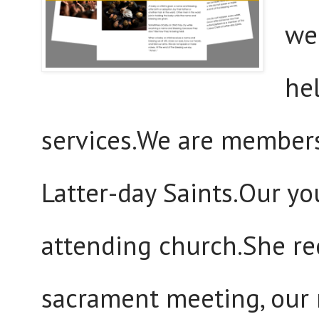
we
hel
services.We are members
Latter-day Saints.Our yo
attending church.She re
sacrament meeting, our 