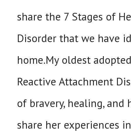
share the 7 Stages of H
Disorder that we have id
home.My oldest adopted
Reactive Attachment Diso
of bravery, healing, and
share her experiences in