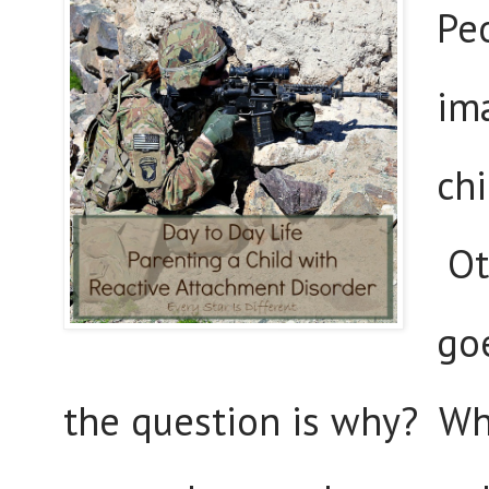
Pe
im
chi
Ot
go
the question is why? Why