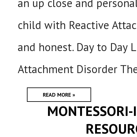
an up close and personal
child with Reactive Atta
and honest. Day to Day L
Attachment Disorder The
READ MORE »
MONTESSORI-I
RESOUR