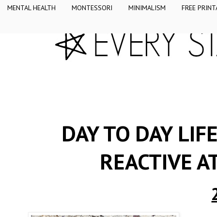
MENTAL HEALTH
MONTESSORI
MINIMALISM
FREE PRINT
DAY TO DAY LIF
REACTIVE 