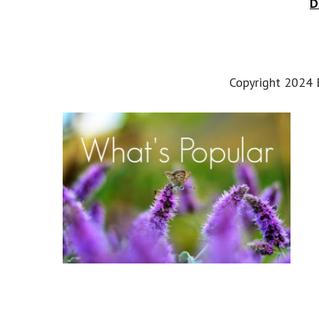
D
Copyright 2024 E