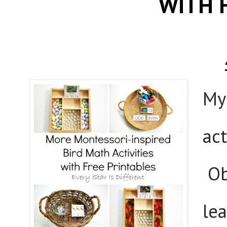
WITH 
My
act
Ob
lea