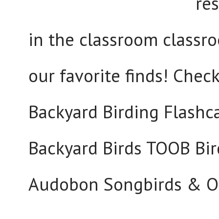
res
in the classroom classro
our favorite finds! Check
Backyard Birding Flashca
Backyard Birds TOOB Bir
Audobon Songbirds & Ot