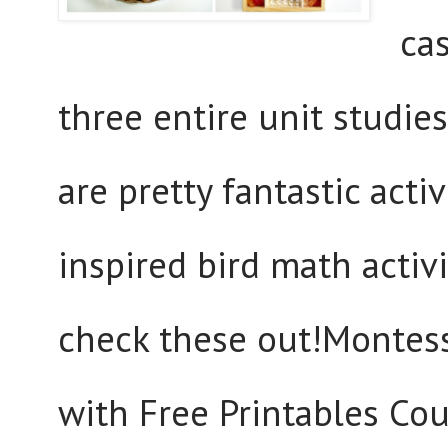
ca
three entire unit studies
are pretty fantastic act
inspired bird math activit
check these out!Montesso
with Free Printables Cou