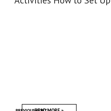
Activities How to Set Up 
READ MORE »
PREVIOUS POST