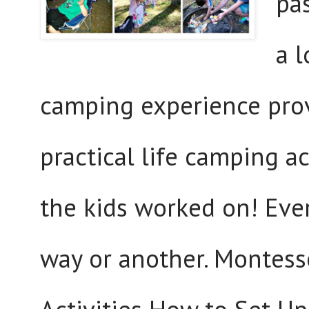
pas
a 
camping experience pro
practical life camping ac
the kids worked on! Ever
way or another. Montesso