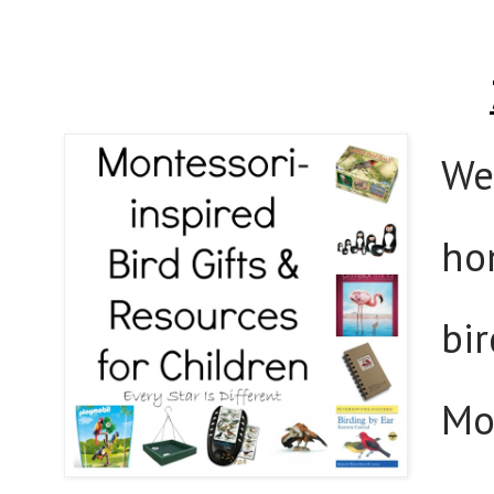
We 
ho
bir
Mon