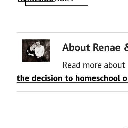
About Renae 
Read more about
the decision to homeschool o