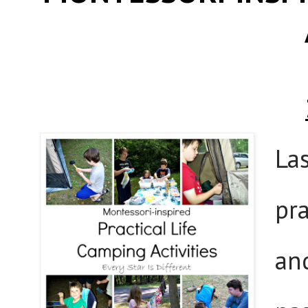
La
pr
an