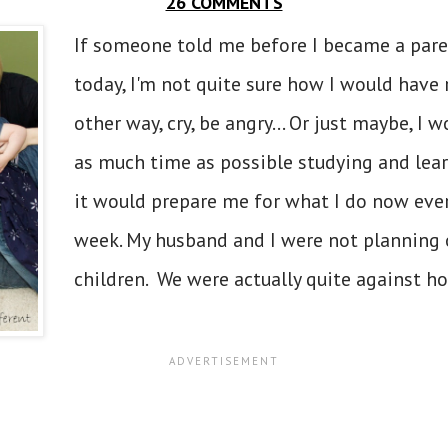
26 COMMENTS
If someone told me before I became a pare
today, I'm not quite sure how I would have
other way, cry, be angry... Or just maybe, I
as much time as possible studying and learn
it would prepare me for what I do now every
week. My husband and I were not planning
children. We were actually quite against h