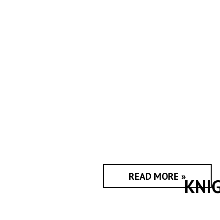
READ MORE »
KNI