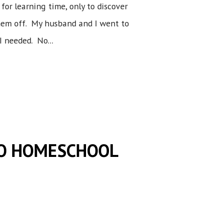
for learning time, only to discover
them off. My husband and I went to
I needed. No...
TO HOMESCHOOL