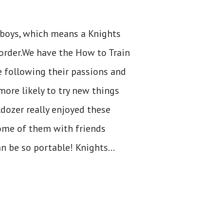
 boys, which means a Knights
 order.We have the How to Train
e following their passions and
more likely to try new things
ldozer really enjoyed these
some of them with friends
n be so portable! Knights...