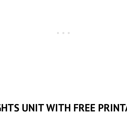
GHTS UNIT WITH FREE PRINT