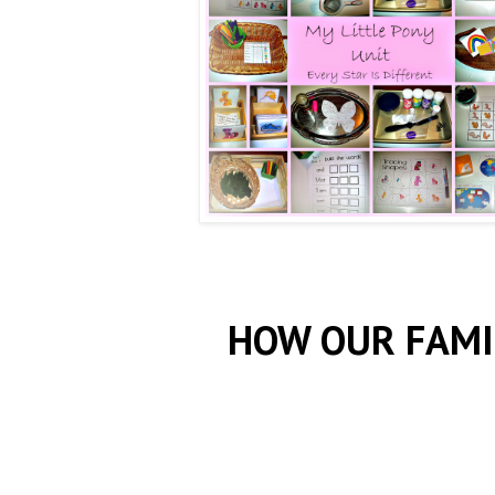
HOW OUR FAMI