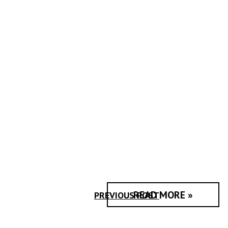
READ MORE »
PREVIOUS POST