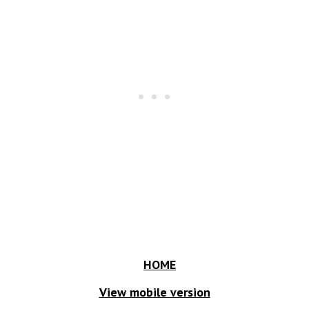
HOME
View mobile version