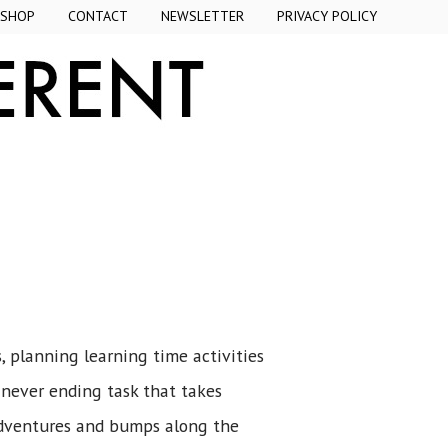
SHOP
CONTACT
NEWSLETTER
PRIVACY POLICY
, planning learning time activities
a never ending task that takes
dventures and bumps along the