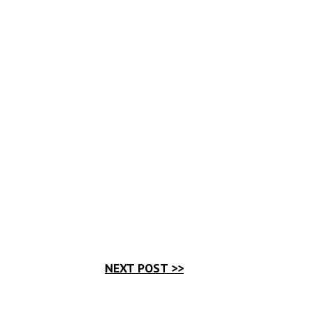
NEXT POST >>