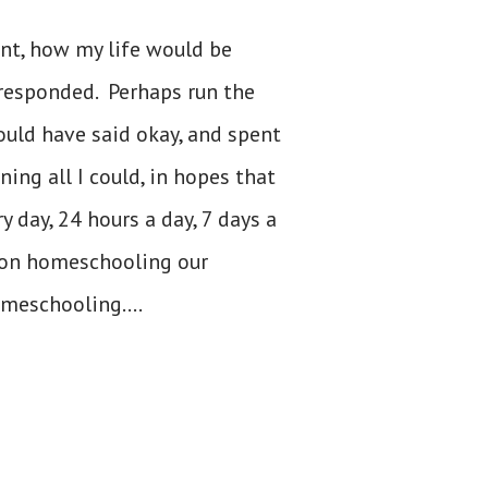
nt, how my life would be
 responded. Perhaps run the
 would have said okay, and spent
ing all I could, in hopes that
 day, 24 hours a day, 7 days a
 on homeschooling our
omeschooling....