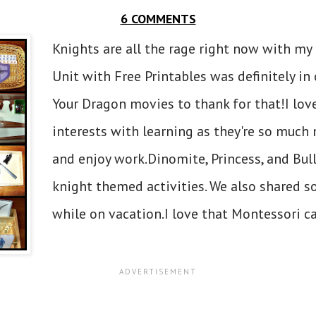
6 COMMENTS
Knights are all the rage right now with my
Unit with Free Printables was definitely in
Your Dragon movies to thank for that!I lov
interests with learning as they're so much 
and enjoy work.Dinomite, Princess, and Bul
knight themed activities. We also shared 
while on vacation.I love that Montessori ca