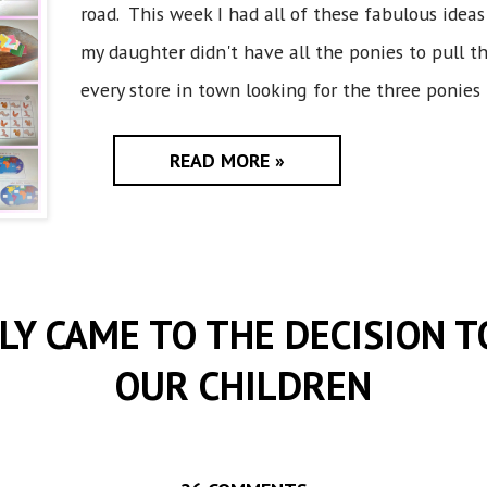
road. This week I had all of these fabulous ideas 
my daughter didn't have all the ponies to pull 
every store in town looking for the three ponies 
READ MORE »
LY CAME TO THE DECISION 
OUR CHILDREN