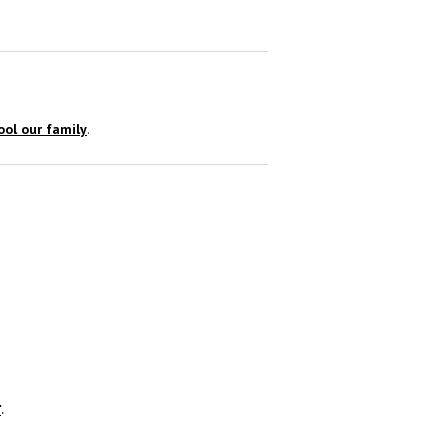
ol our family
.
r
.