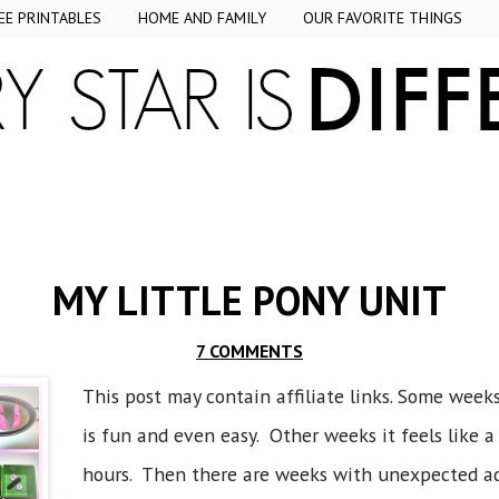
EE PRINTABLES
HOME AND FAMILY
OUR FAVORITE THINGS
MY LITTLE PONY UNIT
7 COMMENTS
This post may contain affiliate links. Some weeks
is fun and even easy. Other weeks it feels like 
hours. Then there are weeks with unexpected a