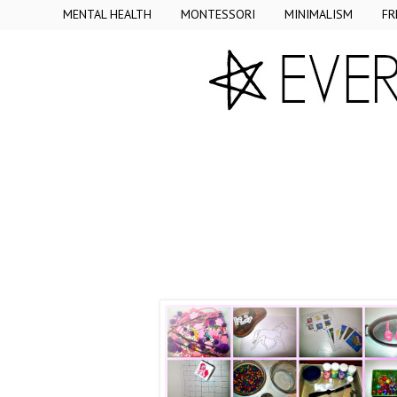
MENTAL HEALTH
MONTESSORI
MINIMALISM
FR