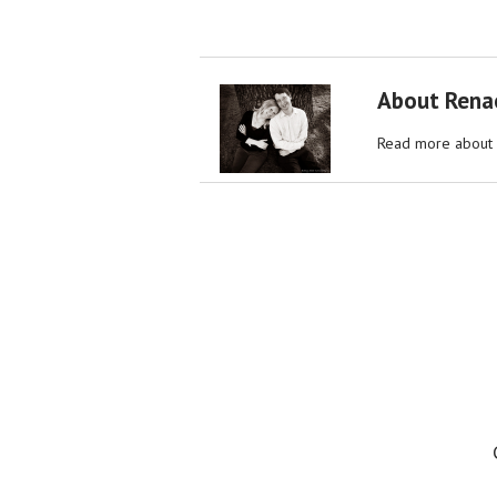
About Rena
Read more about