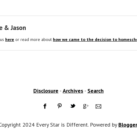
e & Jason
 us
here
or read more about
how we came to the decision to homescho
Disclosure
-
Archives
-
Search
Copyright 2024 Every Star is Different. Powered by
Blogge