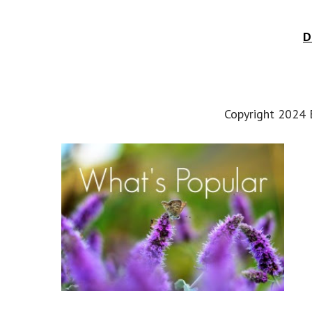
D
Copyright 2024 E