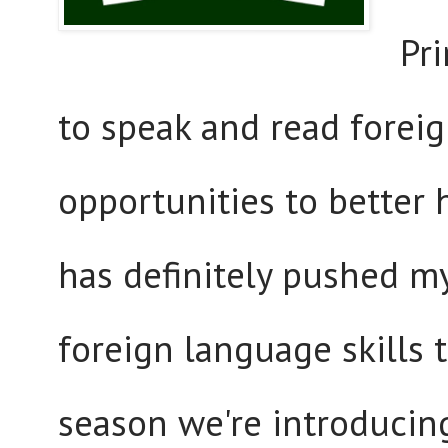
Pr
to speak and read forei
opportunities to better 
has definitely pushed m
foreign language skills 
season we're introducin