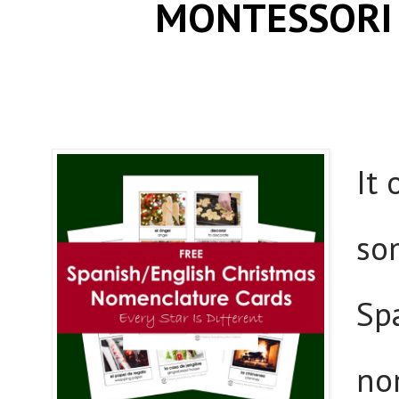
MONTESSORI
It
so
Sp
no