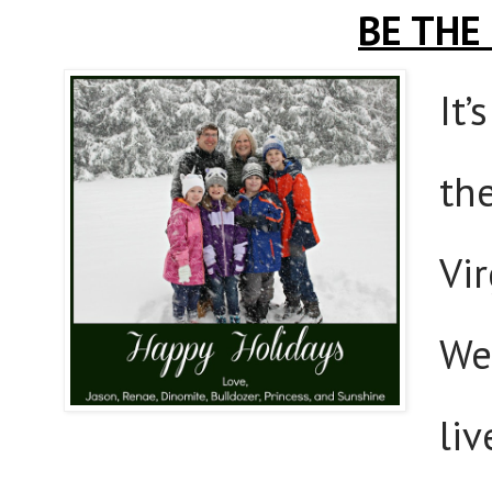
BE THE
It’
th
Vi
We 
liv