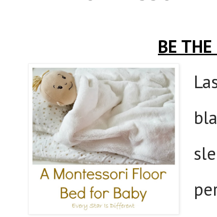
BE THE
La
bla
sle
per