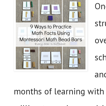
One
str
ove
sc
and
months of learning with u