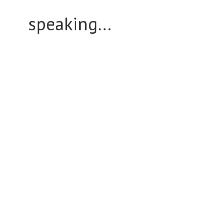
speaking...