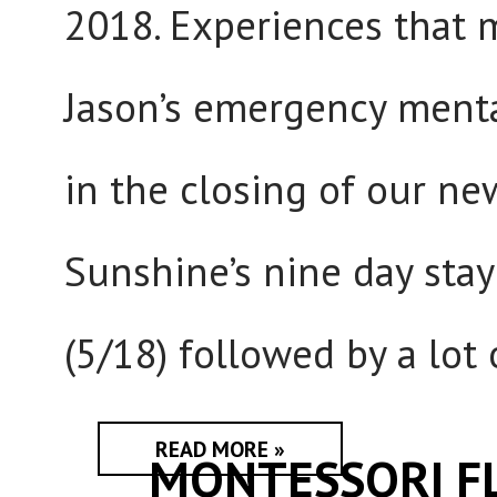
2018. Experiences that 
Jason’s emergency menta
in the closing of our ne
Sunshine’s nine day stay
(5/18) followed by a lot
READ MORE »
MONTESSORI F