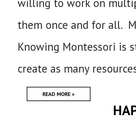
willing to work on multi
them once and for all. 
Knowing Montessori is st
create as many resources
READ MORE »
HAP