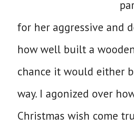
pa
for her aggressive and 
how well built a wooden 
chance it would either 
way. I agonized over ho
Christmas wish come true