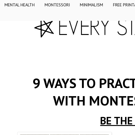
MENTAL HEALTH
MONTESSORI
MINIMALISM
FREE PRINT
9 WAYS TO PRACT
WITH MONTE
BE THE