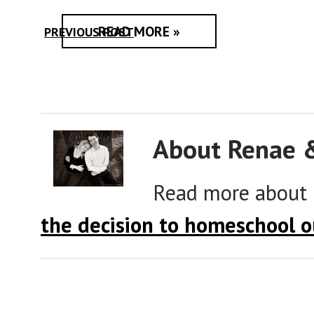
READ MORE »
PREVIOUS POST
About Renae 
Read more about
the decision to homeschool o