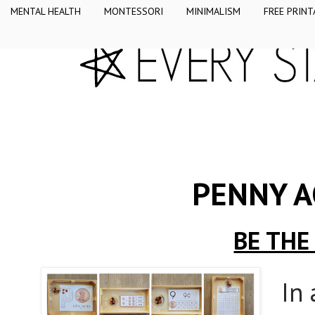
MENTAL HEALTH
MONTESSORI
MINIMALISM
FREE PRINT
PENNY A
BE THE
In