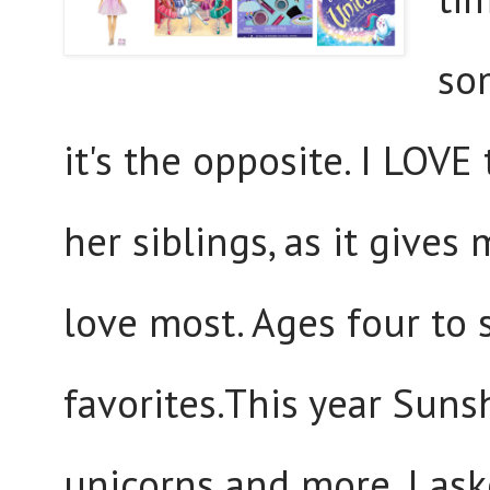
so
it's the opposite. I LOVE
her siblings, as it give
love most. Ages four to 
favorites.This year Suns
unicorns and more. I aske