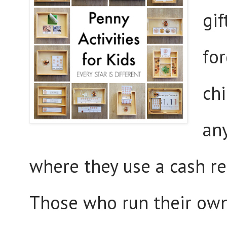
gif
fo
chi
any
where they use a cash re
Those who run their own