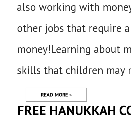
also working with money 
other jobs that require 
money!Learning about m
skills that children may n
READ MORE »
FREE HANUKKAH C