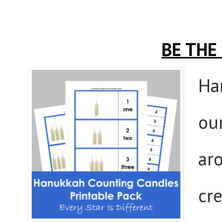
BE THE
Ha
our
aro
cr