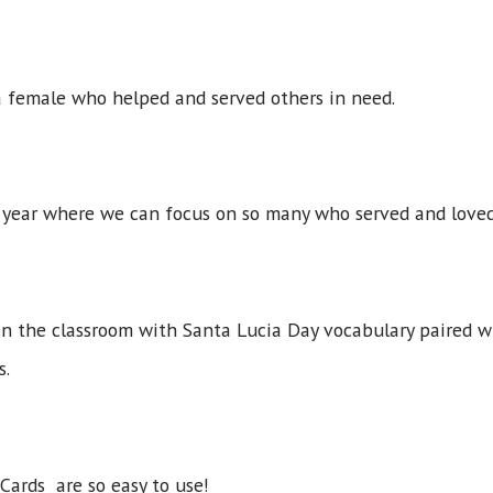
 a female who helped and served others in need.
f year where we can focus on so many who served and loved
in the classroom with Santa Lucia Day vocabulary paired w
s.
Cards are so easy to use!