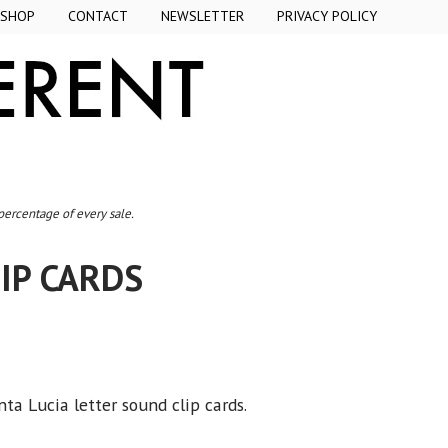
SHOP
CONTACT
NEWSLETTER
PRIVACY POLICY
 percentage of every sale.
IP CARDS
ta Lucia letter sound clip cards.