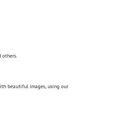
 others.
ith beautiful images, using our