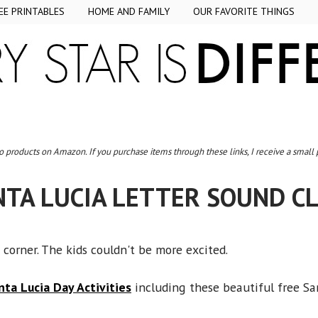
EE PRINTABLES
HOME AND FAMILY
OUR FAVORITE THINGS
to products on Amazon. If you purchase items through these links, I receive a small
NTA LUCIA LETTER SOUND CL
 corner. The kids couldn't be more excited.
nta Lucia Day Activities
including these beautiful free San