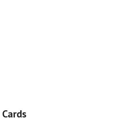
 Cards