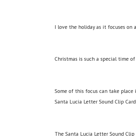
I love the holiday as it focuses on
Christmas is such a special time o
Some of this focus can take place 
Santa Lucia Letter Sound Clip Card
The Santa Lucia Letter Sound Clip 