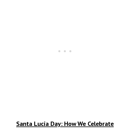
Santa Lucia Day: How We Celebrate