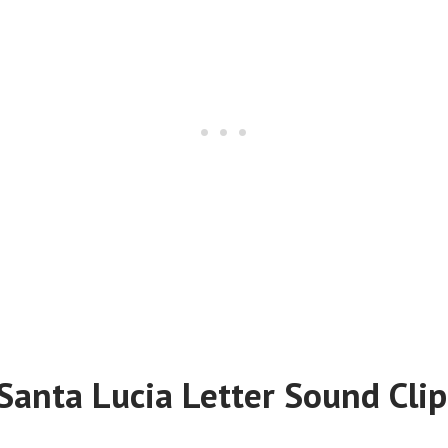
Santa Lucia Letter Sound Clip