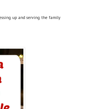
dressing up and serving the family