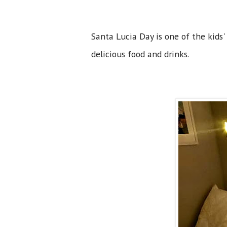
Santa Lucia Day is one of the kids'
delicious food and drinks.