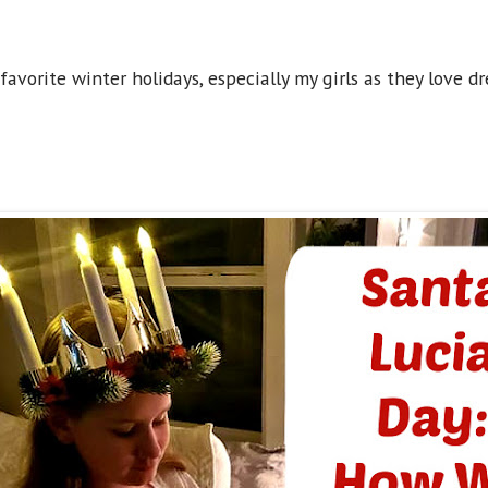
 favorite winter holidays, especially my girls as they love 