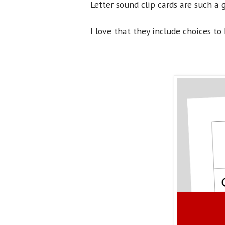
Letter sound clip cards are such a 
I love that they include choices to 