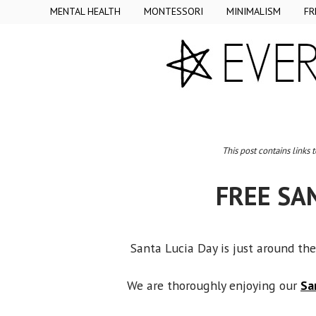
MENTAL HEALTH
MONTESSORI
MINIMALISM
FR
This post contains links 
FREE SA
Santa Lucia Day is just around the
We are thoroughly enjoying our
Sa