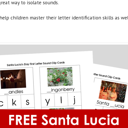
great way to isolate sounds.
help children master their letter identification skills as wel