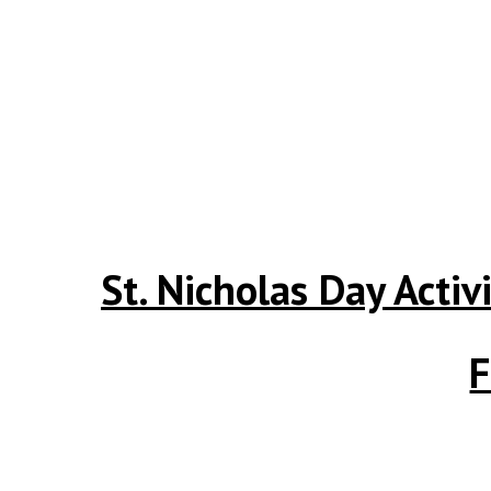
St. Nicholas Day Activ
F