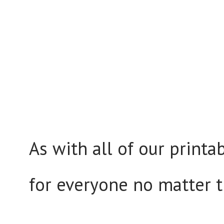
As with all of our printa
for everyone no matter the