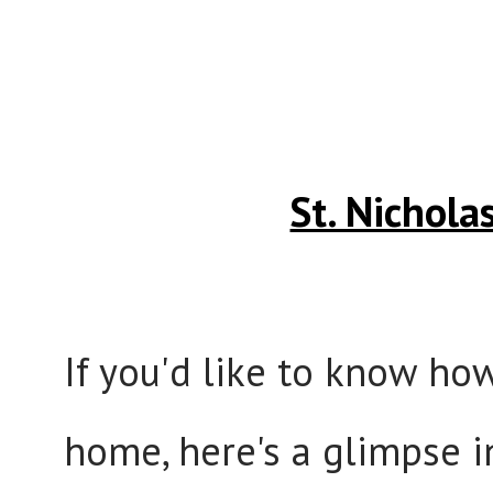
St. Nichol
If you'd like to know ho
home, here's a glimpse i