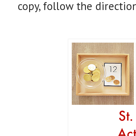
copy, follow the directio