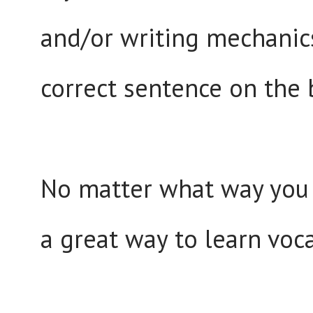
and/or writing mechanic
correct sentence on the 
No matter what way you 
a great way to learn voc