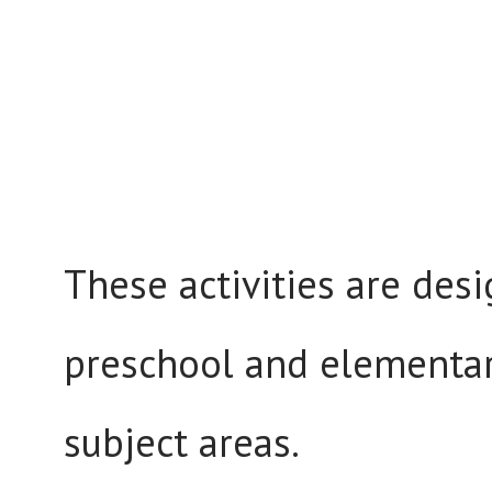
These activities are des
preschool and elementar
subject areas.