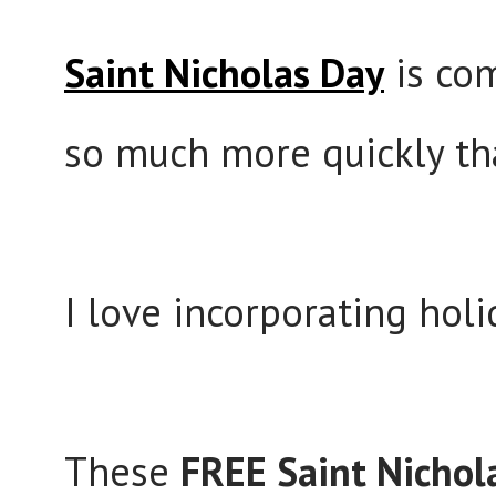
Saint Nicholas Day
is co
so much more quickly th
I love incorporating holi
These
FREE Saint Nichol