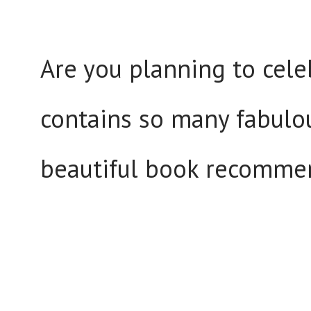
Are you planning to cele
contains so many fabulou
beautiful book recomme