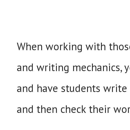
When working with those 
and writing mechanics, y
and have students write i
and then check their wor