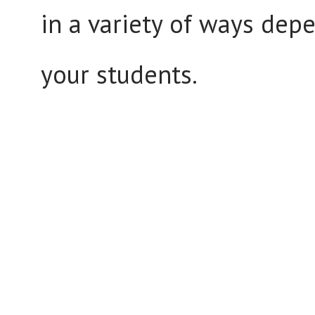
in a variety of ways depe
your students.