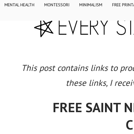
MENTAL HEALTH
MONTESSORI
MINIMALISM
FREE PRINT
This post contains links to pr
these links, I rece
FREE SAINT 
C