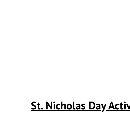
St. Nicholas Day Acti