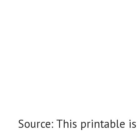
Source: This printable is