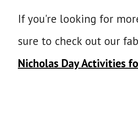
If you're looking for mor
sure to check out our f
Nicholas Day Activities f