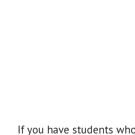
If you have students who 