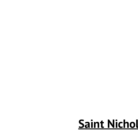
Saint Nicho