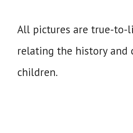
All pictures are true-to-
relating the history and 
children.