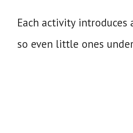
Each activity introduces 
so even little ones unde