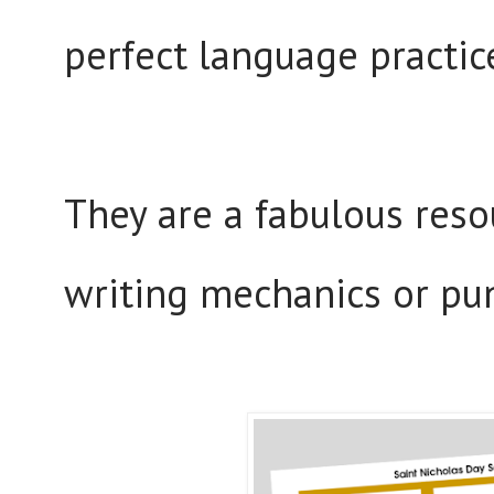
perfect language practic
They are a fabulous reso
writing mechanics or pu