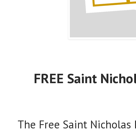
FREE Saint Nicho
The Free Saint Nicholas