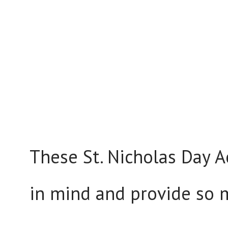
These St. Nicholas Day Ac
in mind and provide so 