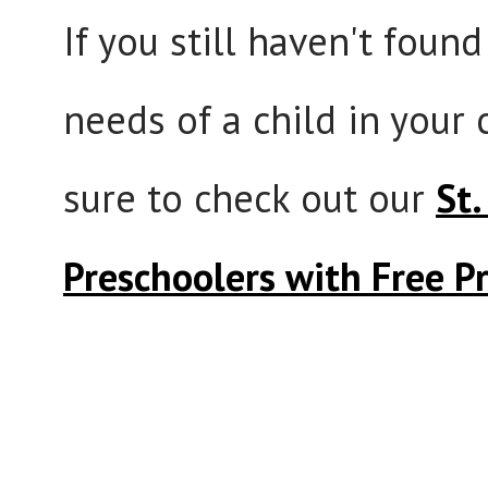
If you still haven't foun
needs of a child in your
sure to check out our
St.
Preschoolers with Free P