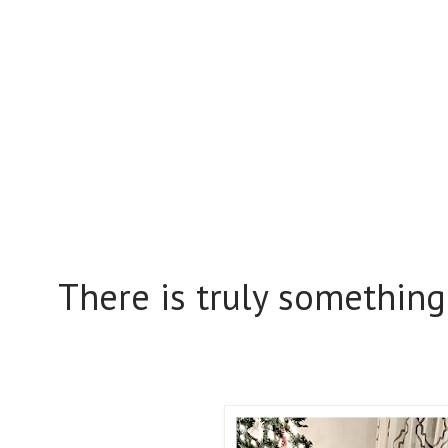
There is truly something