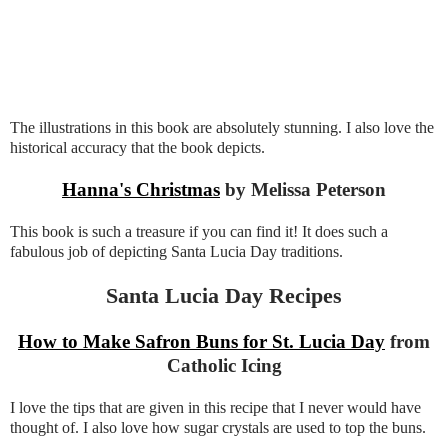
The illustrations in this book are absolutely stunning. I also love the
historical accuracy that the book depicts.
Hanna's Christmas
by Melissa Peterson
This book is such a treasure if you can find it! It does such a
fabulous job of depicting Santa Lucia Day traditions.
Santa Lucia Day Recipes
How to Make Safron Buns for St. Lucia Day
from
Catholic Icing
I love the tips that are given in this recipe that I never would have
thought of. I also love how sugar crystals are used to top the buns.