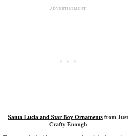
Santa Lucia and Star Boy Ornaments
from Just
Crafty Enough