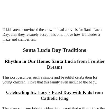
If kids aren't convinced the crown bread above is for Santa Lucia
Day, then they're surely accept this one. I love how it includes a
glaze and cranberries.
Santa Lucia Day Traditions
Rhythm in Our Home: Santa Lucia
from Frontier
Dreams
This post describes such a simple and beautiful celebration for
young children. I love that this family even included the baby.
Celebrating St. Lucy's Feast Day with Kids
from
Catholic Icing
There are so many fabulous ideas in this post that will work for the