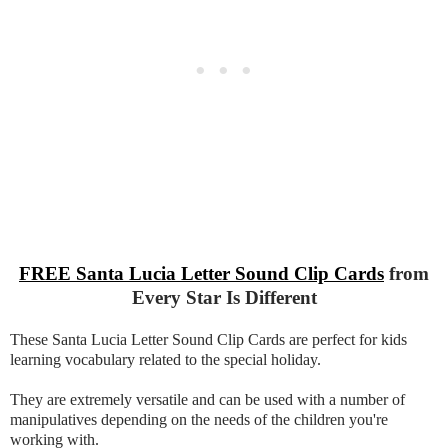
FREE Santa Lucia Letter Sound Clip Cards
from
Every Star Is Different
These Santa Lucia Letter Sound Clip Cards are perfect for kids
learning vocabulary related to the special holiday.
They are extremely versatile and can be used with a number of
manipulatives depending on the needs of the children you're
working with.