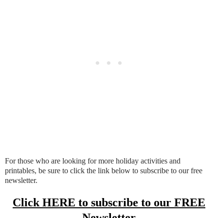
For those who are looking for more holiday activities and
printables, be sure to click the link below to subscribe to our free
newsletter.
Click HERE to subscribe to our FREE
Newsletter