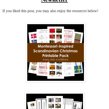
If you liked this post, you may also enjoy the resources below!