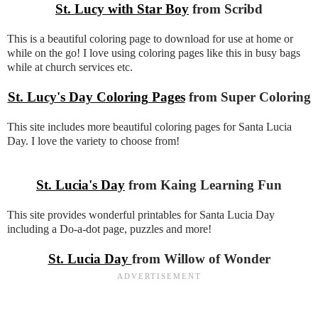
St. Lucy with Star Boy
from Scribd
This is a beautiful coloring page to download for use at home or
while on the go! I love using coloring pages like this in busy bags
while at church services etc.
St. Lucy's Day Coloring Pages
from Super Coloring
This site includes more beautiful coloring pages for Santa Lucia
Day. I love the variety to choose from!
St. Lucia's Day
from Kaing Learning Fun
This site provides wonderful printables for Santa Lucia Day
including a Do-a-dot page, puzzles and more!
St. Lucia Day
from Willow of Wonder