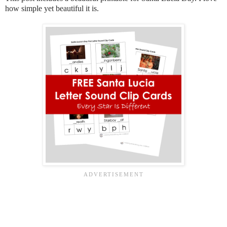
how simple yet beautiful it is.