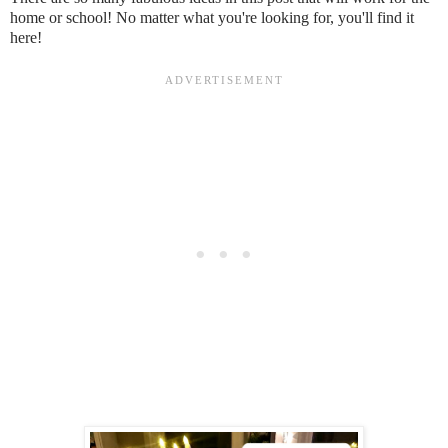
home or school! No matter what you're looking for, you'll find it
here!