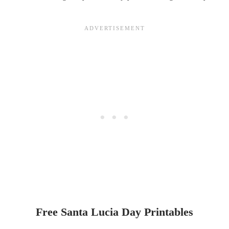
Free Santa Lucia Day Printables