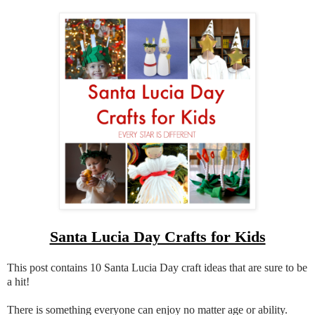
Santa Lucia Day Crafts for Kids
This post contains 10 Santa Lucia Day craft ideas that are sure to be
a hit!
There is something everyone can enjoy no matter age or ability.