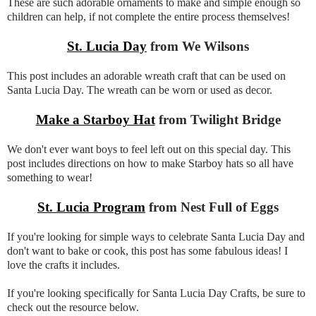
These are such adorable ornaments to make and simple enough so
children can help, if not complete the entire process themselves!
St. Lucia Day
from We Wilsons
This post includes an adorable wreath craft that can be used on
Santa Lucia Day. The wreath can be worn or used as decor.
Make a Starboy Hat
from Twilight Bridge
We don't ever want boys to feel left out on this special day. This
post includes directions on how to make Starboy hats so all have
something to wear!
St. Lucia Program
from Nest Full of Eggs
If you're looking for simple ways to celebrate Santa Lucia Day and
don't want to bake or cook, this post has some fabulous ideas! I
love the crafts it includes.
If you're looking specifically for Santa Lucia Day Crafts, be sure to
check out the resource below.