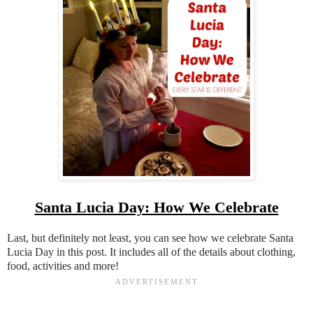
Santa Lucia Day: How We Celebrate
Last, but definitely not least, you can see how we celebrate Santa
Lucia Day in this post. It includes all of the details about clothing,
food, activities and more!