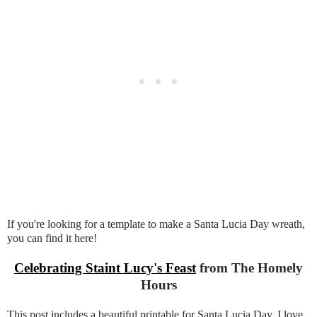
If you're looking for a template to make a Santa Lucia Day wreath,
you can find it here!
Celebrating Staint Lucy's Feast
from The Homely
Hours
This post includes a beautiful printable for Santa Lucia Day. I love