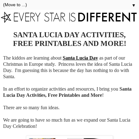
▼
SANTA LUCIA DAY ACTIVITIES,
FREE PRINTABLES AND MORE!
The kiddos are learning about
Santa Lucia Day
as part of our
Christmas in Europe study. Princess loves the idea of Santa Lucia
Day. I'm guessing this is because the day has nothing to do with
Santa.
In an effort to organize activities and resources, I bring you
Santa
Lucia Day Activities, Free Printables and More
!
There are so many fun ideas.
We are going to have so much fun as we expand our Santa Lucia
Day Celebration!