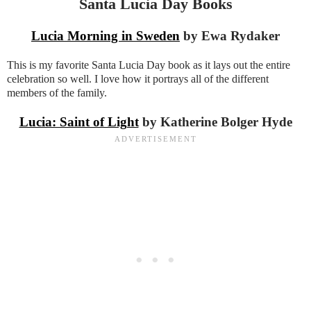
Santa Lucia Day Books
Lucia Morning in Sweden
by Ewa Rydaker
This is my favorite Santa Lucia Day book as it lays out the entire
celebration so well. I love how it portrays all of the different
members of the family.
Lucia: Saint of Light
by Katherine Bolger Hyde