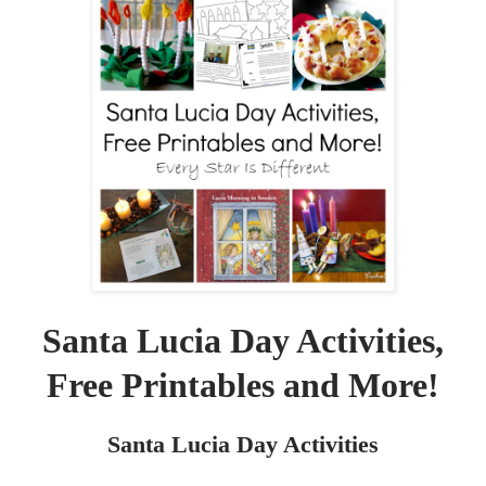
Santa Lucia Day Activities,
Free Printables and More!
Santa Lucia Day Activities