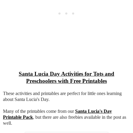
Santa Lucia Day Activities for Tots and
Preschoolers with Free Printables
These activities and printables are perfect for little ones learning
about Santa Lucia's Day.
Many of the printables come from our
Santa Lucia's Day
Printable Pack
, but there are also freebies available in the post as
well.