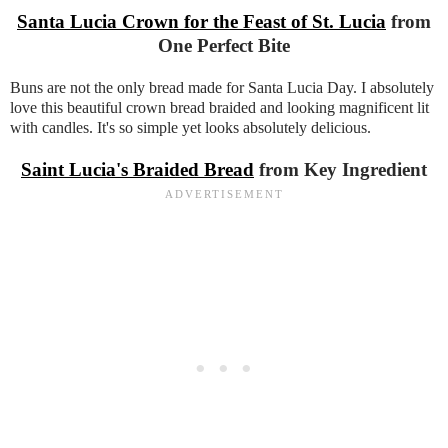
Santa Lucia Crown for the Feast of St. Lucia
from
One Perfect Bite
Buns are not the only bread made for Santa Lucia Day. I absolutely
love this beautiful crown bread braided and looking magnificent lit
with candles. It's so simple yet looks absolutely delicious.
Saint Lucia's Braided Bread
from Key Ingredient