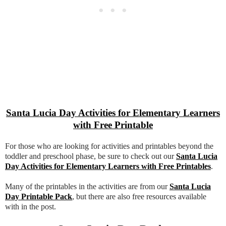
Santa Lucia Day Activities for Elementary Learners
with Free Printable
For those who are looking for activities and printables beyond the
toddler and preschool phase, be sure to check out our
Santa Lucia
Day Activities for Elementary Learners with Free Printables
.
Many of the printables in the activities are from our
Santa Lucia
Day Printable Pack
, but there are also free resources available
with in the post.