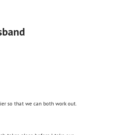
usband
ier so that we can both work out.