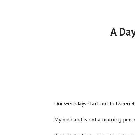
A Day
Our weekdays start out between 4:
My husband is not a morning perso