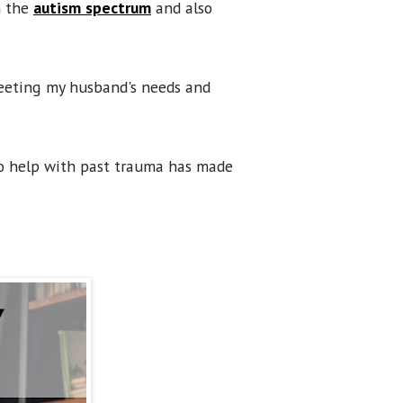
n the
autism spectrum
and also
 meeting my husband's needs and
o help with past trauma has made