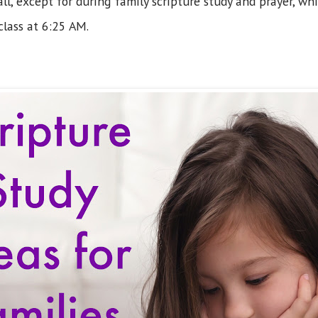
ll, except for during family scripture study and prayer, wh
class at 6:25 AM.