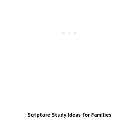
Scripture Study Ideas for Families