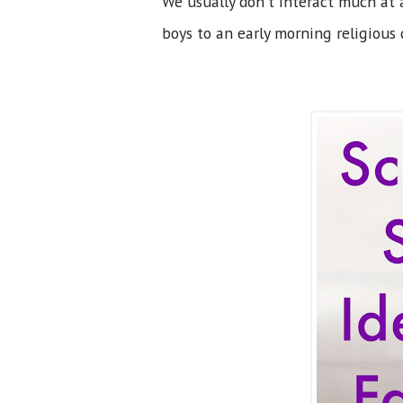
We usually don't interact much at a
boys to an early morning religious 