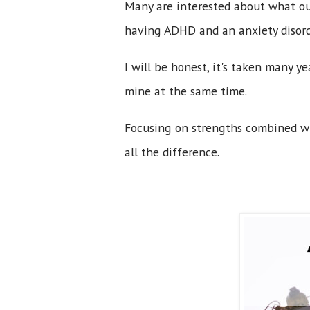
Many are interested about what ou
having ADHD and an anxiety disord
I will be honest, it's taken many 
mine at the same time.
Focusing on strengths combined w
all the difference.