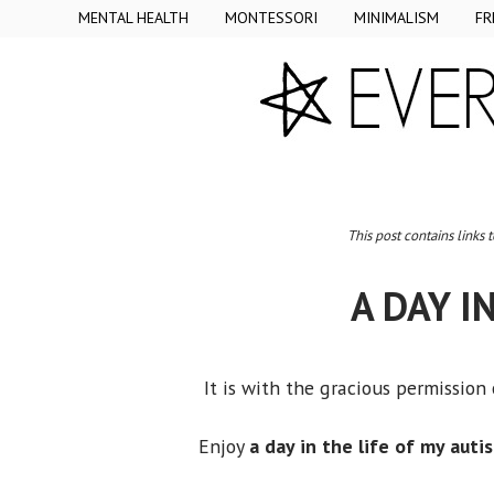
MENTAL HEALTH
MONTESSORI
MINIMALISM
FR
This post contains links 
A DAY I
It is with the gracious permission
Enjoy
a day in the life of my auti