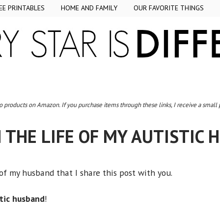
EE PRINTABLES
HOME AND FAMILY
OUR FAVORITE THINGS
to products on Amazon. If you purchase items through these links, I receive a small
N THE LIFE OF MY AUTISTIC
 of my husband that I share this post with you.
stic husband
!