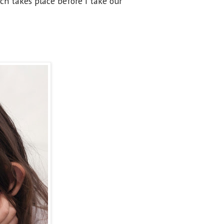
ich takes place before I take our