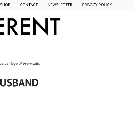
SHOP
CONTACT
NEWSLETTER
PRIVACY POLICY
 percentage of every sale.
 HUSBAND