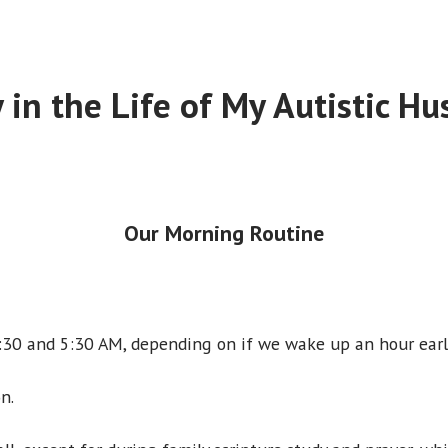
 in the Life of My Autistic H
Our Morning Routine
30 and 5:30 AM, depending on if we wake up an hour earl
n.