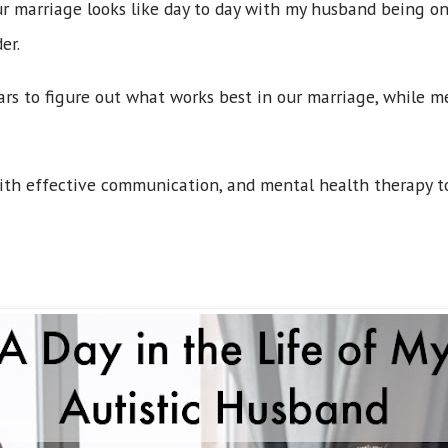
r marriage looks like day to day with my husband being o
er.
years to figure out what works best in our marriage, while
ith effective communication, and mental health therapy t