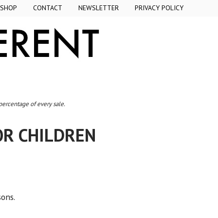
SHOP
CONTACT
NEWSLETTER
PRIVACY POLICY
 percentage of every sale.
OR CHILDREN
sons.