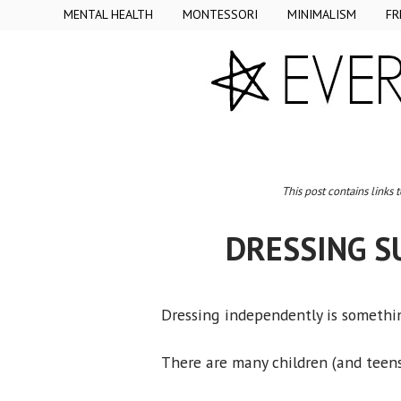
MENTAL HEALTH
MONTESSORI
MINIMALISM
FR
This post contains links 
DRESSING S
Dressing independently is somethin
There are many children (and teens)