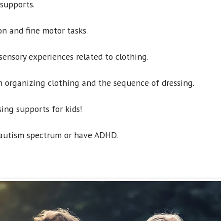
supports.
n and fine motor tasks.
ensory experiences related to clothing.
 organizing clothing and the sequence of dressing.
sing supports for kids!
 autism spectrum or have ADHD.