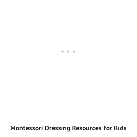
Montessori Dressing Resources for Kids