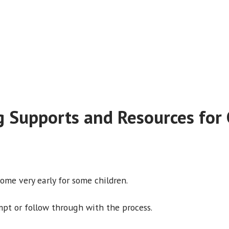
g Supports and Resources for 
come very early for some children.
mpt or follow through with the process.