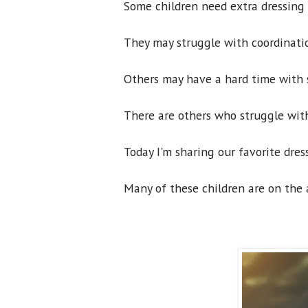
Some children need extra dressing 
They may struggle with coordinatio
Others may have a hard time with s
There are others who struggle with
Today I'm sharing our favorite dres
Many of these children are on the