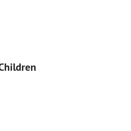
Children