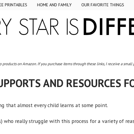
EE PRINTABLES
HOME AND FAMILY
OUR FAVORITE THINGS
to products on Amazon. If you purchase items through these links, I receive a small
UPPORTS AND RESOURCES F
g that almost every child learns at some point.
 who really struggle with this process for a variety of rea