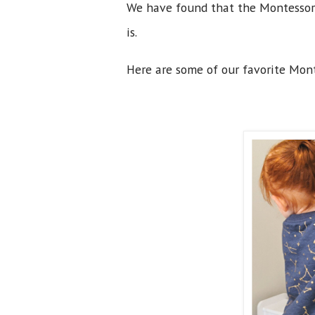
We have found that the Montessori 
is.
Here are some of our favorite Mont