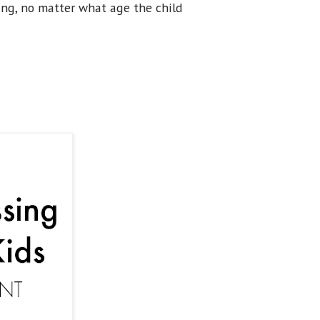
ing, no matter what age the child