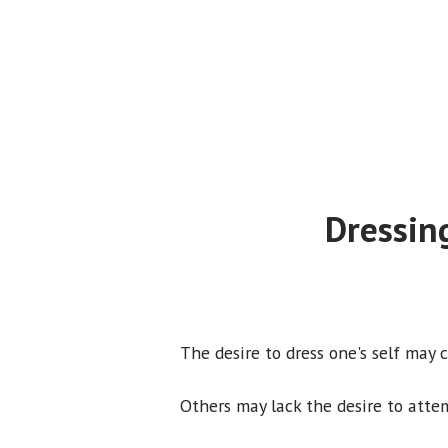
Dressin
The desire to dress one's self may 
Others may lack the desire to atte