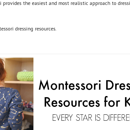
provides the easiest and most realistic approach to dress
essori dressing resources.