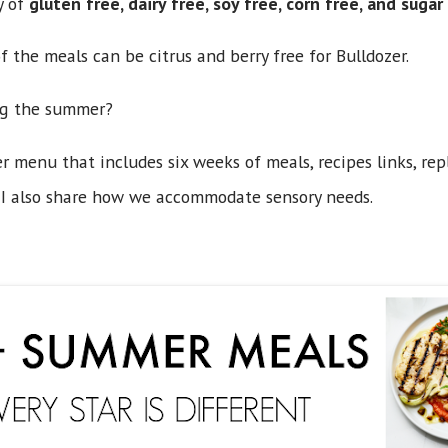
y of
gluten free, dairy free, soy free, corn free, and suga
f the meals can be citrus and berry free for Bulldozer.
ng the summer?
r menu that includes six weeks of meals, recipes links, re
I also share how we accommodate sensory needs.