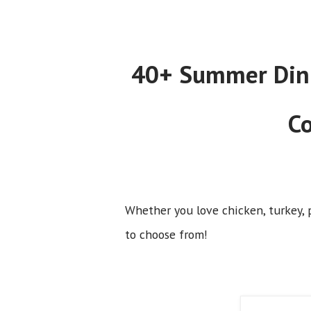
40+ Summer Dinne
Co
Whether you love chicken, turkey, p
to choose from!