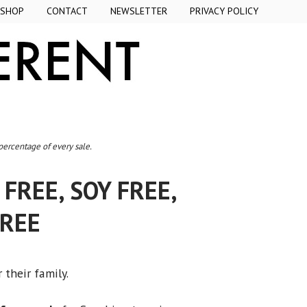
SHOP
CONTACT
NEWSLETTER
PRIVACY POLICY
 percentage of every sale.
FREE, SOY FREE,
FREE
 their family.