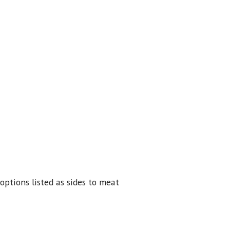
options listed as sides to meat