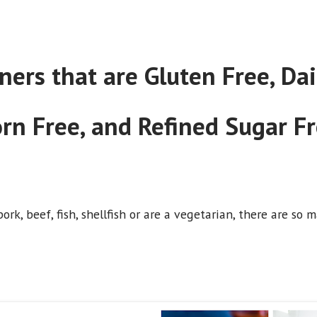
rs that are Gluten Free, Dair
rn Free, and Refined Sugar F
ork, beef, fish, shellfish or are a vegetarian, there are s