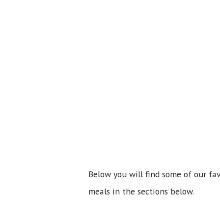
Below you will find some of our fa
meals in the sections below.