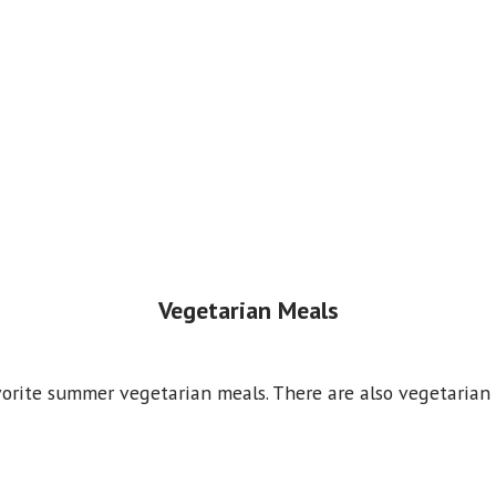
Vegetarian Meals
vorite summer vegetarian meals. There are also vegetarian 