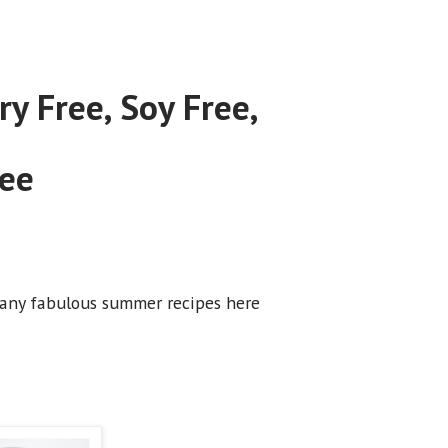
y Free, Soy Free,
ree
o many fabulous summer recipes here