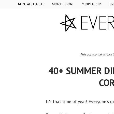
MENTAL HEALTH
MONTESSORI
MINIMALISM
FR
This post contains links 
40+ SUMMER DIN
COR
It's that time of year! Everyone's 