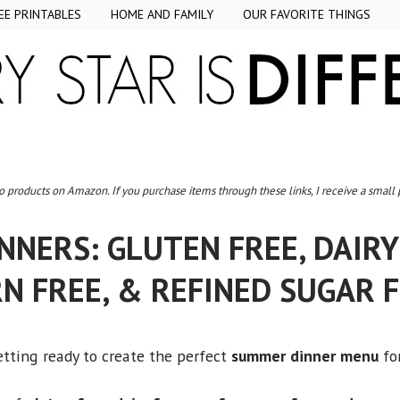
EE PRINTABLES
HOME AND FAMILY
OUR FAVORITE THINGS
to products on Amazon. If you purchase items through these links, I receive a small
NERS: GLUTEN FREE, DAIRY 
N FREE, & REFINED SUGAR 
getting ready to create the perfect
summer dinner menu
for