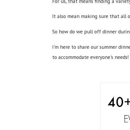
For us, that means finding a variet
It also mean making sure that all o
So how do we pull off dinner duri
I'm here to share our summer dinne
to accommodate everyone's needs! 