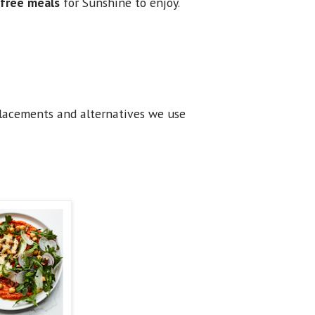
r free meals
for Sunshine to enjoy.
placements and alternatives we use