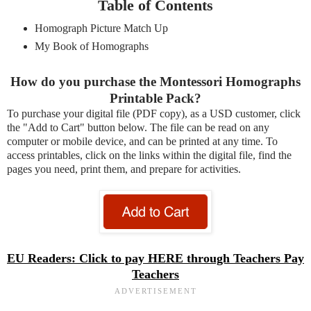
Table of Contents
Homograph Picture Match Up
My Book of Homographs
How do you purchase the Montessori Homographs
Printable Pack?
To purchase your digital file (PDF copy), as a USD customer, click
the "Add to Cart" button below. The file can be read on any
computer or mobile device, and can be printed at any time. To
access printables, click on the links within the digital file, find the
pages you need, print them, and prepare for activities.
EU Readers: Click to pay HERE through Teachers Pay
Teachers