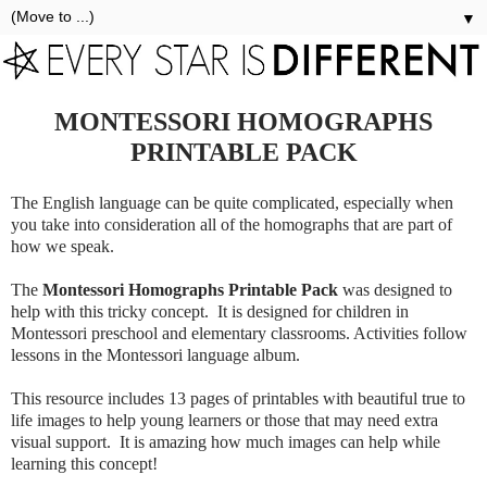
▼
MONTESSORI HOMOGRAPHS
PRINTABLE PACK
The English language can be quite complicated, especially when
you take into consideration all of the homographs that are part of
how we speak.
The
Montessori Homographs Printable Pack
was designed to
help with this tricky concept. It is designed for children in
Montessori preschool and elementary classrooms. Activities follow
lessons in the Montessori language album.
This resource includes 13 pages of printables with beautiful true to
life images to help young learners or those that may need extra
visual support. It is amazing how much images can help while
learning this concept!