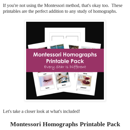
If you're not using the Montessori method, that's okay too. These
printables are the perfect addition to any study of homographs.
Let's take a closer look at what's included!
Montessori Homographs Printable Pack