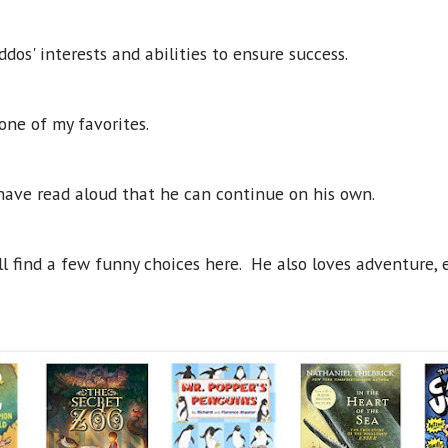
dos' interests and abilities to ensure success.
s one of my favorites.
have read aloud that he can continue on his own.
l find a few funny choices here. He also loves adventure, es