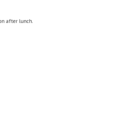
on after lunch.