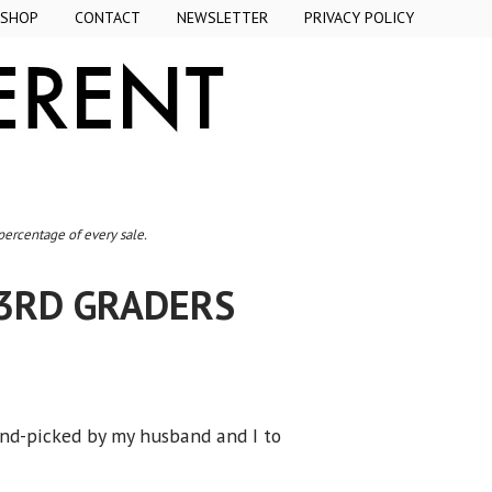
SHOP
CONTACT
NEWSLETTER
PRIVACY POLICY
 percentage of every sale.
3RD GRADERS
and-picked by my husband and I to