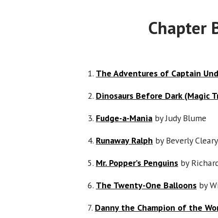
Chapter 
1.
The Adventures of Captain Un
2.
Dinosaurs Before Dark (Magic T
3.
Fudge-a-Mania
by Judy Blume
4.
Runaway Ralph
by Beverly Cleary
5.
Mr. Popper’s Penguins
by Richar
6.
The Twenty-One Balloons
by Wi
7.
Danny the Champion of the Wo