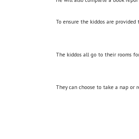
To ensure the kiddos are provided 
The kiddos all go to their rooms f
They can choose to take a nap or r