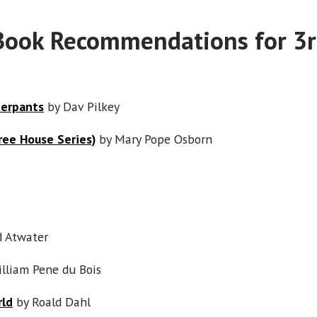
Book Recommendations for 3r
derpants
by Dav Pilkey
ree House Series)
by Mary Pope Osborn
d Atwater
lliam Pene du Bois
rld
by Roald Dahl