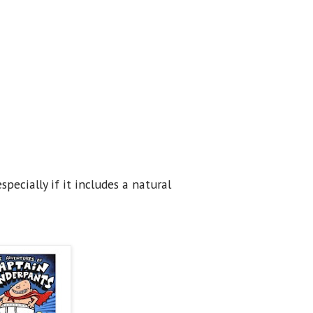
pecially if it includes a natural