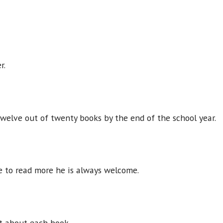
er.
 twelve out of twenty books by the end of the school year.
ke to read more he is always welcome.
t about each book.