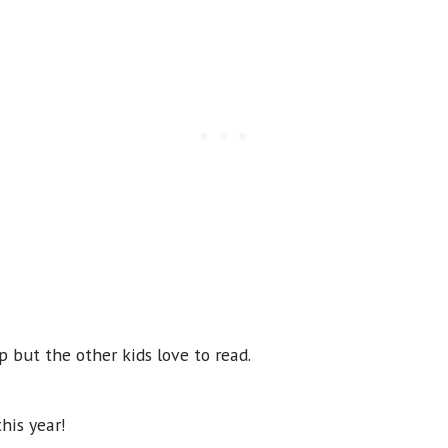
 but the other kids love to read.
this year!