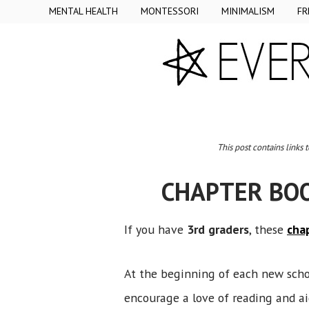
MENTAL HEALTH
MONTESSORI
MINIMALISM
FR
This post contains links 
CHAPTER BO
If you have
3rd graders
, these
cha
At the beginning of each new scho
encourage a love of reading and ai