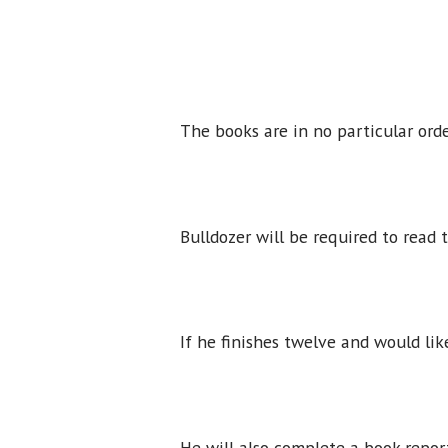
The books are in no particular ord
Bulldozer will be required to read
If he finishes twelve and would li
He will also complete a book repor