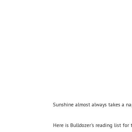
Sunshine almost always takes a nap
Here is Bulldozer's reading list for 