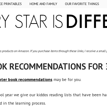
EE PRINTABLES
HOME AND FAMILY
OUR FAVORITE THINGS
to products on Amazon. If you purchase items through these links, I receive a small
OK RECOMMENDATIONS FOR 
pter book recommendations
may be for you.
ol year we give our kiddos reading lists that have been h
d in the learning process.