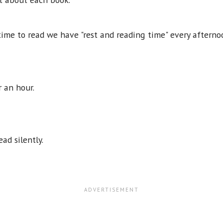
time to read we have "rest and reading time" every afterno
or an hour.
ead silently.