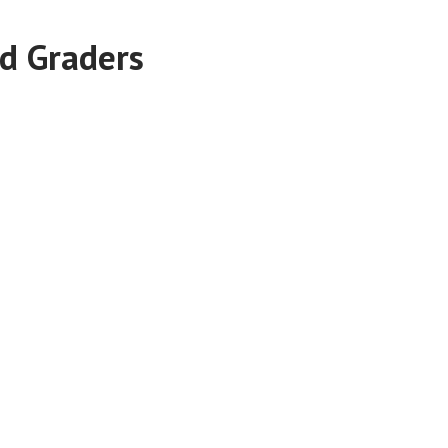
d Graders