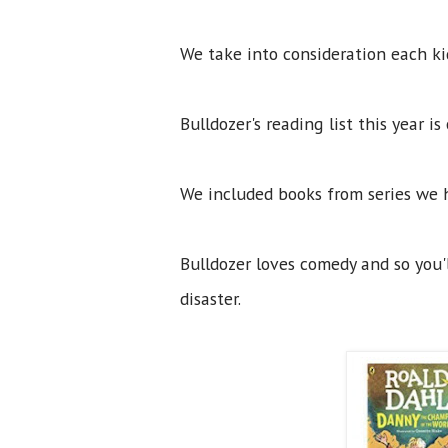
We take into consideration each kid
Bulldozer's reading list this year i
We included books from series we 
Bulldozer loves comedy and so you'l
disaster.