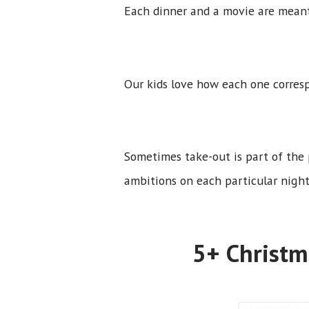
Each dinner and a movie are mean
Our kids love how each one corres
Sometimes take-out is part of the
ambitions on each particular night
5+ Christm