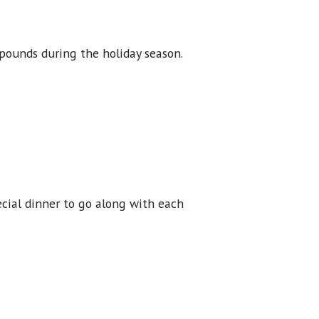
 pounds during the holiday season.
ecial dinner to go along with each