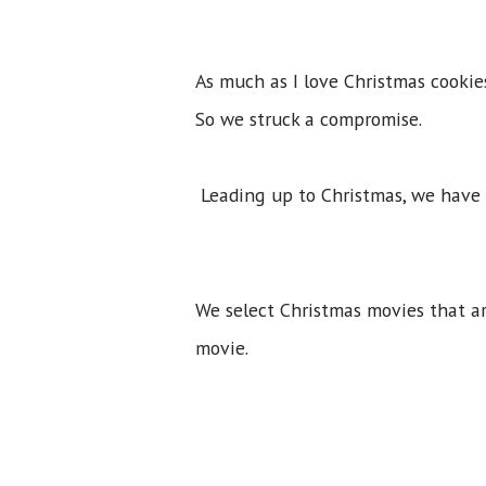
As much as I love Christmas cookie
So we struck a compromise.
Leading up to Christmas, we have
We select Christmas movies that ar
movie.