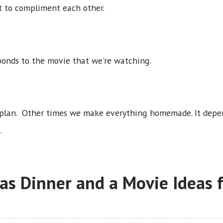
t to compliment each other.
ponds to the movie that we're watching.
 plan. Other times we make everything homemade. It depe
.
as Dinner and a Movie Ideas f