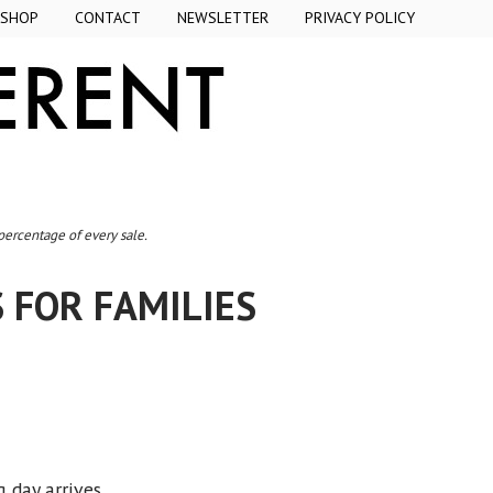
SHOP
CONTACT
NEWSLETTER
PRIVACY POLICY
 percentage of every sale.
 FOR FAMILIES
g day arrives.