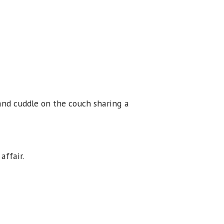
 and cuddle on the couch sharing a
 affair.