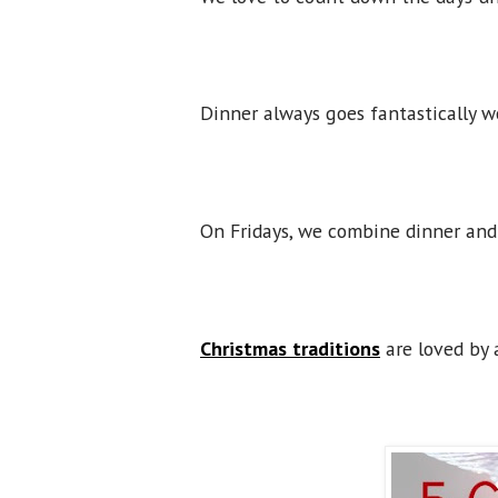
Dinner always goes fantastically we
On Fridays, we combine dinner and
Christmas traditions
are loved by 