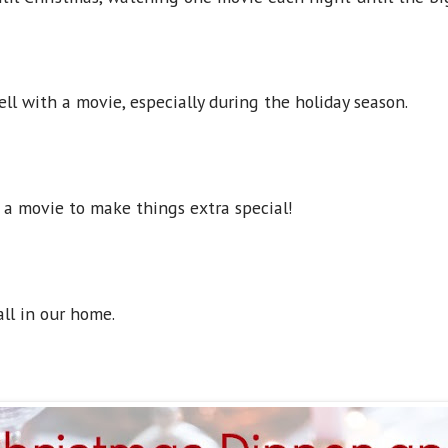
ll with a movie, especially during the holiday season.
 a movie to make things extra special!
all in our home.