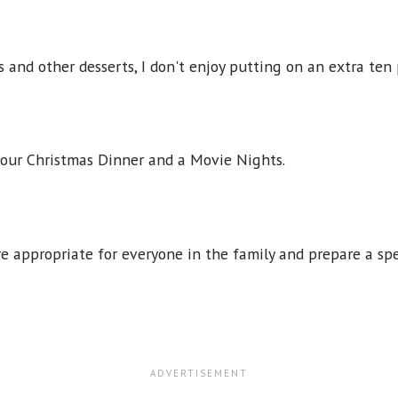
s and other desserts, I don't enjoy putting on an extra ten
 our Christmas Dinner and a Movie Nights.
e appropriate for everyone in the family and prepare a sp