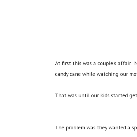
At first this was a couple's affair
candy cane while watching our mov
That was until our kids started ge
The problem was they wanted a spe