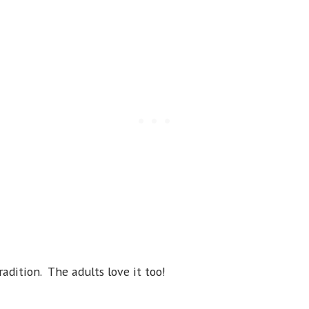
radition. The adults love it too!