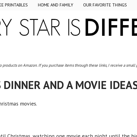
EE PRINTABLES
HOME AND FAMILY
OUR FAVORITE THINGS
to products on Amazon. If you purchase items through these links, I receive a small
 DINNER AND A MOVIE IDEAS
Christmas movies.
til Christmas, watching one movie each night until the bi