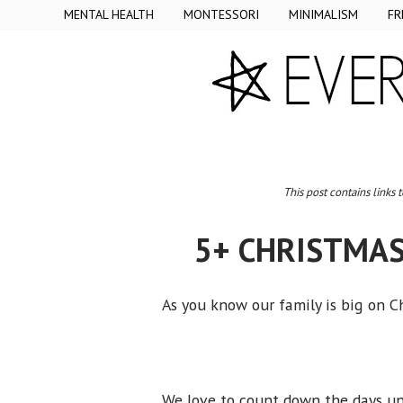
MENTAL HEALTH
MONTESSORI
MINIMALISM
FR
This post contains links 
5+ CHRISTMAS
As you know our family is big on 
We love to count down the days un