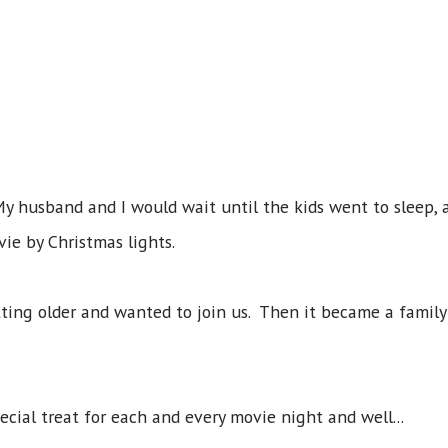
. My husband and I would wait until the kids went to sleep,
ie by Christmas lights.
tting older and wanted to join us. Then it became a family
cial treat for each and every movie night and well...