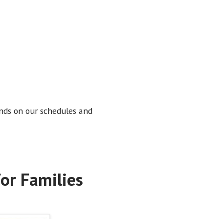
nds on our schedules and
or Families