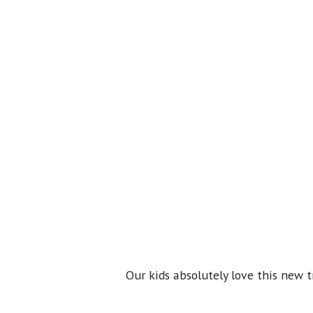
Our kids absolutely love this new t