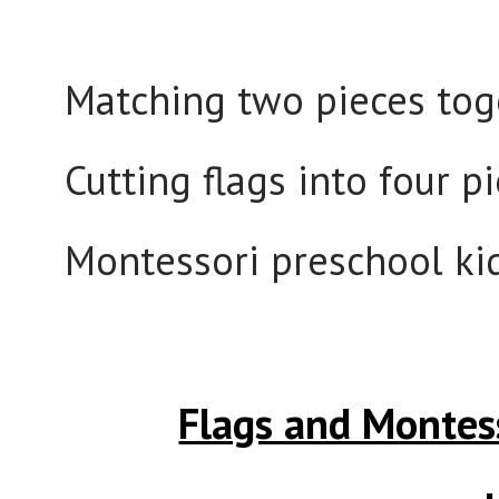
Matching two pieces toget
Cutting flags into four 
Montessori preschool kid
Flags and Montes