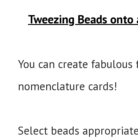
Tweezing Beads onto 
You can create fabulous f
nomenclature cards!
Select beads appropriate 