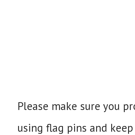
Please make sure you pr
using flag pins and keep