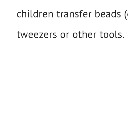
children transfer beads (
tweezers or other tools.