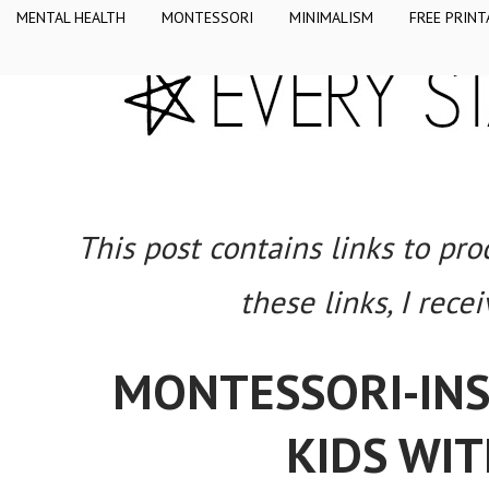
MENTAL HEALTH
MONTESSORI
MINIMALISM
FREE PRINT
This post contains links to pr
these links, I rece
MONTESSORI-INSP
KIDS WIT