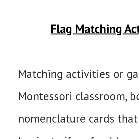
Flag Matching Ac
Matching activities or g
Montessori classroom, bo
nomenclature cards that 