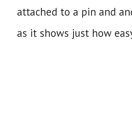
attached to a pin and an
as it shows just how eas