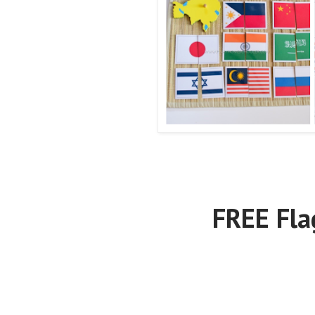
FREE Fla