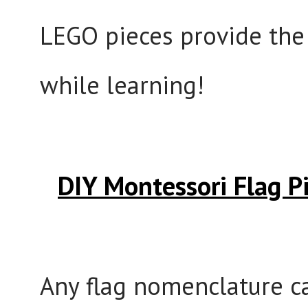
LEGO pieces provide the 
while learning!
DIY Montessori Flag 
Any flag nomenclature ca