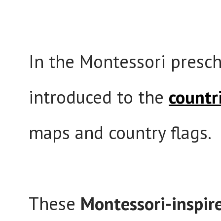
In the Montessori presch
introduced to the
countr
maps and country flags.
These
Montessori-inspire