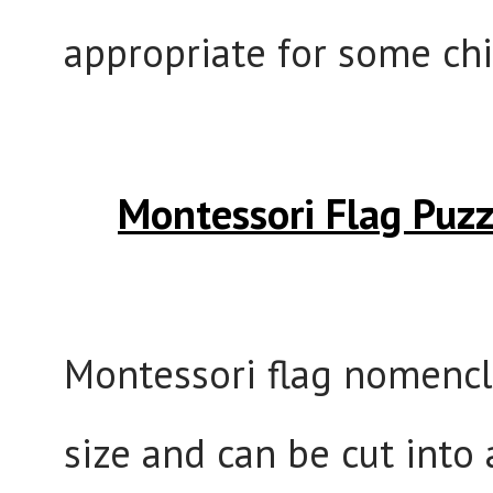
appropriate for some chi
Montessori Flag Puz
Montessori flag nomencla
size and can be cut into 