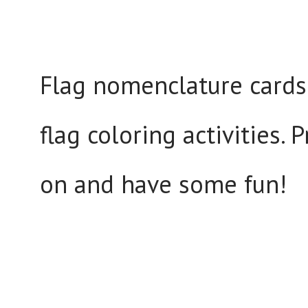
Flag nomenclature cards 
flag coloring activities. 
on and have some fun!