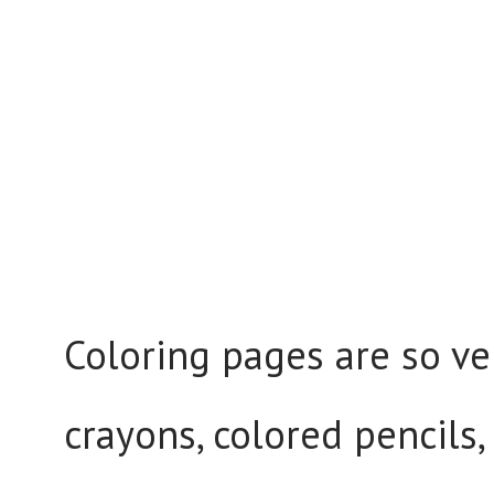
Coloring pages are so ve
crayons, colored pencils