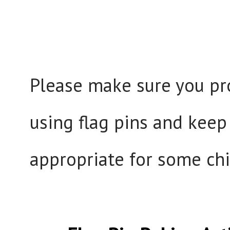
Please make sure you pr
using flag pins and keep
appropriate for some chi