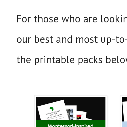
For those who are lookin
our best and most up-to-
the printable packs belo