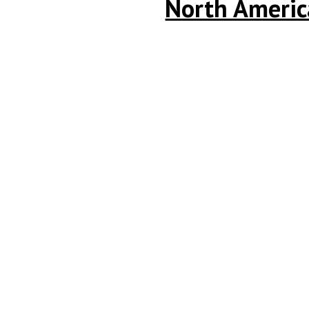
North America