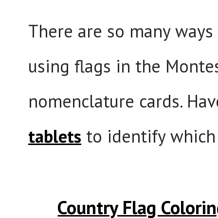
There are so many ways 
using flags in the Monte
nomenclature cards. Hav
tablets
to identify which 
Country Flag Colori