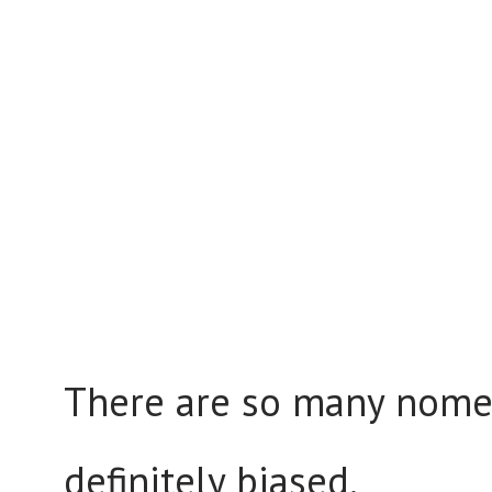
There are so many nomen
definitely biased.