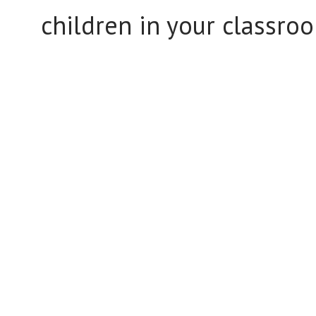
children in your classro