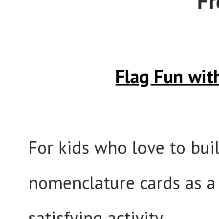
Fr
Flag Fun wi
For kids who love to bui
nomenclature cards as a 
satisfying activity.