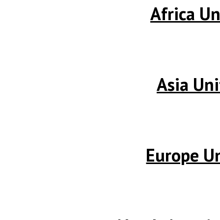
Africa Un
Asia Uni
Europe Un