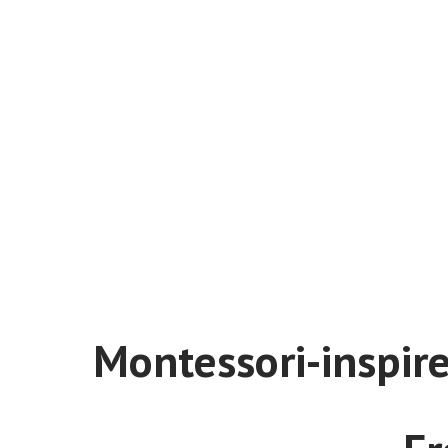
Montessori-inspired