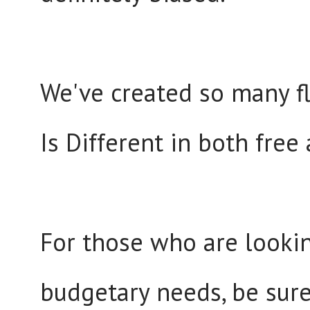
We've created so many fl
Is Different in both free
For those who are lookin
budgetary needs, be sure