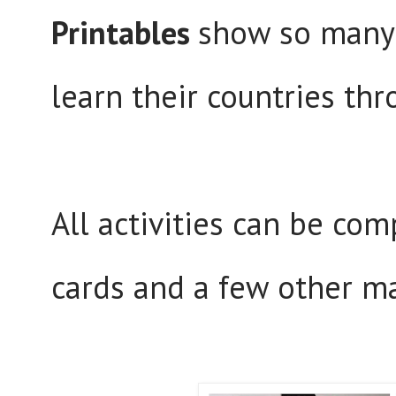
Printables
show so many 
learn their countries thr
All activities can be co
cards and a few other ma