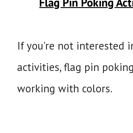
Flag Pin Poking Acti
If you're not interested 
activities, flag pin poki
working with colors.