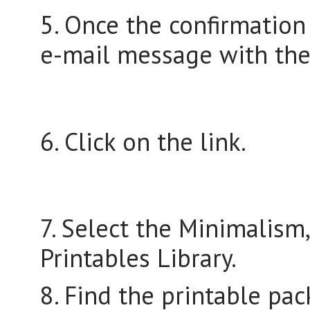
5. Once the confirmation
e-mail message with the
6. Click on the link.
7. Select the Minimalism
Printables Library.
8. Find the printable pac