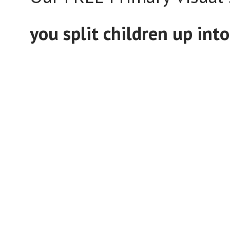
you split children up in