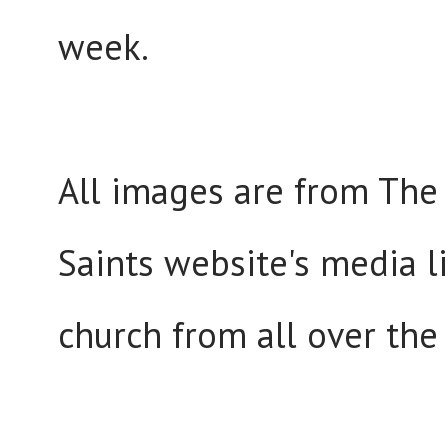
week.
All images are from The 
Saints website's media l
church from all over the