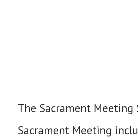
The Sacrament Meeting S
Sacrament Meeting inclu