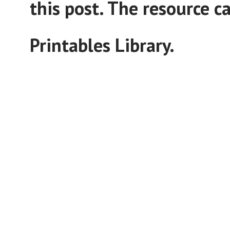
this post. The resource 
Printables Library.