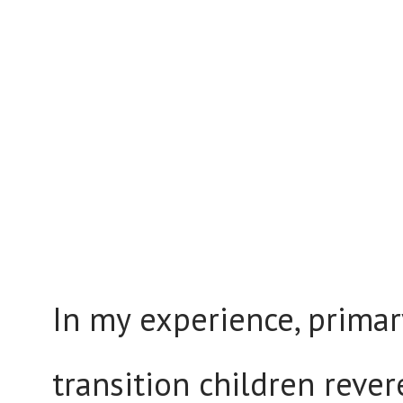
In my experience, primar
transition children rever