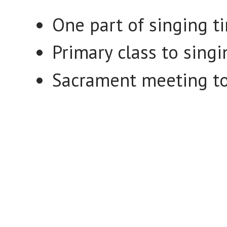
One part of singing t
Primary class to sing
Sacrament meeting to