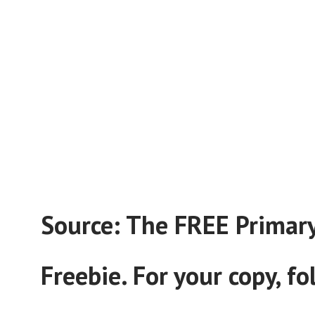
Source: The FREE Primary 
Freebie. For your copy, f