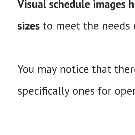
Visual schedule images h
sizes
to meet the needs o
You may notice that there
specifically ones for ope