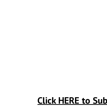
Click HERE to Sub