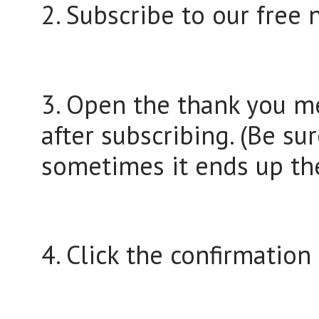
2. Subscribe to our free 
3. Open the thank you me
after subscribing. (Be su
sometimes it ends up the
4. Click the confirmation