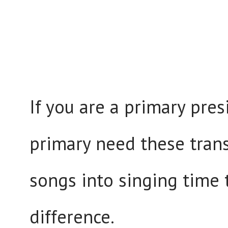
If you are a primary pres
primary need these trans
songs into singing time 
difference.