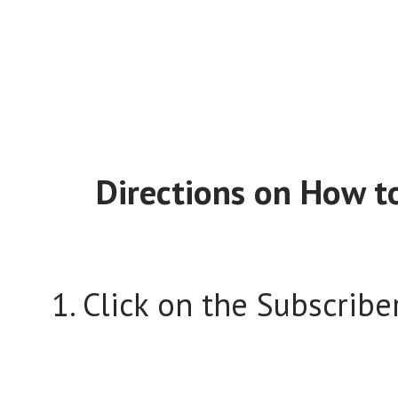
Directions on How to
1. Click on the Subscriber