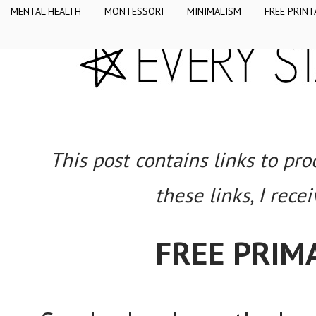
MENTAL HEALTH
MONTESSORI
MINIMALISM
FREE PRINT
This post contains links to pr
these links, I rece
FREE PRIM