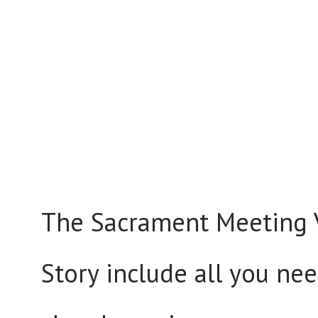
The Sacrament Meeting V
Story include all you nee