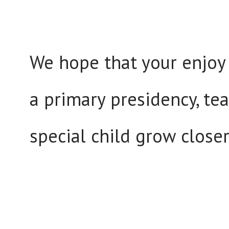
We hope that your enjoy 
a primary presidency, tea
special child grow closer