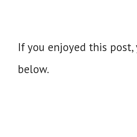
If you enjoyed this post
below.