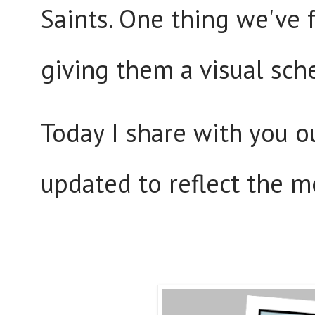
Saints. One thing we've 
giving them a visual sch
Today I share with you 
updated to reflect the m