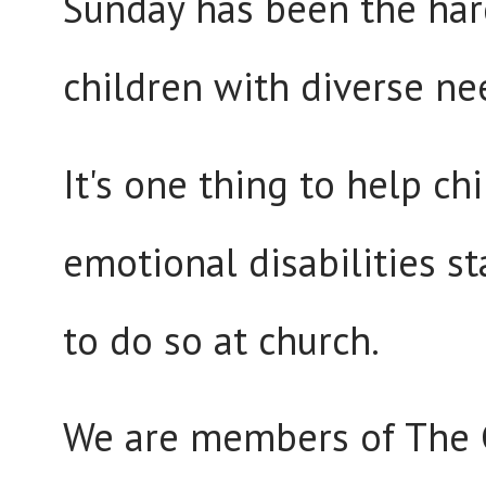
Sunday has been the hard
children with diverse ne
It's one thing to help c
emotional disabilities s
to do so at church.
We are members of The Ch