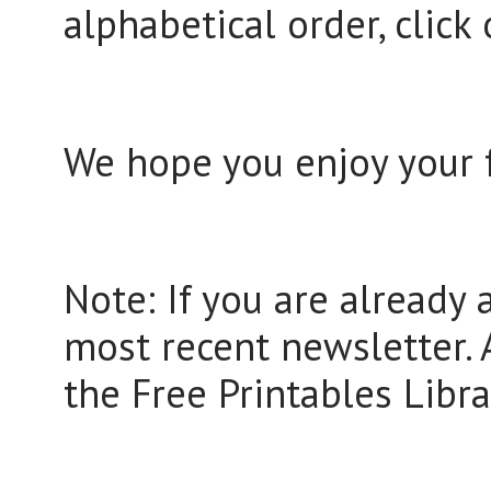
alphabetical order, click 
We hope you enjoy your f
Note: If you are already 
most recent newsletter. A
the Free Printables Libra