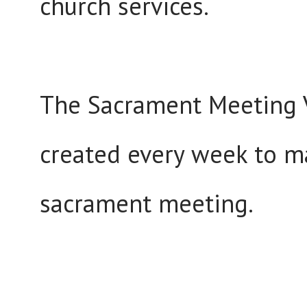
church services.
The Sacrament Meeting V
created every week to m
sacrament meeting.