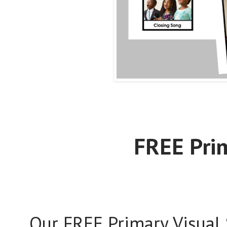
FREE Pri
Our FREE Primary Visual