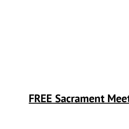
FREE Sacrament Meeti