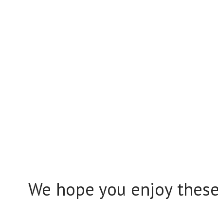
We hope you enjoy these