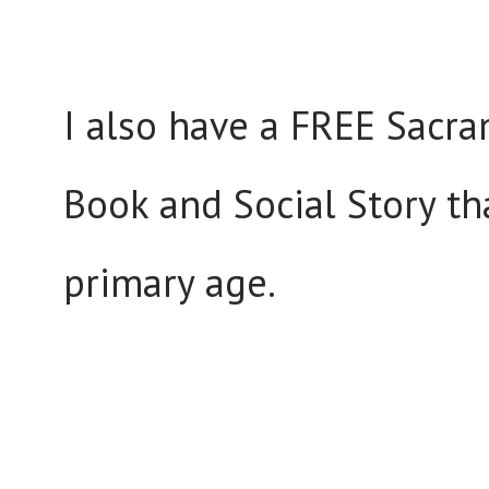
I also have a FREE Sacra
Book and Social Story tha
primary age.