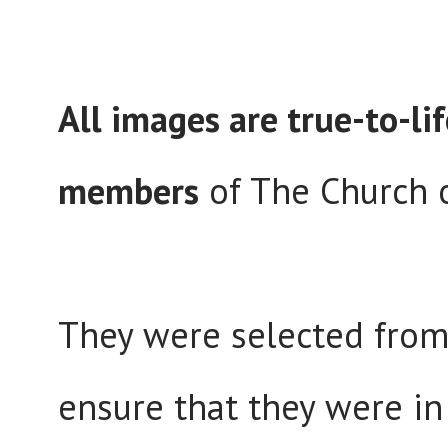
All images are true-to-lif
members
of The Church o
They were selected from 
ensure that they were in 