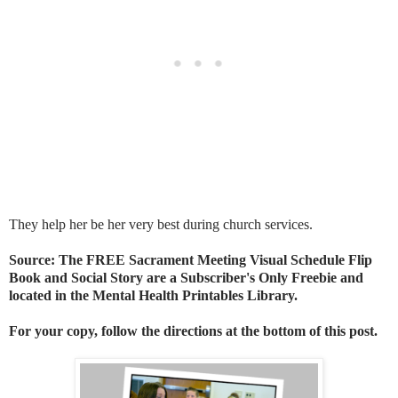
They help her be her very best during church services.
Source: The FREE Sacrament Meeting Visual Schedule Flip
Book and Social Story are a Subscriber's Only Freebie and
located in the Mental Health Printables Library.
For your copy, follow the directions at the bottom of this post.