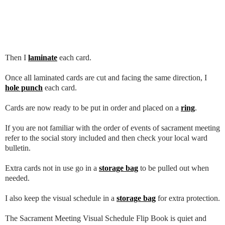
Then I
laminate
each card.
Once all laminated cards are cut and facing the same direction, I
hole punch
each card.
Cards are now ready to be put in order and placed on a
ring
.
If you are not familiar with the order of events of sacrament meeting
refer to the social story included and then check your local ward
bulletin.
Extra cards not in use go in a
storage bag
to be pulled out when
needed.
I also keep the visual schedule in a
storage bag
for extra protection.
The Sacrament Meeting Visual Schedule Flip Book is quiet and