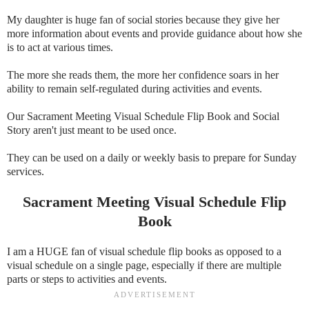
My daughter is huge fan of social stories because they give her
more information about events and provide guidance about how she
is to act at various times.
The more she reads them, the more her confidence soars in her
ability to remain self-regulated during activities and events.
Our Sacrament Meeting Visual Schedule Flip Book and Social
Story aren't just meant to be used once.
They can be used on a daily or weekly basis to prepare for Sunday
services.
Sacrament Meeting Visual Schedule Flip
Book
I am a HUGE fan of visual schedule flip books as opposed to a
visual schedule on a single page, especially if there are multiple
parts or steps to activities and events.