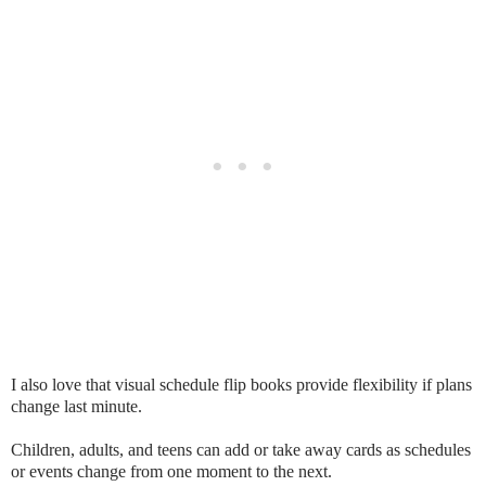
I also love that visual schedule flip books provide flexibility if plans
change last minute.
Children, adults, and teens can add or take away cards as schedules
or events change from one moment to the next.