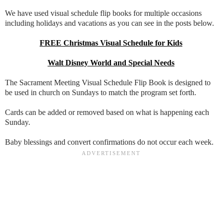
We have used visual schedule flip books for multiple occasions
including holidays and vacations as you can see in the posts below.
FREE Christmas Visual Schedule for Kids
Walt Disney World and Special Needs
The Sacrament Meeting Visual Schedule Flip Book is designed to
be used in church on Sundays to match the program set forth.
Cards can be added or removed based on what is happening each
Sunday.
Baby blessings and convert confirmations do not occur each week.