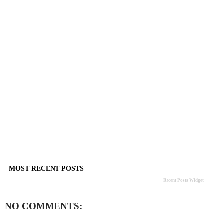
MOST RECENT POSTS
Recent Posts Widget
NO COMMENTS: