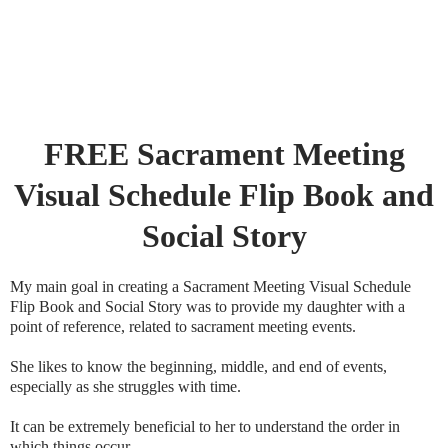
FREE Sacrament Meeting
Visual Schedule Flip Book and
Social Story
My main goal in creating a Sacrament Meeting Visual Schedule
Flip Book and Social Story was to provide my daughter with a
point of reference, related to sacrament meeting events.
She likes to know the beginning, middle, and end of events,
especially as she struggles with time.
It can be extremely beneficial to her to understand the order in
which things occur.