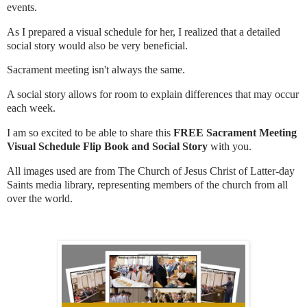
events.
As I prepared a visual schedule for her, I realized that a detailed
social story would also be very beneficial.
Sacrament meeting isn't always the same.
A social story allows for room to explain differences that may occur
each week.
I am so excited to be able to share this
FREE Sacrament Meeting
Visual Schedule Flip Book and Social Story
with you.
All images used are from The Church of Jesus Christ of Latter-day
Saints media library, representing members of the church from all
over the world.