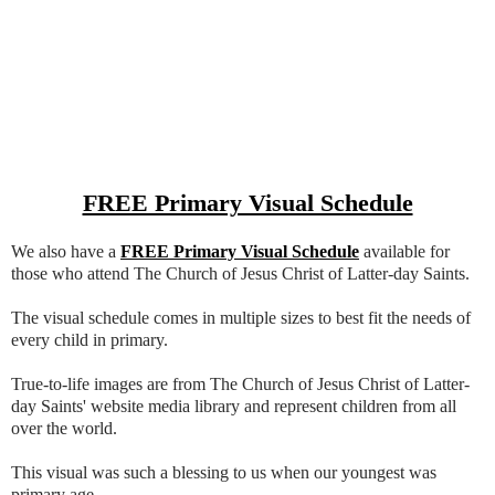
FREE Primary Visual Schedule
We also have a
FREE Primary Visual Schedule
available for
those who attend The Church of Jesus Christ of Latter-day Saints.
The visual schedule comes in multiple sizes to best fit the needs of
every child in primary.
True-to-life images are from The Church of Jesus Christ of Latter-
day Saints' website media library and represent children from all
over the world.
This visual was such a blessing to us when our youngest was
primary age.