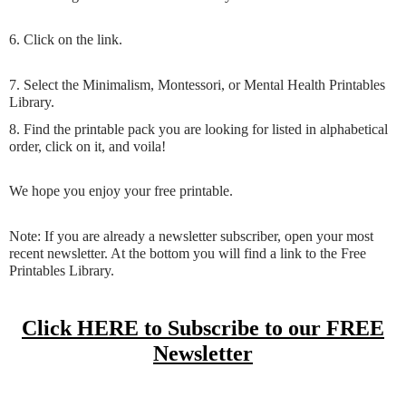
6. Click on the link.
7. Select the Minimalism, Montessori, or Mental Health Printables
Library.
8. Find the printable pack you are looking for listed in alphabetical
order, click on it, and voila!
We hope you enjoy your free printable.
Note: If you are already a newsletter subscriber, open your most
recent newsletter. At the bottom you will find a link to the Free
Printables Library.
Click HERE to Subscribe to our FREE
Newsletter