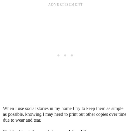
When I use social stories in my home I try to keep them as simple
as possible, knowing I may need to print out other copies over time
due to wear and tear.