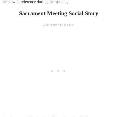
helps with reference during the meeting.
Sacrament Meeting Social Story