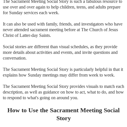
The Sacrament Meeting Social Story is such a fabulous resource to
use over and over again to help children, teens, and adults prepare
for Sunday services each week.
It can also be used with family, friends, and investigators who have
never attended sacrament meeting before at The Church of Jesus
Christ of Latter-day Saints.
Social stories are different than visual schedules, as they provide
more details about activities and events, and invite questions and
conversation.
The Sacrament Meeting Social Story is particularly helpful in that it
explains how Sunday meetings may differ from week to week.
The Sacrament Meeting Social Story provides visuals to match each
description, as well as guidance on how to act, what to do, and how
to respond to what's going on around you.
How to Use the Sacrament Meeting Social
Story