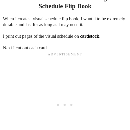
Schedule Flip Book
When I create a visual schedule flip book, I want it to be extremely
durable and last for as long as I may need it.
I print out pages of the visual schedule on
cardstock
.
Next I cut out each card.