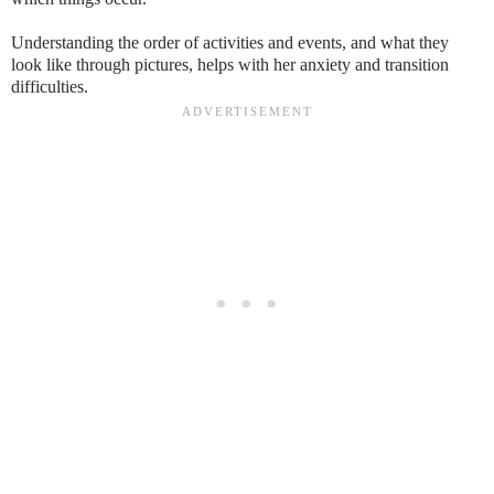
Understanding the order of activities and events, and what they
look like through pictures, helps with her anxiety and transition
difficulties.