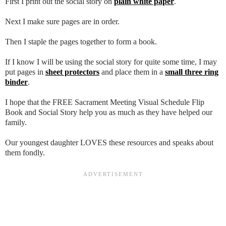
First I print out the social story on
plain white paper
.
Next I make sure pages are in order.
Then I staple the pages together to form a book.
If I know I will be using the social story for quite some time, I may
put pages in
sheet protectors
and place them in a
small three ring
binder
.
I hope that the FREE Sacrament Meeting Visual Schedule Flip
Book and Social Story help you as much as they have helped our
family.
Our youngest daughter LOVES these resources and speaks about
them fondly.