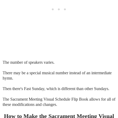
The number of speakers varies.
There may be a special musical number instead of an intermediate
hymn.
Then there's Fast Sunday, which is different than other Sundays.
The Sacrament Meeting Visual Schedule Flip Book allows for all of
these modifications and changes.
How to Make the Sacrament Meeting Visual