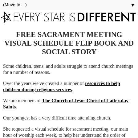
▼
FREE SACRAMENT MEETING
VISUAL SCHEDULE FLIP BOOK AND
SOCIAL STORY
Some children, teens, and adults struggle to attend church meetings
for a number of reasons.
Over the years we've created a number of
resources to help
children during religious services
.
We are members of
The Church of Jesus Christ of Latter-day
Saints
.
Our youngest has a very difficult time attending church.
She requested a visual schedule for sacrament meeting, our main
hour of worship each week, to help her understand the order of