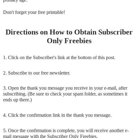
Don't forget your free printable!
Directions on How to Obtain Subscriber
Only Freebies
1. Click on the Subscriber's link at the bottom of this post.
2. Subscribe to our free newsletter.
3. Open the thank you message you receive in your e-mail, after
subscribing. (Be sure to check your spam folder, as sometimes it
ends up there.)
4. Click the confirmation link in the thank you message.
5. Once the confirmation is complete, you will receive another e-
mail message with the Subscriber Only Freebies.