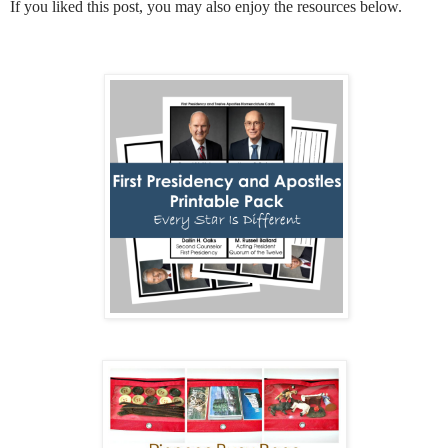
If you liked this post, you may also enjoy the resources below.