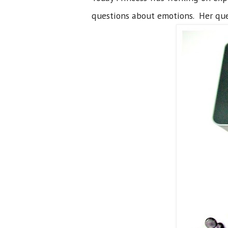
questions about emotions. Her que