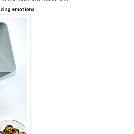
ncing emotions
.