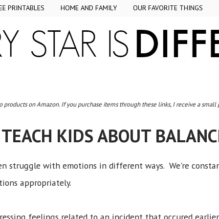
EE PRINTABLES
HOME AND FAMILY
OUR FAVORITE THINGS
to products on Amazon. If you purchase items through these links, I receive a small
 TEACH KIDS ABOUT BALAN
ren struggle with emotions in different ways. We're consta
ions appropriately.
essing feelings related to an incident that occured earlie