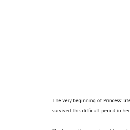
The very beginning of Princess' li
survived this difficult period in h