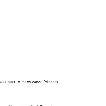
 was hurt in many ways. Princess