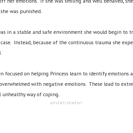
off her emotions. If she was smiling and well behaved, s
 she was punished.
as in a stable and safe environment she would begin to t
 case. Instead, because of the continuous trauma she exp
.
n focused on helping Princess learn to identify emotions 
is overwhelmed with negative emotions. These lead to extr
al unhealthy way of coping.