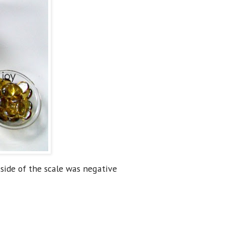
side of the scale was negative