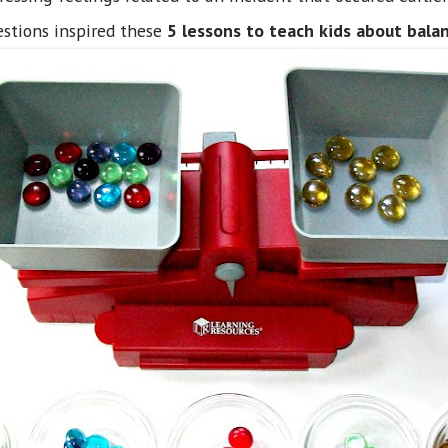
stions inspired these
5 lessons to teach kids about bala