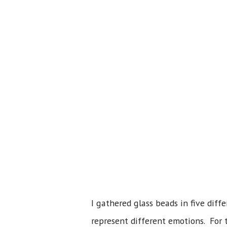
I gathered glass beads in five diff
represent different emotions. For 