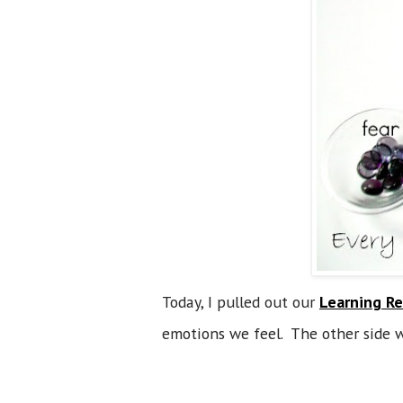
Today, I pulled out our
Learning Re
emotions we feel. The other side w