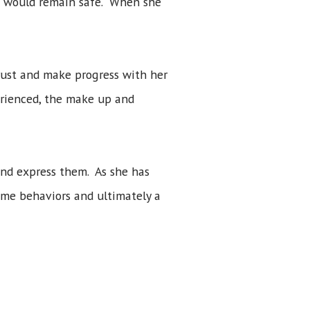
he would remain safe. When she
rust and make progress with her
erienced, the make up and
and express them. As she has
eme behaviors and ultimately a