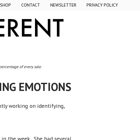
SHOP
CONTACT
NEWSLETTER
PRIVACY POLICY
 percentage of every sale.
CING EMOTIONS
ntly working on identifying,
r in the week. She had several