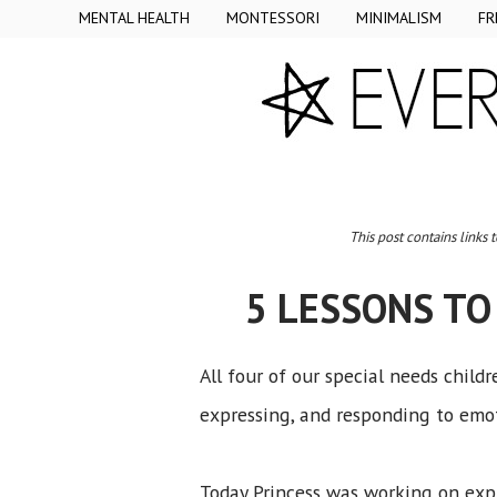
MENTAL HEALTH
MONTESSORI
MINIMALISM
FR
This post contains links 
5 LESSONS TO
All four of our special needs child
expressing, and responding to emot
Today Princess was working on expr