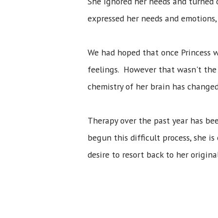
She ignored her needs and turned 
expressed her needs and emotions,
We had hoped that once Princess w
feelings. However that wasn't the
chemistry of her brain has changed
Therapy over the past year has bee
begun this difficult process, she 
desire to resort back to her origin