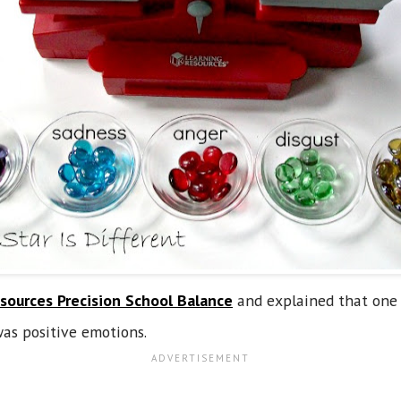
sources Precision School Balance
and explained that one 
as positive emotions.