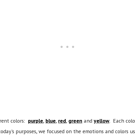
erent colors:
purple
,
blue
,
red
,
green
and
yellow
. Each colo
today's purposes, we focused on the emotions and colors u