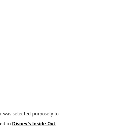
r was selected purposely to
sed in
Disney's Inside Out
.