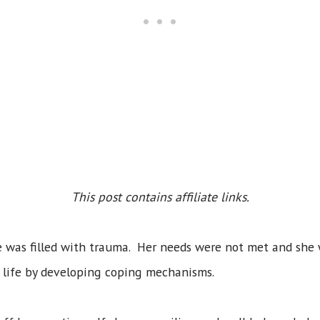
This post contains affiliate links.
fe was filled with trauma. Her needs were not met and she
er life by developing coping mechanisms.