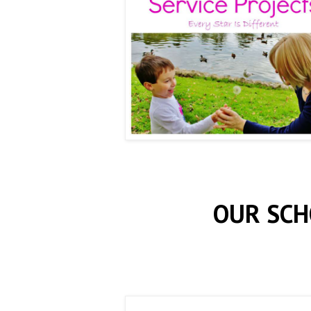
OUR SCH