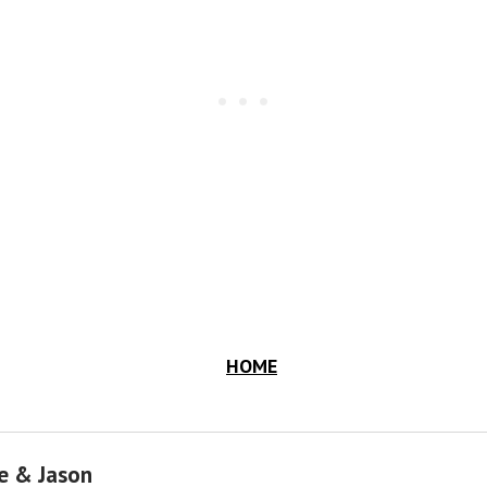
HOME
e & Jason