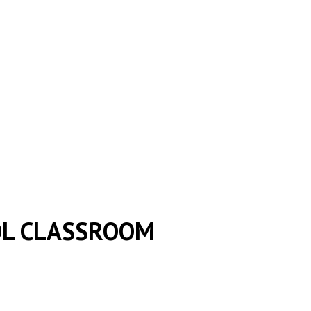
OL CLASSROOM