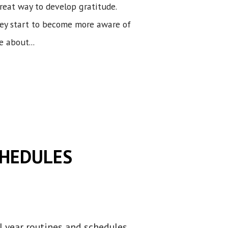
great way to develop gratitude.
hey start to become more aware of
 about...
CHEDULES
l year routines and schedules