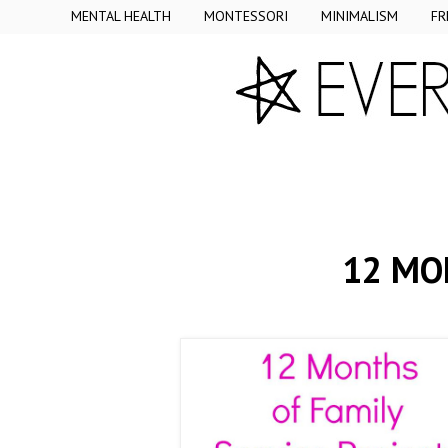
MENTAL HEALTH
MONTESSORI
MINIMALISM
FR
12 MO