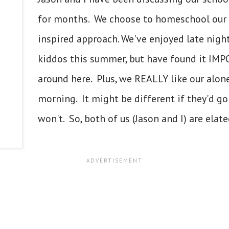
for months. We choose to homeschool our 
inspired approach. We've enjoyed late nigh
kiddos this summer, but have found it IM
around here. Plus, we REALLY like our alon
morning. It might be different if they'd go
won't. So, both of us (Jason and I) are elated