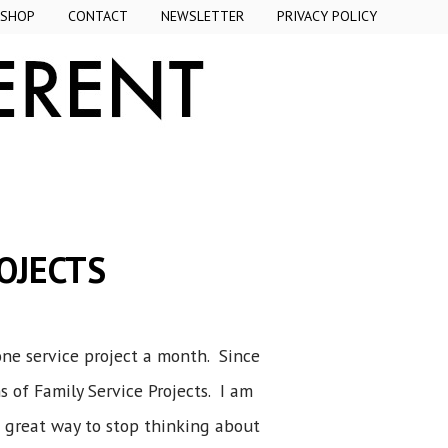
SHOP
CONTACT
NEWSLETTER
PRIVACY POLICY
OJECTS
 one service project a month. Since
of Family Service Projects. I am
a great way to stop thinking about