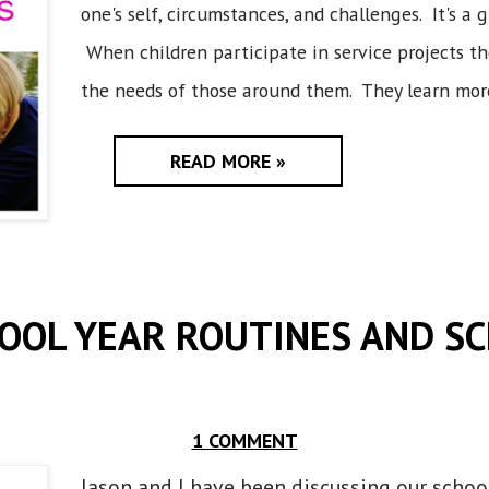
one's self, circumstances, and challenges. It's a 
When children participate in service projects t
the needs of those around them. They learn more
READ MORE »
OOL YEAR ROUTINES AND S
1 COMMENT
Jason and I have been discussing our schoo