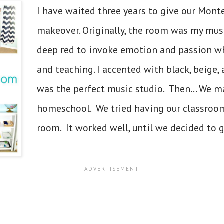
I have waited three years to give our Mont
makeover. Originally, the room was my musi
deep red to invoke emotion and passion whi
and teaching. I accented with black, beige, 
was the perfect music studio. Then... We m
homeschool. We tried having our classroom 
room. It worked well, until we decided to g