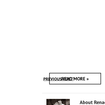
READ MORE »
PREVIOUS POST
About Rena