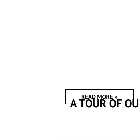
READ MORE »
A TOUR OF O