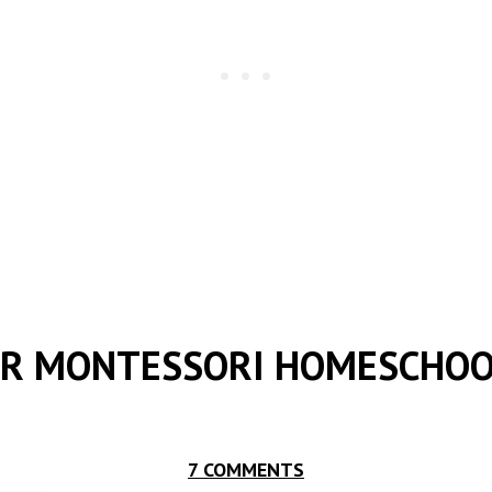
UR MONTESSORI HOMESCHO
7 COMMENTS