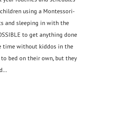
children using a Montessori-
ts and sleeping in with the
POSSIBLE to get anything done
e time without kiddos in the
 to bed on their own, but they
...