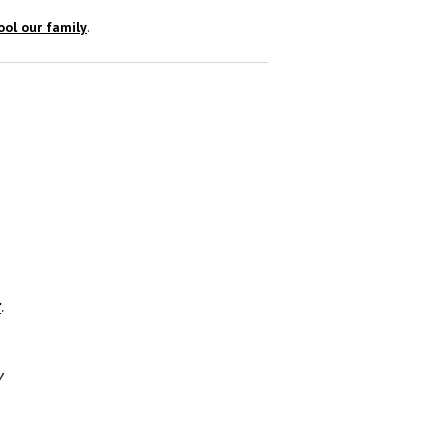
ol our family
.
r
.
y