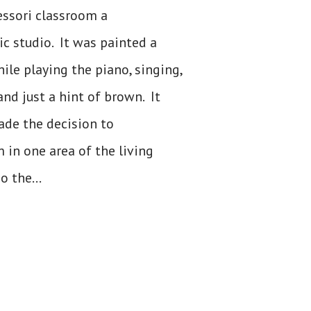
essori classroom a
c studio. It was painted a
le playing the piano, singing,
and just a hint of brown. It
ade the decision to
in one area of the living
o the...