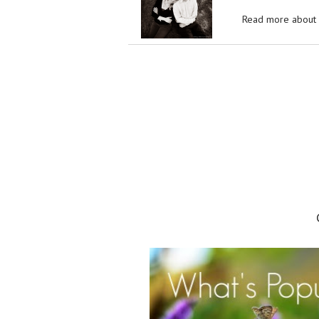
Read more about