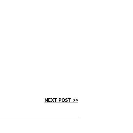
NEXT POST >>