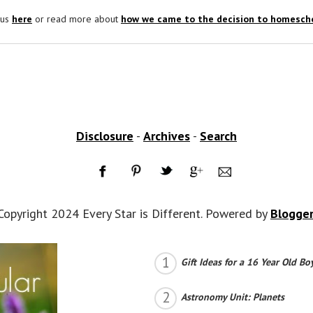
 us
here
or read more about
how we came to the decision to homescho
Disclosure
-
Archives
-
Search
Copyright 2024 Every Star is Different. Powered by
Blogge
Gift Ideas for a 16 Year Old Bo
Astronomy Unit: Planets