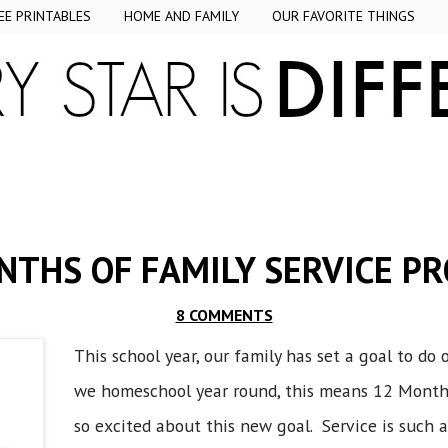
EE PRINTABLES
HOME AND FAMILY
OUR FAVORITE THINGS
NTHS OF FAMILY SERVICE PR
8 COMMENTS
This school year, our family has set a goal to do
we homeschool year round, this means 12 Months 
so excited about this new goal. Service is such 