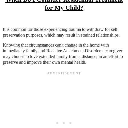
for My Child?
It is common for those experiencing trauma to withdraw for self
preservation purposes, which may result in strained relationships.
Knowing that circumstances can't change in the home with
immediately family and Reactive Attachment Disorder, a caregiver
may choose to love extended family from a distance, in an effort to
preserve and improve their own mental health.