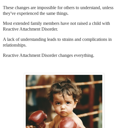
These changes are impossible for others to understand, unless
they've experienced the same things.
Most extended family members have not raised a child with
Reactive Attachment Disorder.
A lack of understanding leads to strains and complications in
relationships.
Reactive Attachment Disorder changes everything.