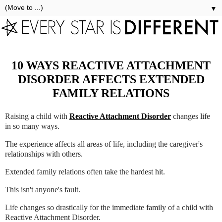
▼
10 WAYS REACTIVE ATTACHMENT
DISORDER AFFECTS EXTENDED
FAMILY RELATIONS
Raising a child with
Reactive Attachment Disorder
changes life
in so many ways.
The experience affects all areas of life, including the caregiver's
relationships with others.
Extended family relations often take the hardest hit.
This isn't anyone's fault.
Life changes so drastically for the immediate family of a child with
Reactive Attachment Disorder.