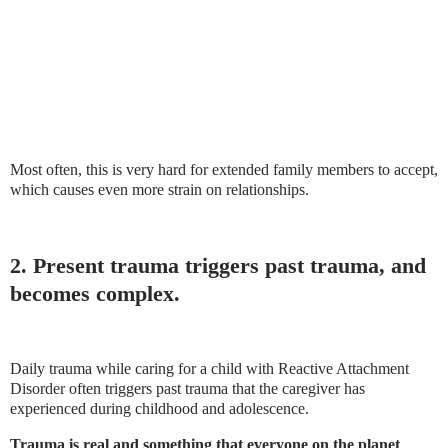
Most often, this is very hard for extended family members to accept,
which causes even more strain on relationships.
2. Present trauma triggers past trauma, and
becomes complex.
Daily trauma while caring for a child with Reactive Attachment
Disorder often triggers past trauma that the caregiver has
experienced during childhood and adolescence.
Trauma is real and something that everyone on the planet