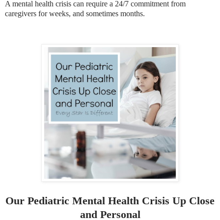
A mental health crisis can require a 24/7 commitment from
caregivers for weeks, and sometimes months.
Our Pediatric Mental Health Crisis Up Close
and Personal