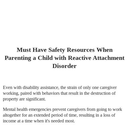
Must Have Safety Resources When
Parenting a Child with Reactive Attachment
Disorder
Even with disability assistance, the strain of only one caregiver
working, paired with behaviors that result in the destruction of
property are significant.
Mental health emergencies prevent caregivers from going to work
altogether for an extended period of time, resulting in a loss of
income at a time when it's needed most.