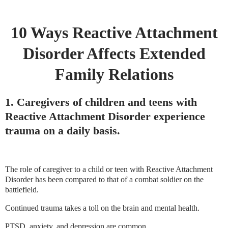
10 Ways Reactive Attachment
Disorder Affects Extended
Family Relations
1. Caregivers of children and teens with
Reactive Attachment Disorder experience
trauma on a daily basis.
The role of caregiver to a child or teen with Reactive Attachment
Disorder has been compared to that of a combat soldier on the
battlefield.
Continued trauma takes a toll on the brain and mental health.
PTSD, anxiety, and depression are common.