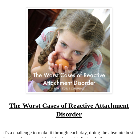
The Worst Cases of Reactive Attachment
Disorder
It's a challenge to make it through each day, doing the absolute best