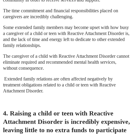
The time commitment and financial responsibilities placed on
caregivers are incredibly challenging.
Some extended family members may become upset with how busy
a caregiver of a child or teen with Reactive Attachment Disorder is,
and the lack of time and energy left to dedicate to other extended
family relationships.
The caregiver of a child with Reactive Attachment Disorder cannot
eliminate required and recommended mental health services,
without consequence.
Extended family relations are often affected negatively by
treatment obligations related to a child or teen with Reactive
Attachment Disorder.
4. Raising a child or teen with Reactive
Attachment Disorder is incredibly expensive,
leaving little to no extra funds to participate