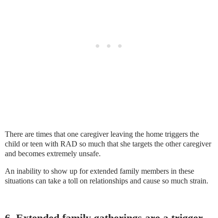
There are times that one caregiver leaving the home triggers the
child or teen with RAD so much that she targets the other caregiver
and becomes extremely unsafe.
An inability to show up for extended family members in these
situations can take a toll on relationships and cause so much strain.
6. Extended family gatherings are a trigger