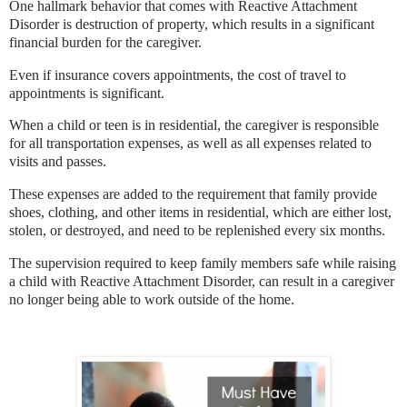
One hallmark behavior that comes with Reactive Attachment
Disorder is destruction of property, which results in a significant
financial burden for the caregiver.
Even if insurance covers appointments, the cost of travel to
appointments is significant.
When a child or teen is in residential, the caregiver is responsible
for all transportation expenses, as well as all expenses related to
visits and passes.
These expenses are added to the requirement that family provide
shoes, clothing, and other items in residential, which are either lost,
stolen, or destroyed, and need to be replenished every six months.
The supervision required to keep family members safe while raising
a child with Reactive Attachment Disorder, can result in a caregiver
no longer being able to work outside of the home.