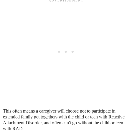
This often means a caregiver will choose not to participate in
extended family get togethers with the child or teen with Reactive
Attachment Disorder, and often can't go without the child or teen
with RAD.