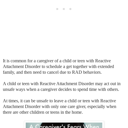
It is common for a caregiver of a child or teen with Reactive
Attachment Disorder to schedule a get together with extended
family, and then need to cancel due to RAD behaviors.
A child or teen with Reactive Attachment Disorder may act out in
unsafe ways when a caregiver decides to spend time with others.
At times, it can be unsafe to leave a child or teen with Reactive
Attachment Disorder with only one care giver, especially when
there are other children or teens in the home.