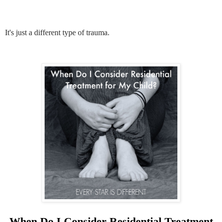
It's just a different type of trauma.
When Do I Consider Residential Treatment