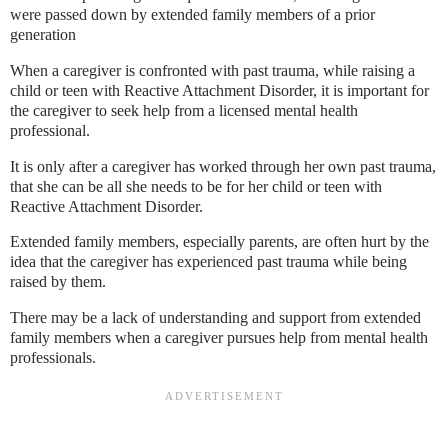
were passed down by extended family members of a prior
generation
When a caregiver is confronted with past trauma, while raising a
child or teen with Reactive Attachment Disorder, it is important for
the caregiver to seek help from a licensed mental health
professional.
It is only after a caregiver has worked through her own past trauma,
that she can be all she needs to be for her child or teen with
Reactive Attachment Disorder.
Extended family members, especially parents, are often hurt by the
idea that the caregiver has experienced past trauma while being
raised by them.
There may be a lack of understanding and support from extended
family members when a caregiver pursues help from mental health
professionals.