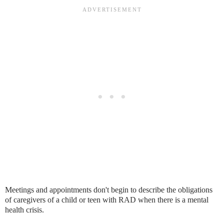
Meetings and appointments don't begin to describe the obligations
of caregivers of a child or teen with RAD when there is a mental
health crisis.