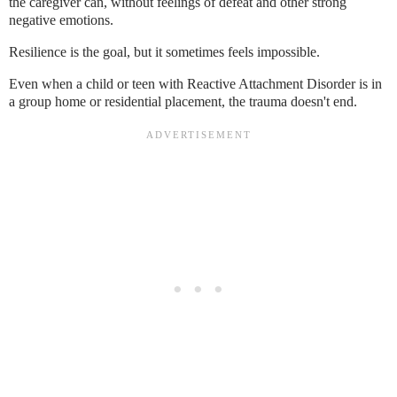
the caregiver can, without feelings of defeat and other strong
negative emotions.
Resilience is the goal, but it sometimes feels impossible.
Even when a child or teen with Reactive Attachment Disorder is in
a group home or residential placement, the trauma doesn't end.