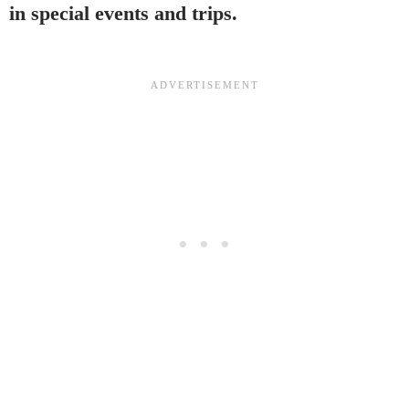
in special events and trips.