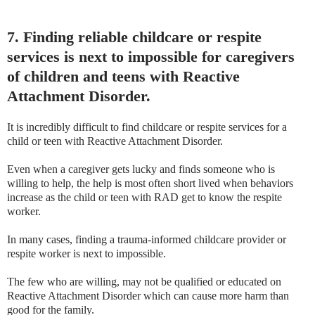
7. Finding reliable childcare or respite
services is next to impossible for caregivers
of children and teens with Reactive
Attachment Disorder.
It is incredibly difficult to find childcare or respite services for a
child or teen with Reactive Attachment Disorder.
Even when a caregiver gets lucky and finds someone who is
willing to help, the help is most often short lived when behaviors
increase as the child or teen with RAD get to know the respite
worker.
In many cases, finding a trauma-informed childcare provider or
respite worker is next to impossible.
The few who are willing, may not be qualified or educated on
Reactive Attachment Disorder which can cause more harm than
good for the family.