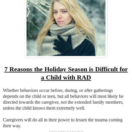
7 Reasons the Holiday Season is Difficult for
a Child with RAD
Whether behaviors occur before, during, or after gatherings
depends on the child or teen, but all behaviors will most likely be
directed towards the caregiver, not the extended family members,
unless the child knows them extremely well.
Caregivers will do all in their power to lessen the trauma coming
their way.