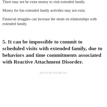
There may not be extra money to visit extended family.
Money for fun extended family activities may not exist.
Financial struggles can increase the strain on relationships with
extended family.
5. It can be impossible to commit to
scheduled visits with extended family, due to
behaviors and time commitments associated
with Reactive Attachment Disorder.