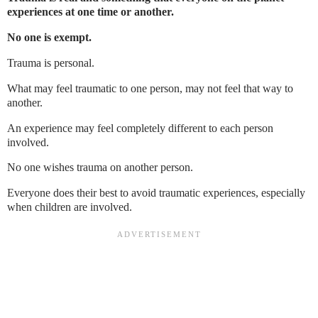
experiences at one time or another.
No one is exempt.
Trauma is personal.
What may feel traumatic to one person, may not feel that way to
another.
An experience may feel completely different to each person
involved.
No one wishes trauma on another person.
Everyone does their best to avoid traumatic experiences, especially
when children are involved.