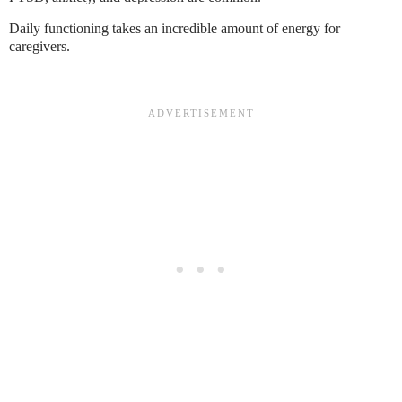
Daily functioning takes an incredible amount of energy for
caregivers.