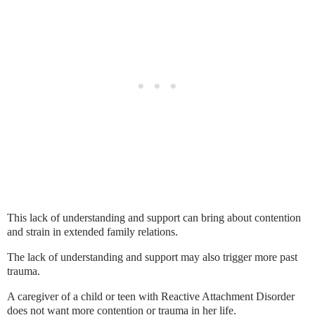
This lack of understanding and support can bring about contention
and strain in extended family relations.
The lack of understanding and support may also trigger more past
trauma.
A caregiver of a child or teen with Reactive Attachment Disorder
does not want more contention or trauma in her life.