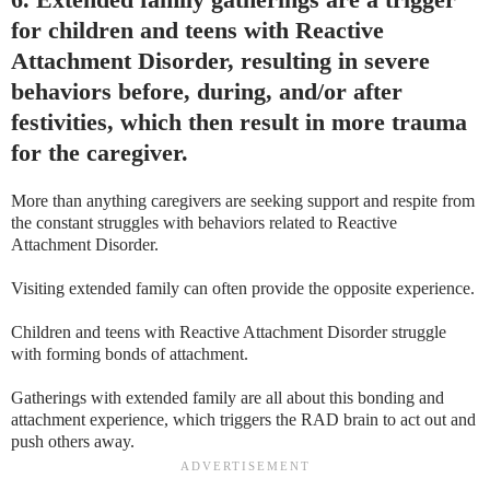
for children and teens with Reactive
Attachment Disorder, resulting in severe
behaviors before, during, and/or after
festivities, which then result in more trauma
for the caregiver.
More than anything caregivers are seeking support and respite from
the constant struggles with behaviors related to Reactive
Attachment Disorder.
Visiting extended family can often provide the opposite experience.
Children and teens with Reactive Attachment Disorder struggle
with forming bonds of attachment.
Gatherings with extended family are all about this bonding and
attachment experience, which triggers the RAD brain to act out and
push others away.