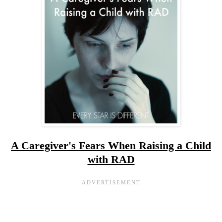
A Caregiver's Fears When Raising a Child
with RAD