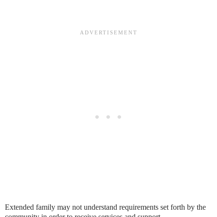
Extended family may not understand requirements set forth by the
community in order to receive services and support.