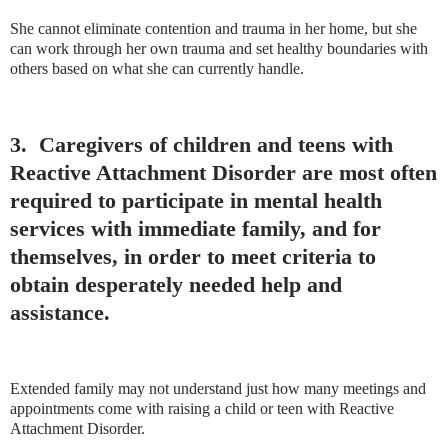
She cannot eliminate contention and trauma in her home, but she
can work through her own trauma and set healthy boundaries with
others based on what she can currently handle.
3. Caregivers of children and teens with
Reactive Attachment Disorder are most often
required to participate in mental health
services with immediate family, and for
themselves, in order to meet criteria to
obtain desperately needed help and
assistance.
Extended family may not understand just how many meetings and
appointments come with raising a child or teen with Reactive
Attachment Disorder.