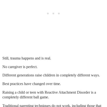
Still, trauma happens and is real.
No caregiver is perfect.
Different generations raise children in completely different ways.
Best practices have changed over time.
Raising a child or teen with Reactive Attachment Disorder is a
completely different ball game.
Traditional parenting techniques do not work, including those that