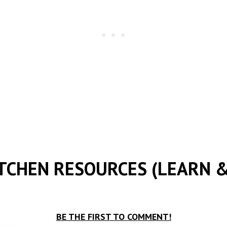
ITCHEN RESOURCES (LEARN &
BE THE FIRST TO COMMENT!