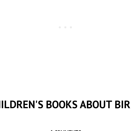
ILDREN'S BOOKS ABOUT BI