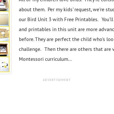
about them. Per my kids' request, we're stu
our Bird Unit 3 with Free Printables. You'll
and printables in this unit are more advan
before. They are perfect the child who's loo
challenge. Then there are others that are v
Montessori curriculum...