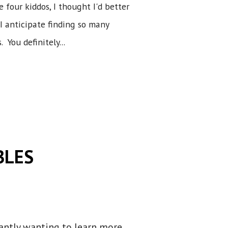
 four kiddos, I thought I'd better
 I anticipate finding so many
 You definitely...
BLES
tantly wanting to learn more