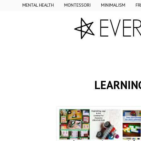
MENTAL HEALTH
MONTESSORI
MINIMALISM
FR
LEARNING