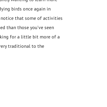
dying birds once again in
 notice that some of activities
ced than those you've seen
king for a little bit more of a
ery traditional to the