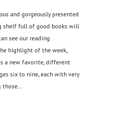
ious and gorgeously presented
 shelf full of good books will
can see our reading
the highlight of the week,
 a new favorite, different
es six to nine, each with very
 those...