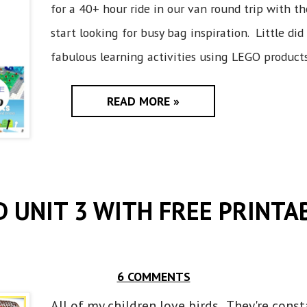
for a 40+ hour ride in our van round trip with the
start looking for busy bag inspiration. Little did
fabulous learning activities using LEGO products.
READ MORE »
D UNIT 3 WITH FREE PRINTA
6 COMMENTS
All of my children love birds. They're cons