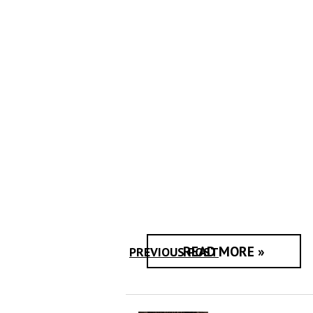
READ MORE »
PREVIOUS POST