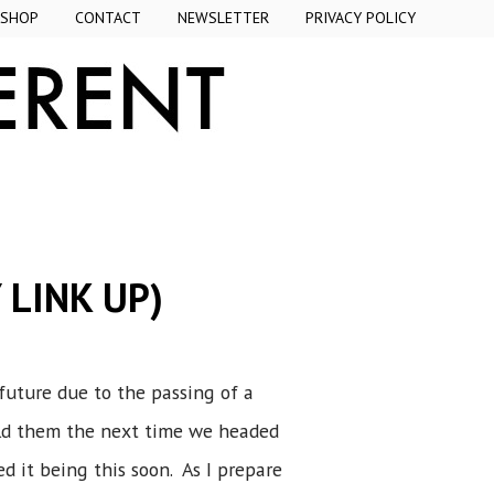
SHOP
CONTACT
NEWSLETTER
PRIVACY POLICY
 LINK UP)
uture due to the passing of a
old them the next time we headed
ed it being this soon. As I prepare