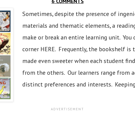
6 COMMENTS
Sometimes, despite the presence of ingen
materials and thematic elements, a reading
make or break an entire learning unit. You 
corner HERE. Frequently, the bookshelf is 
made even sweeter when each student finds
from the others. Our learners range from ag
distinct preferences and interests. Keeping