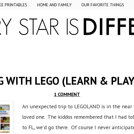
EE PRINTABLES
HOME AND FAMILY
OUR FAVORITE THINGS
 WITH LEGO (LEARN & PLAY
1 COMMENT
An unexpected trip to LEGOLAND is in the near f
loved one. The kiddos remembered that I had t
to FL, we'd go there. Of course I never anticipat