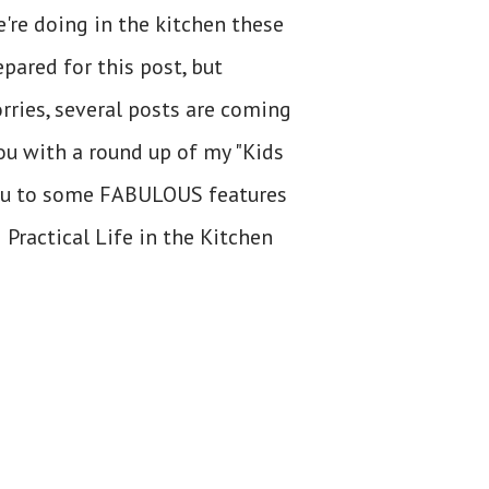
e're doing in the kitchen these
pared for this post, but
orries, several posts are coming
you with a round up of my "Kids
you to some FABULOUS features
 Practical Life in the Kitchen