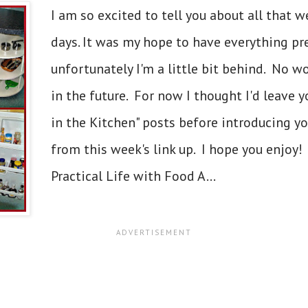
I am so excited to tell you about all that w
days. It was my hope to have everything pre
unfortunately I'm a little bit behind. No w
in the future. For now I thought I'd leave 
in the Kitchen" posts before introducing 
from this week's link up. I hope you enjoy!
Practical Life with Food A...