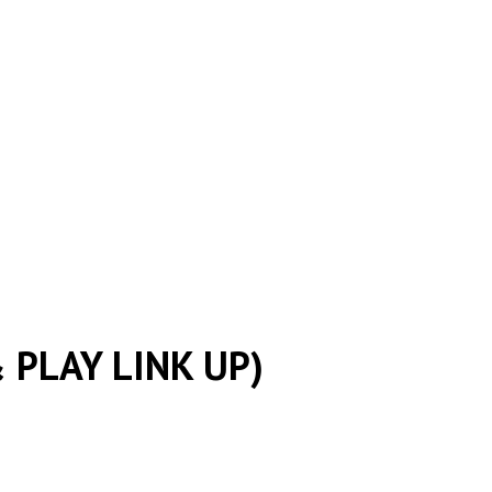
 PLAY LINK UP)