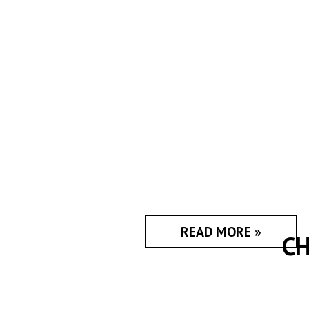
READ MORE »
CH