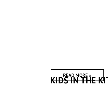
READ MORE »
KIDS IN THE K