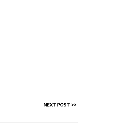
NEXT POST >>