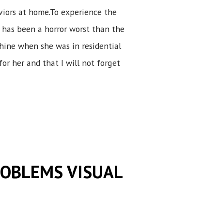
viors at home.To experience the
 has been a horror worst than the
shine when she was in residential
for her and that I will not forget
ROBLEMS VISUAL