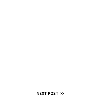
NEXT POST >>