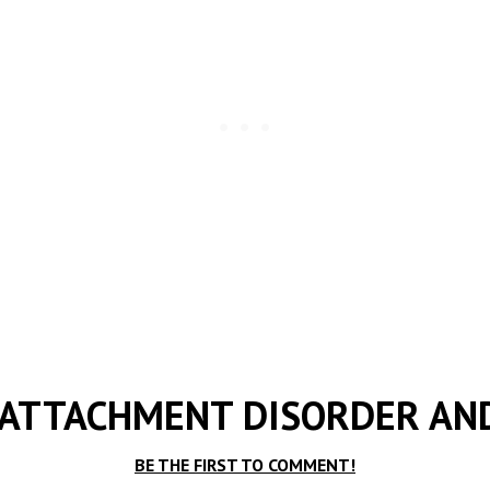
 ATTACHMENT DISORDER AN
BE THE FIRST TO COMMENT!