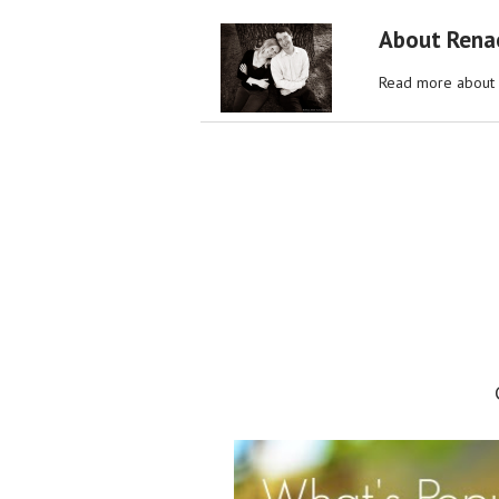
About Rena
Read more about