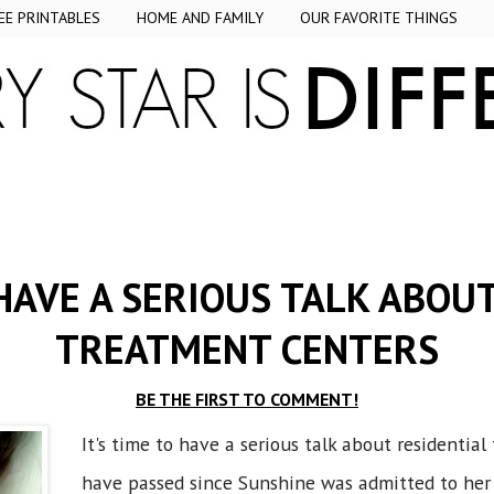
EE PRINTABLES
HOME AND FAMILY
OUR FAVORITE THINGS
 HAVE A SERIOUS TALK ABOU
TREATMENT CENTERS
BE THE FIRST TO COMMENT!
It's time to have a serious talk about residenti
have passed since Sunshine was admitted to her