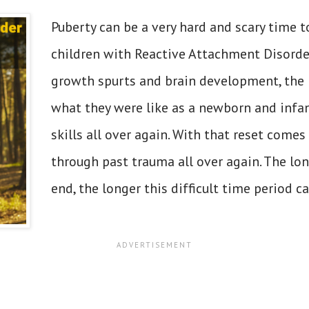
Puberty can be a very hard and scary time t
children with Reactive Attachment Disord
growth spurts and brain development, the 
what they were like as a newborn and infan
skills all over again. With that reset comes
through past trauma all over again. The lon
end, the longer this difficult time period ca