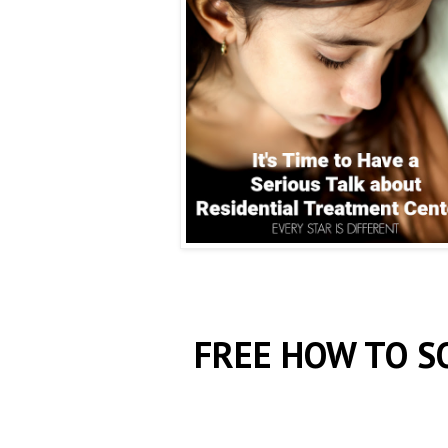
FREE HOW TO S