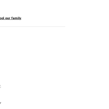
ol our family
.
r
.
y