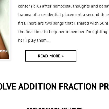
center (RTC) after homocidal thoughts and beha
trauma of a residential placement a second time
first.There are two songs that I shared with Sun
the first time to help her remember I'm fighting 
her. I play them...
READ MORE »
OLVE ADDITION FRACTION P