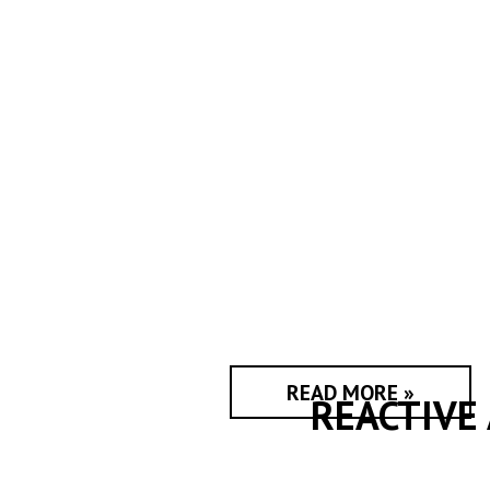
READ MORE »
REACTIVE