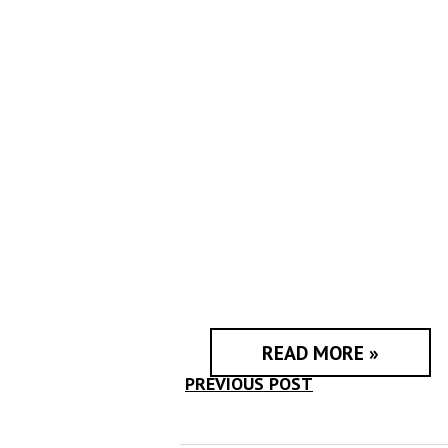
READ MORE »
PREVIOUS POST