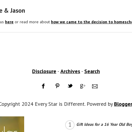
e & Jason
 us
here
or read more about
how we came to the decision to homescho
Disclosure
-
Archives
-
Search
Copyright 2024 Every Star is Different. Powered by
Blogge
Gift Ideas for a 16 Year Old Bo