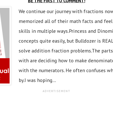
BE THE FIRST TO COMMENT!
We continue our journey with fractions now
memorized all of their math facts and feel
skills in multiple ways.Princess and Dinomi
concepts quite easily, but Bulldozer is RE
solve addition fraction problems.The parts
with are deciding how to make denominato
with the numerators. He often confuses w
by.I was hoping...