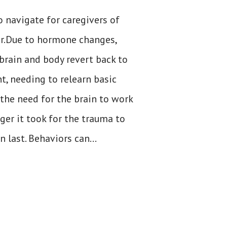
o navigate for caregivers of
er.Due to hormone changes,
brain and body revert back to
t, needing to relearn basic
 the need for the brain to work
ger it took for the trauma to
n last. Behaviors can...