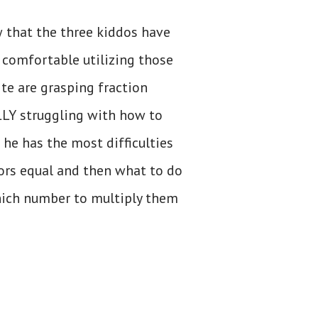
 that the three kiddos have
 comfortable utilizing those
te are grasping fraction
ALLY struggling with how to
 he has the most difficulties
rs equal and then what to do
hich number to multiply them