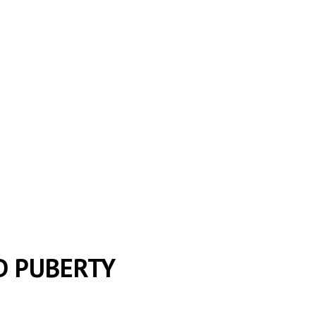
D PUBERTY