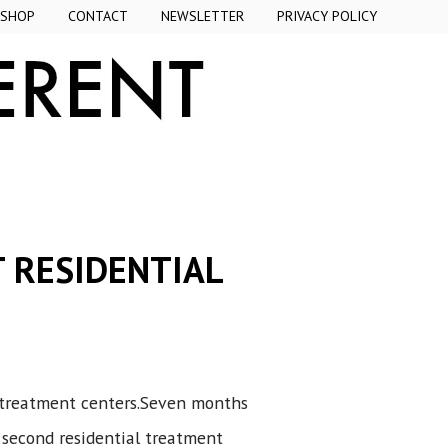
SHOP
CONTACT
NEWSLETTER
PRIVACY POLICY
T RESIDENTIAL
al treatment centers.Seven months
 second residential treatment