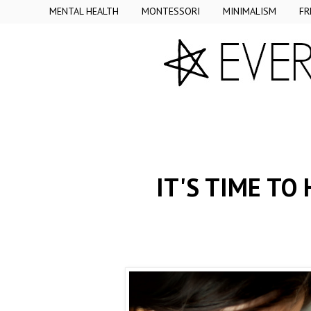
MENTAL HEALTH
MONTESSORI
MINIMALISM
FR
IT'S TIME TO