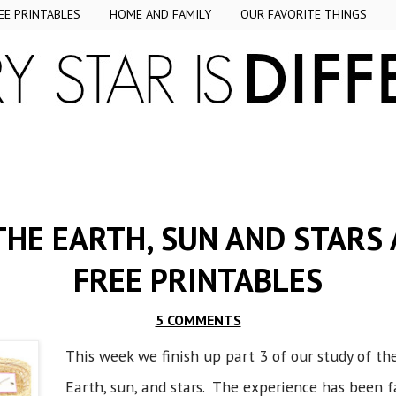
EE PRINTABLES
HOME AND FAMILY
OUR FAVORITE THINGS
THE EARTH, SUN AND STARS 
FREE PRINTABLES
5 COMMENTS
This week we finish up part 3 of our study of th
Earth, sun, and stars. The experience has been 