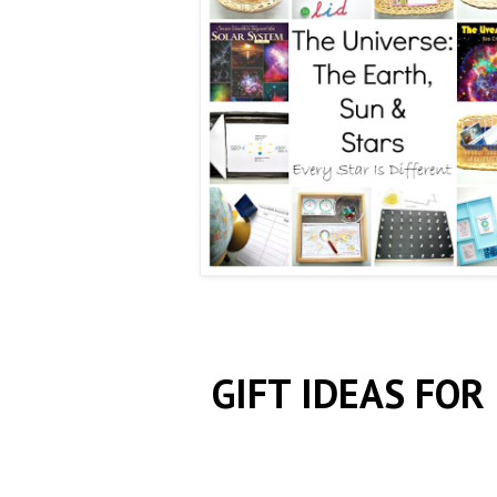
GIFT IDEAS FOR