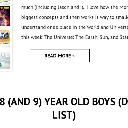
much (including Jason and I). I love how the Mon
biggest concepts and then works it way to smalle
understand one's place in the world and Universe 
this week!The Universe: The Earth, Sun, and Stars
READ MORE »
 8 (AND 9) YEAR OLD BOYS (
LIST)