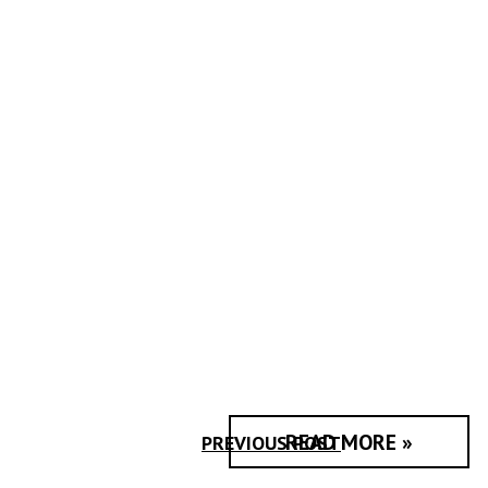
READ MORE »
PREVIOUS POST