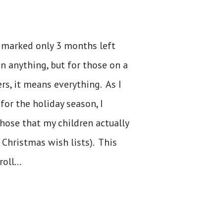
ay marked only 3 months left
n anything, but for those on a
rs, it means everything. As I
or the holiday season, I
hose that my children actually
 Christmas wish lists). This
oll...