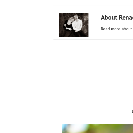
About Rena
Read more about