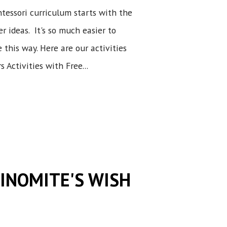
tessori curriculum starts with the
r ideas. It's so much easier to
this way. Here are our activities
 Activities with Free...
DINOMITE'S WISH