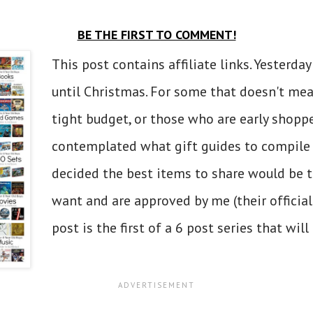
BE THE FIRST TO COMMENT!
This post contains affiliate links. Yesterd
until Christmas. For some that doesn't mea
tight budget, or those who are early shoppe
contemplated what gift guides to compile f
decided the best items to share would be t
want and are approved by me (their official
post is the first of a 6 post series that will r