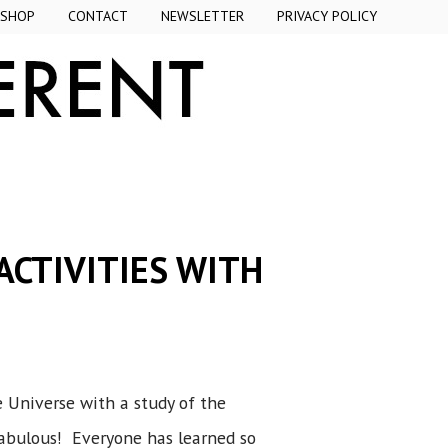
SHOP
CONTACT
NEWSLETTER
PRIVACY POLICY
ACTIVITIES WITH
e Universe with a study of the
fabulous! Everyone has learned so