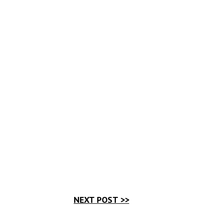
NEXT POST >>