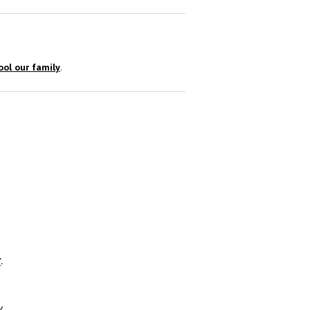
ol our family
.
r
.
y