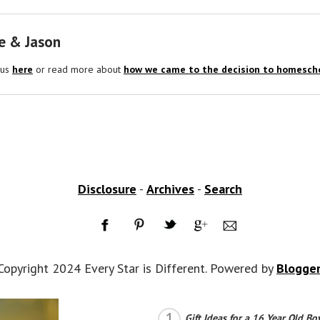
e & Jason
 us
here
or read more about
how we came to the decision to homescho
Disclosure
-
Archives
-
Search
Copyright 2024 Every Star is Different. Powered by
Blogge
Gift Ideas for a 16 Year Old Bo