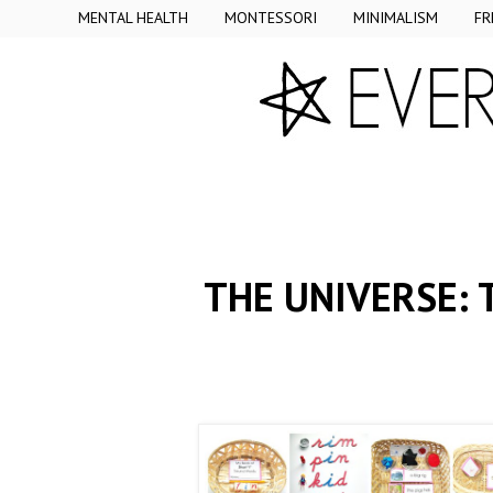
MENTAL HEALTH
MONTESSORI
MINIMALISM
FR
THE UNIVERSE: 