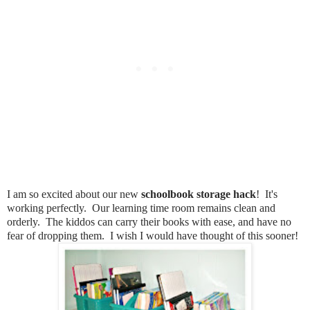
I am so excited about our new
schoolbook storage hack
! It's
working perfectly. Our learning time room remains clean and
orderly. The kiddos can carry their books with ease, and have no
fear of dropping them. I wish I would have thought of this sooner!