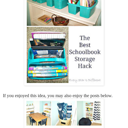
If you enjoyed this idea, you may also enjoy the posts below.