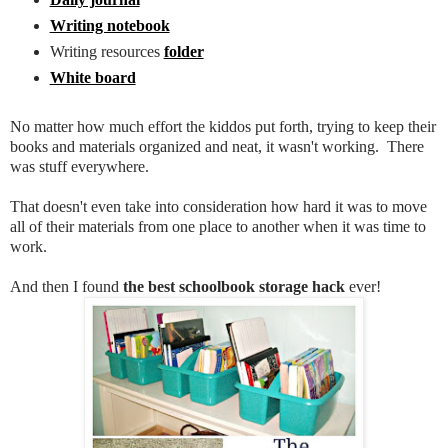
Writing notebook
Writing resources
folder
White board
No matter how much effort the kiddos put forth, trying to keep their
books and materials organized and neat, it wasn't working. There
was stuff everywhere.
That doesn't even take into consideration how hard it was to move
all of their materials from one place to another when it was time to
work.
And then I found
the best schoolbook storage hack
ever!