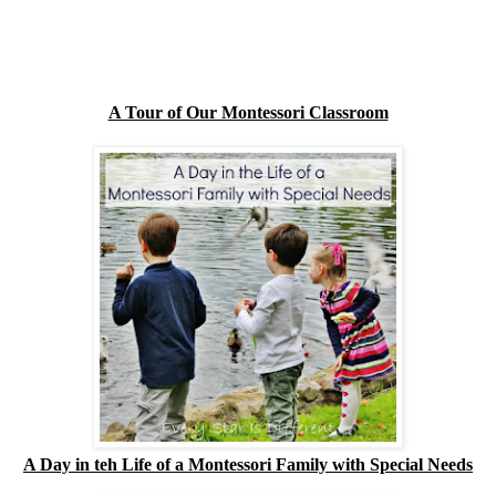
A Tour of Our Montessori Classroom
A Day in teh Life of a Montessori Family with Special Needs