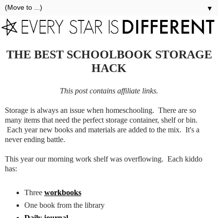
▼
THE BEST SCHOOLBOOK STORAGE
HACK
This post contains affiliate links.
Storage is always an issue when homeschooling. There are so
many items that need the perfect storage container, shelf or bin.
Each year new books and materials are added to the mix. It's a
never ending battle.
This year our morning work shelf was overflowing. Each kiddo
has:
Three
workbooks
One book from the library
Daily journal