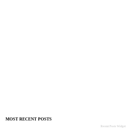
MOST RECENT POSTS
Recent Posts Widget