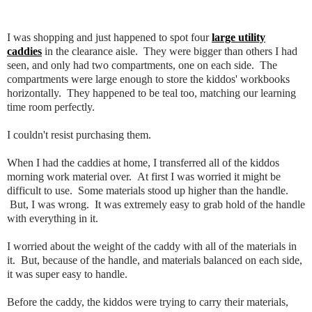
I was shopping and just happened to spot four
large utility
caddies
in the clearance aisle. They were bigger than others I had
seen, and only had two compartments, one on each side. The
compartments were large enough to store the kiddos' workbooks
horizontally. They happened to be teal too, matching our learning
time room perfectly.
I couldn't resist purchasing them.
When I had the caddies at home, I transferred all of the kiddos
morning work material over. At first I was worried it might be
difficult to use. Some materials stood up higher than the handle.
But, I was wrong. It was extremely easy to grab hold of the handle
with everything in it.
I worried about the weight of the caddy with all of the materials in
it. But, because of the handle, and materials balanced on each side,
it was super easy to handle.
Before the caddy, the kiddos were trying to carry their materials,