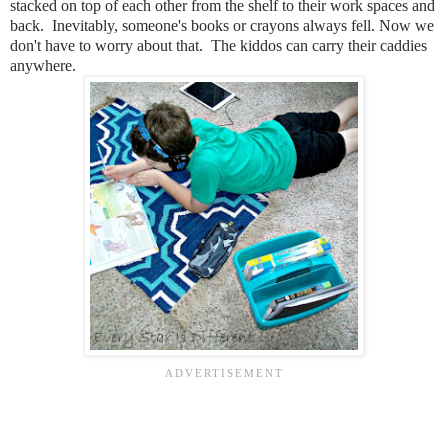
stacked on top of each other from the shelf to their work spaces and
back. Inevitably, someone's books or crayons always fell. Now we
don't have to worry about that. The kiddos can carry their caddies
anywhere.