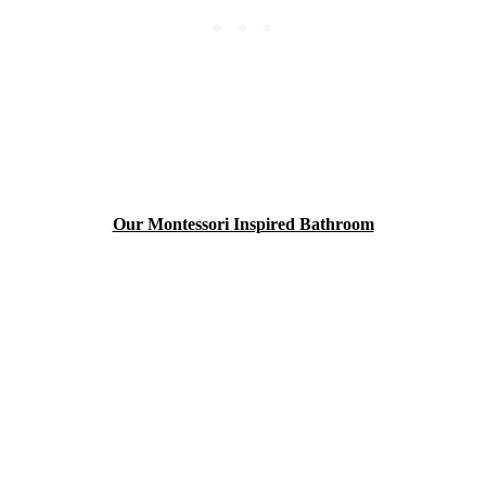
Our Montessori Inspired Bathroom