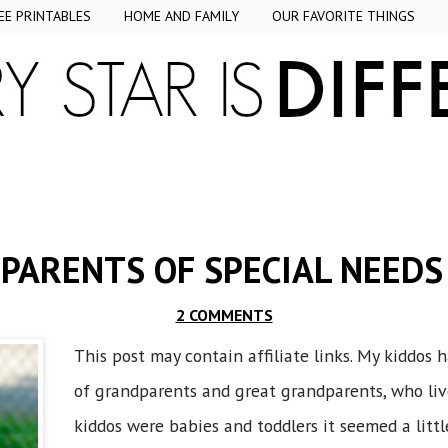
EE PRINTABLES
HOME AND FAMILY
OUR FAVORITE THINGS
PARENTS OF SPECIAL NEEDS
2 COMMENTS
This post may contain affiliate links. My kiddos 
of grandparents and great grandparents, who li
kiddos were babies and toddlers it seemed a littl