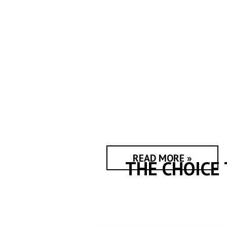
READ MORE »
THE CHOICE 