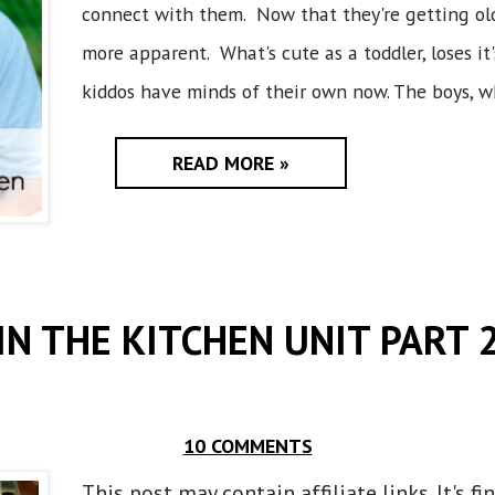
connect with them. Now that they're getting olde
more apparent. What's cute as a toddler, loses it
kiddos have minds of their own now. The boys, who
READ MORE »
IN THE KITCHEN UNIT PART 
10 COMMENTS
This post may contain affiliate links. It's f