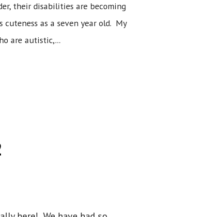
r, their disabilities are becoming
's cuteness as a seven year old. My
 are autistic,...
2
inally here! We have had so