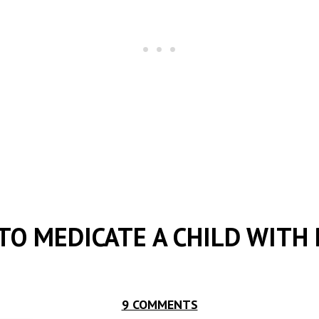
TO MEDICATE A CHILD WITH 
9 COMMENTS