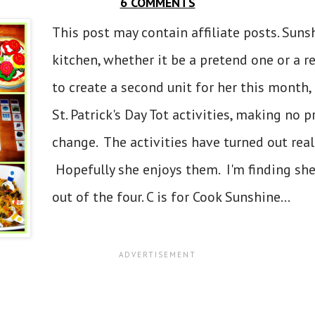
6 COMMENTS
This post may contain affiliate posts. Suns
kitchen, whether it be a pretend one or a r
to create a second unit for her this month
St. Patrick's Day Tot activities, making no p
change. The activities have turned out reall
Hopefully she enjoys them. I'm finding she
out of the four. C is for Cook Sunshine...