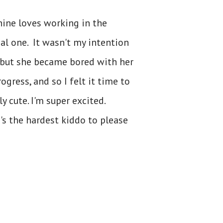
hine loves working in the
eal one. It wasn't my intention
, but she became bored with her
rogress, and so I felt it time to
y cute. I'm super excited.
's the hardest kiddo to please