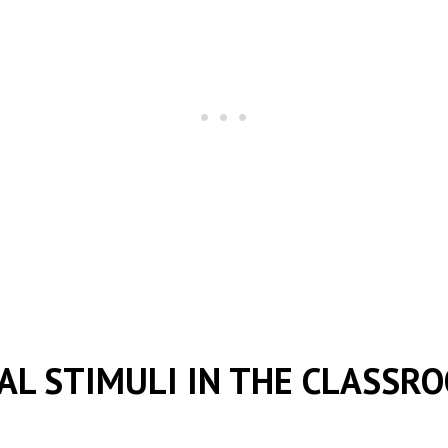
AL STIMULI IN THE CLASSR