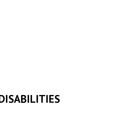
DISABILITIES