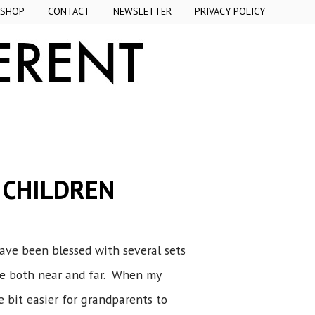
SHOP
CONTACT
NEWSLETTER
PRIVACY POLICY
 CHILDREN
have been blessed with several sets
ve both near and far. When my
e bit easier for grandparents to