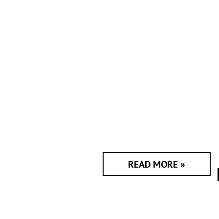
READ MORE »