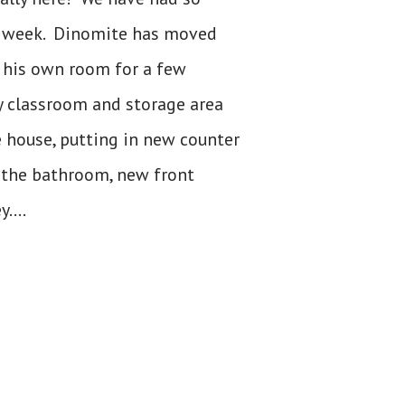
t week. Dinomite has moved
t his own room for a few
y classroom and storage area
 house, putting in new counter
in the bathroom, new front
....