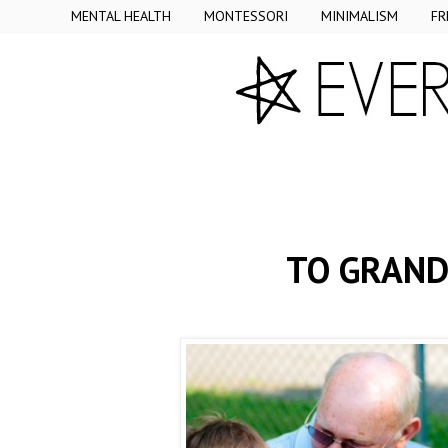
MENTAL HEALTH
MONTESSORI
MINIMALISM
FR
TO GRAND