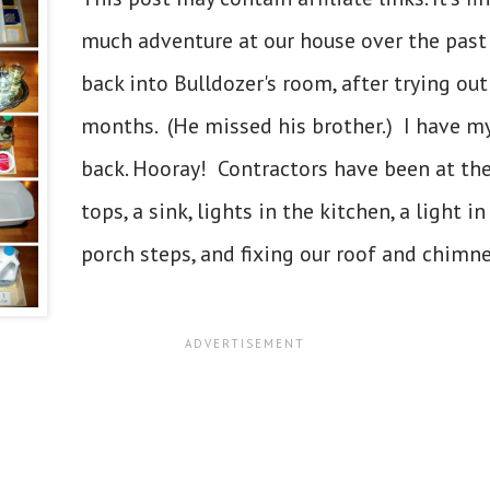
much adventure at our house over the pas
back into Bulldozer's room, after trying ou
months. (He missed his brother.) I have m
back. Hooray! Contractors have been at the
tops, a sink, lights in the kitchen, a light 
porch steps, and fixing our roof and chimney