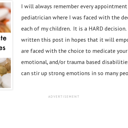
I will always remember every appointment
pediatrician where I was faced with the de
each of my children. It is a HARD decision. 
written this post in hopes that it will em
are faced with the choice to medicate your
emotional, and/or trauma based disabilities
can stir up strong emotions in so many peop