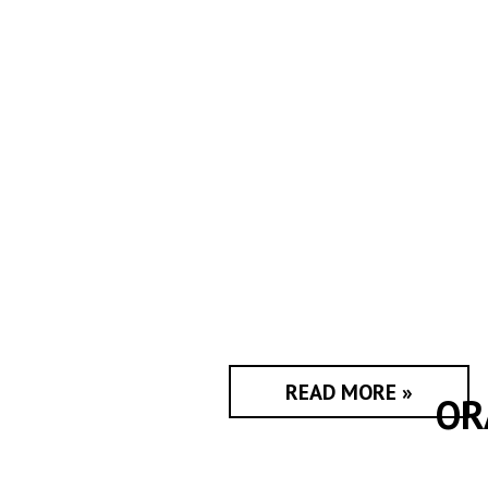
READ MORE »
OR