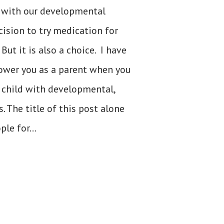
 with our developmental
cision to try medication for
But it is also a choice. I have
power you as a parent when you
 child with developmental,
. The title of this post alone
le for...