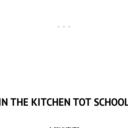
IN THE KITCHEN TOT SCHOO