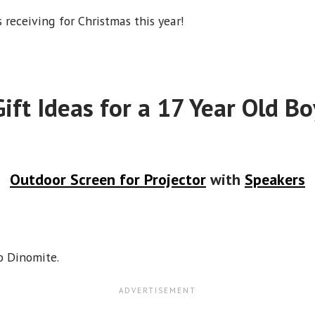
s receiving for Christmas this year!
Gift Ideas for a 17 Year Old Bo
Outdoor Screen for Projector
with
Speakers
o Dinomite.