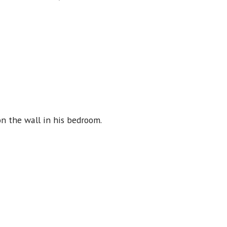
n the wall in his bedroom.