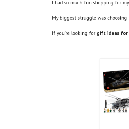
I had so much fun shopping for my 
My biggest struggle was choosing 
If you're looking for
gift ideas for