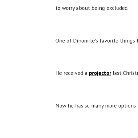
to worry about being excluded.
One of Dinomite's favorite things t
He received a
projector
last Christ
Now he has so many more options 