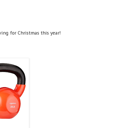
ving for Christmas this year!