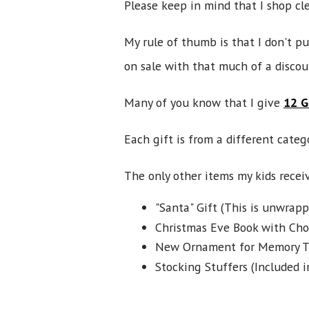
Please keep in mind that I shop clea
My rule of thumb is that I don't p
on sale with that much of a discou
Many of you know that I give
12 G
Each gift is from a different categ
The only other items my kids receiv
"Santa" Gift (This is unwrapp
Christmas Eve Book with Choc
New Ornament for Memory T
Stocking Stuffers (Included i