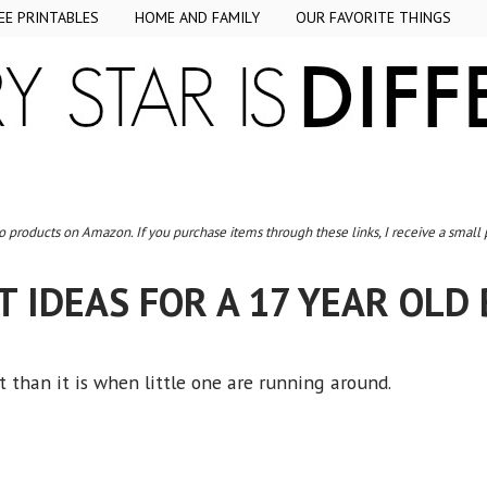
EE PRINTABLES
HOME AND FAMILY
OUR FAVORITE THINGS
to products on Amazon. If you purchase items through these links, I receive a small
T IDEAS FOR A 17 YEAR OLD
t than it is when little one are running around.