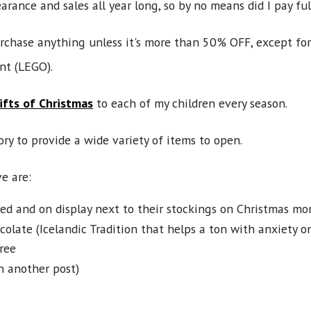
rance and sales all year long, so by no means did I pay full
urchase anything unless it's more than 50% OFF, except for
nt (LEGO).
ifts of Christmas
to each of my children every season.
ory to provide a wide variety of items to open.
e are:
ed and on display next to their stockings on Christmas mor
olate (Icelandic Tradition that helps a ton with anxiety o
ree
n another post)