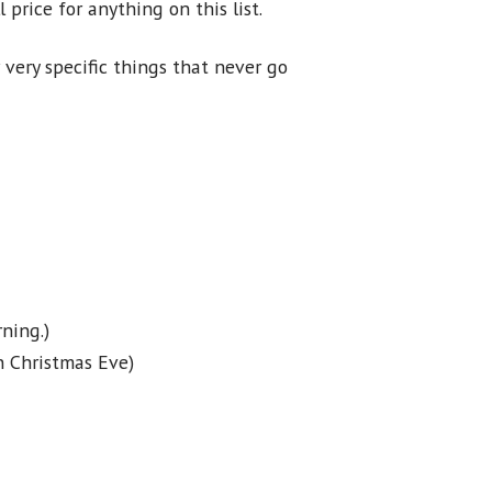
 price for anything on this list.
 very specific things that never go
ning.)
n Christmas Eve)