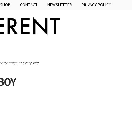
SHOP
CONTACT
NEWSLETTER
PRIVACY POLICY
 percentage of every sale.
 BOY