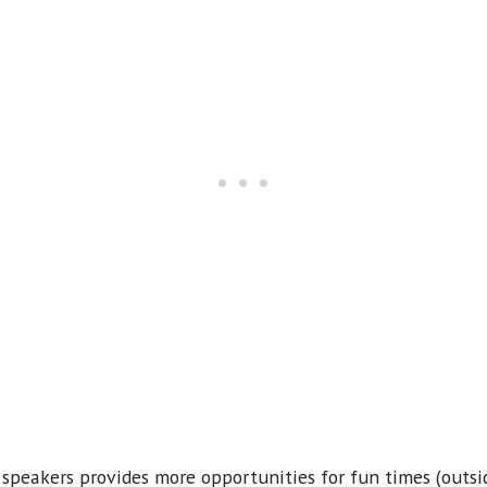
 speakers provides more opportunities for fun times (outs