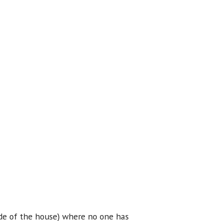
ide of the house) where no one has