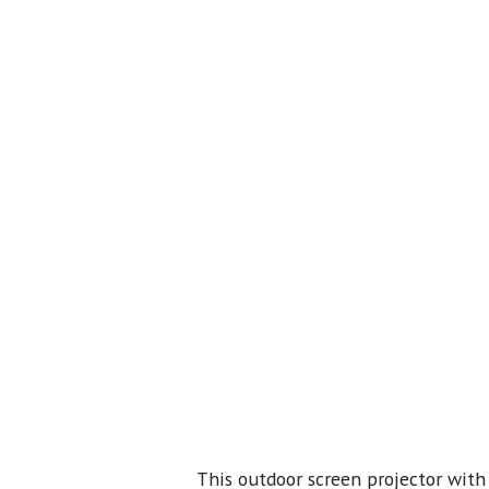
This outdoor screen projector with