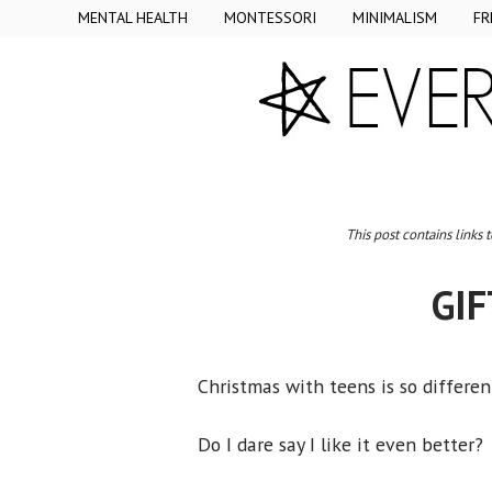
MENTAL HEALTH
MONTESSORI
MINIMALISM
FR
This post contains links 
GIF
Christmas with teens is so differen
Do I dare say I like it even better?