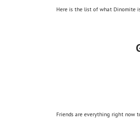
Here is the list of what Dinomite i
Friends are everything right now t