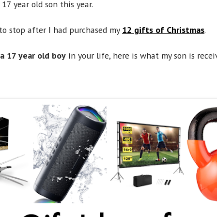
17 year old son this year.
to stop after I had purchased my
12 gifts of Christmas
.
 a 17 year old boy
in your life, here is what my son is recei