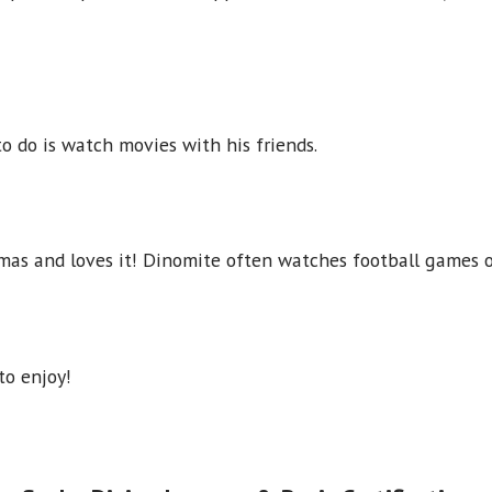
o do is watch movies with his friends.
mas and loves it! Dinomite often watches football games o
to enjoy!