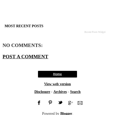
MOST RECENT POSTS
Recent Posts Widget
NO COMMENTS:
POST A COMMENT
Home
View web version
Disclosure
-
Archives
-
Search
Powered by
Blogger
.