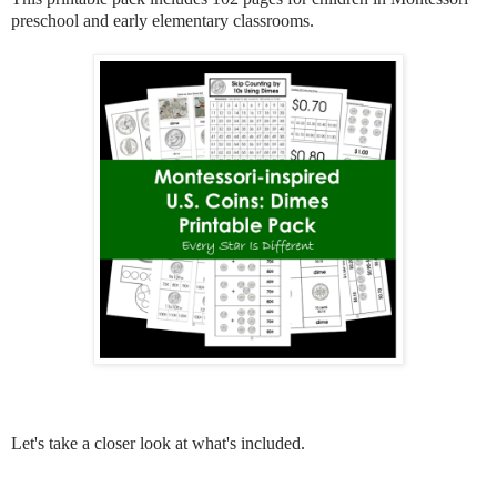
preschool and early elementary classrooms.
Let's take a closer look at what's included.