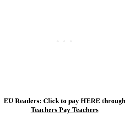
EU Readers: Click to pay HERE through
Teachers Pay Teachers