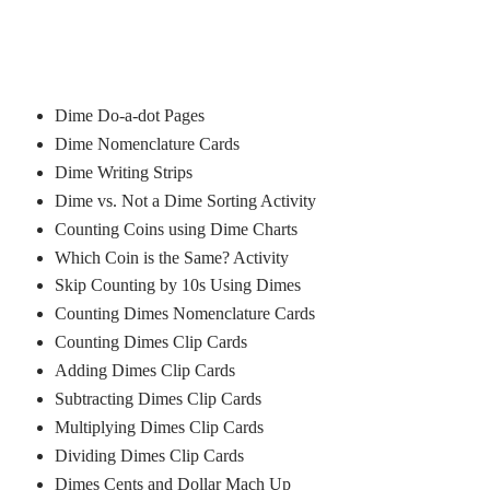
Dime Do-a-dot Pages
Dime Nomenclature Cards
Dime Writing Strips
Dime vs. Not a Dime Sorting Activity
Counting Coins using Dime Charts
Which Coin is the Same? Activity
Skip Counting by 10s Using Dimes
Counting Dimes Nomenclature Cards
Counting Dimes Clip Cards
Adding Dimes Clip Cards
Subtracting Dimes Clip Cards
Multiplying Dimes Clip Cards
Dividing Dimes Clip Cards
Dimes Cents and Dollar Mach Up