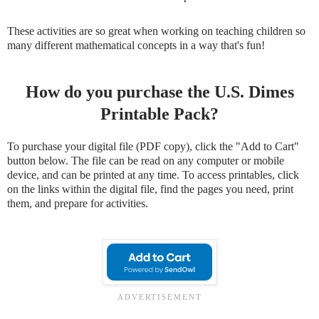
These activities are so great when working on teaching children so
many different mathematical concepts in a way that's fun!
How do you purchase the U.S. Dimes
Printable Pack?
To purchase your digital file (PDF copy), click the "Add to Cart"
button below. The file can be read on any computer or mobile
device, and can be printed at any time. To access printables, click
on the links within the digital file, find the pages you need, print
them, and prepare for activities.