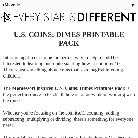
▼
U.S. COINS: DIMES PRINTABLE
PACK
Introducing dimes can be the perfect way to help a child be
interested in learning and understanding how to count by 10s.
There's just something about coins that is so magical to young
children.
The
Montessori-inspired U.S. Coins: Dimes Printable Pack
is
the perfect resource to teach all there is to know about working with
the dime.
Whether you're focusing on the coin itself, counting, adding,
subtracting, multiplying or dividing, there's something for everyone
here!
This printable pack includes 102 pages for children in Montessori