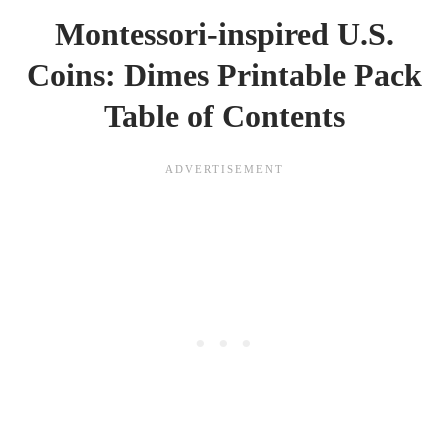
Montessori-inspired U.S.
Coins: Dimes Printable Pack
Table of Contents