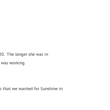
20. The longer she was in
 was working.
lp that we wanted for Sunshine in