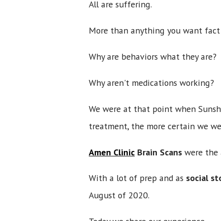
All are suffering.
More than anything you want fact
Why are behaviors what they are
Why aren't medications working?
We were at that point when Sunshi
treatment, the more certain we we
Amen Clinic
Brain Scans
were the
With a lot of prep and as
social st
August of 2020.