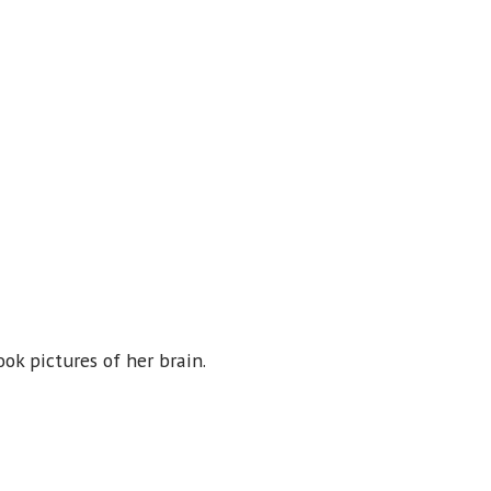
ok pictures of her brain.