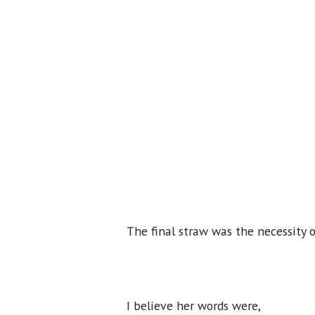
The final straw was the necessity o
I believe her words were,