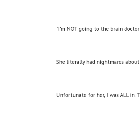
"I'm NOT going to the brain doctor
She literally had nightmares about
Unfortunate for her, I was ALL in