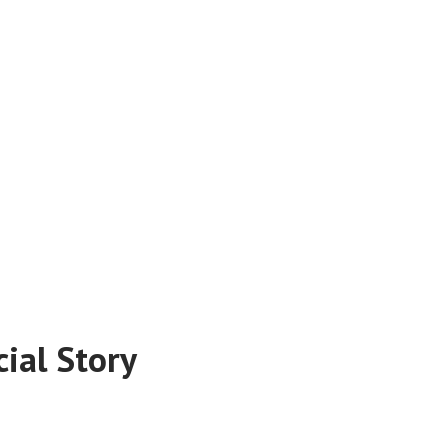
ial Story