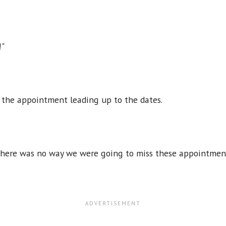
!"
 the appointment leading up to the dates.
. There was no way we were going to miss these appointme