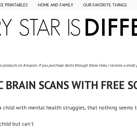
EE PRINTABLES
HOME AND FAMILY
OUR FAVORITE THINGS
to products on Amazon. If you purchase items through these links, I receive a small
C BRAIN SCANS WITH FREE S
 child with mental health struggles, that nothing seems 
hild but can't.