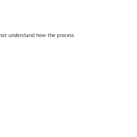
 not understand how the process