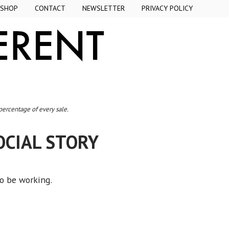
SHOP
CONTACT
NEWSLETTER
PRIVACY POLICY
 percentage of every sale.
OCIAL STORY
to be working.