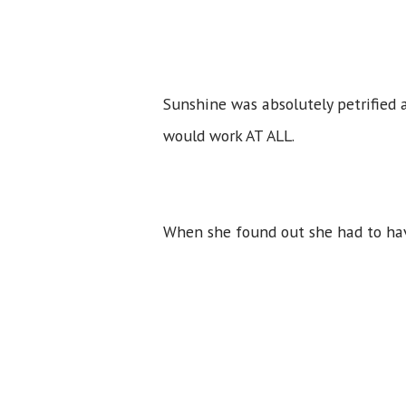
Sunshine was absolutely petrified
would work AT ALL.
When she found out she had to hav