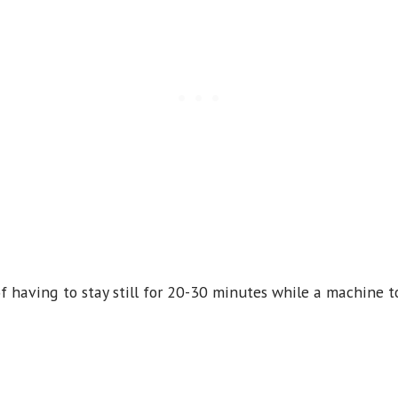
f having to stay still for 20-30 minutes while a machine to