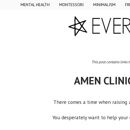
MENTAL HEALTH
MONTESSORI
MINIMALISM
FR
This post contains links 
AMEN CLINI
There comes a time when raising a
You desperately want to help your c