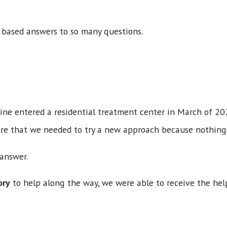
 based answers to so many questions.
?
ne entered a residential treatment center in March of 20
re that we needed to try a new approach because nothing
 answer.
ory
to help along the way, we were able to receive the he