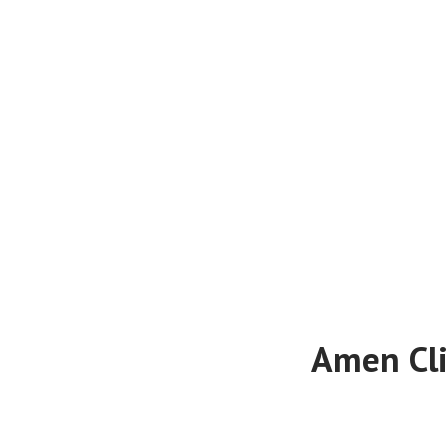
Amen Cli