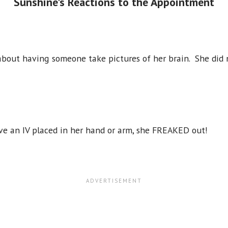
Sunshine's Reactions to the Appointment
 about having someone take pictures of her brain. She did
e an IV placed in her hand or arm, she FREAKED out!