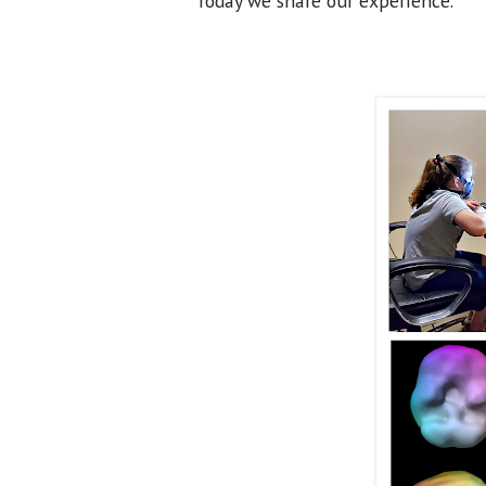
Today we share our experience.