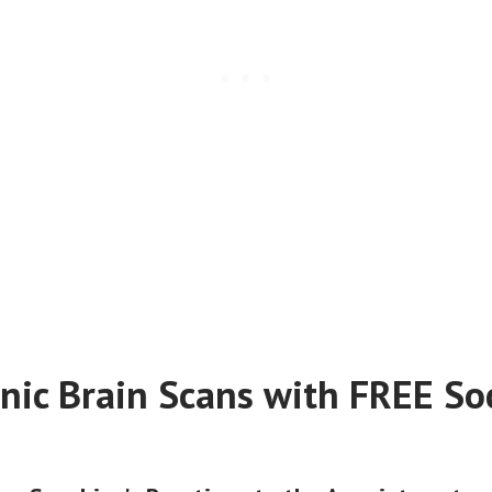
nic Brain Scans with FREE Soc