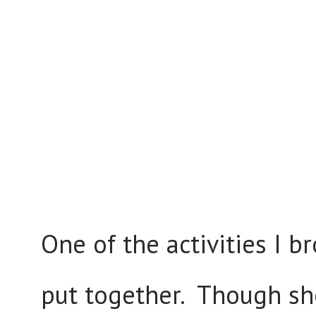
One of the activities I 
put together. Though she