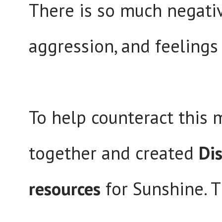
There is so much negative
aggression, and feeling
To help counteract this 
together and created
Dis
resources
for Sunshine. T