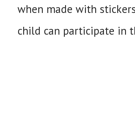
when made with stickers 
child can participate in 