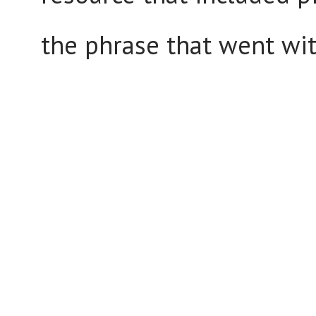
the phrase that went wi