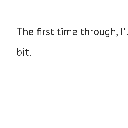
The first time through, I'
bit.