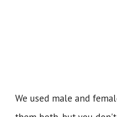
We used male and female
them both, but you don't