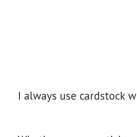
I always use cardstock wh