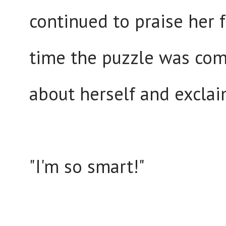
continued to praise her f
time the puzzle was com
about herself and excla
"I'm so smart!"