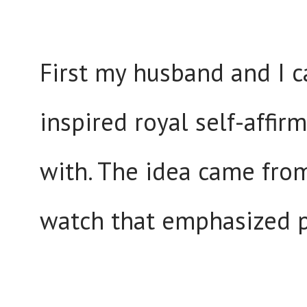
First my husband and I c
inspired royal self-affir
with. The idea came fro
watch that emphasized po