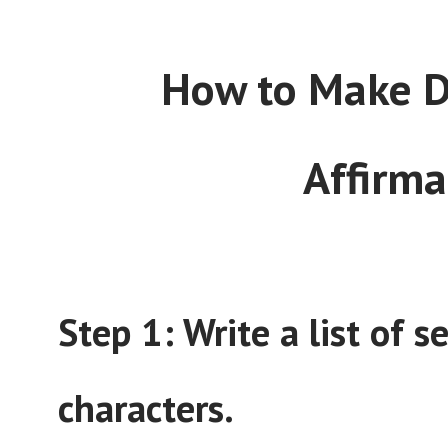
How to Make Di
Affirma
Step 1: Write a list of 
characters.