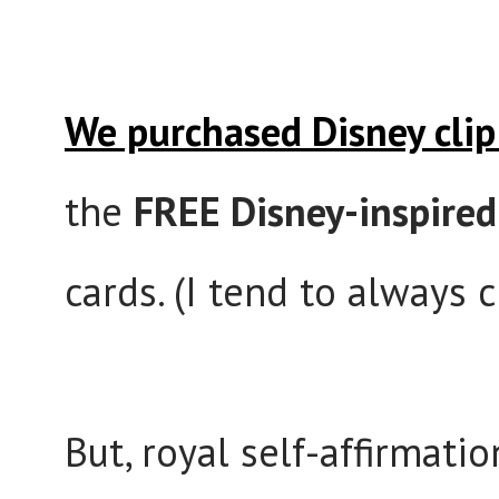
We purchased Disney clip
the
FREE Disney-inspired
cards. (I tend to always 
But, royal self-affirmati