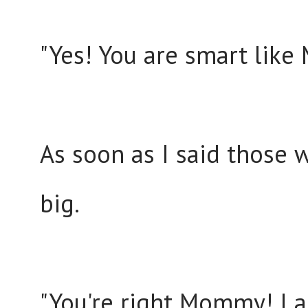
"Yes! You are smart like 
As soon as I said those 
big.
"You're right Mommy! I 