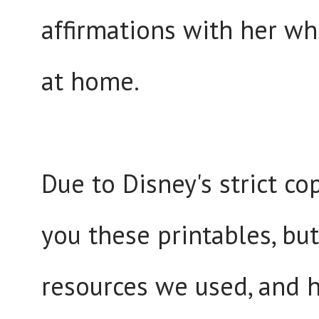
affirmations with her wh
at home.
Due to Disney's strict cop
you these printables, b
resources we used, and