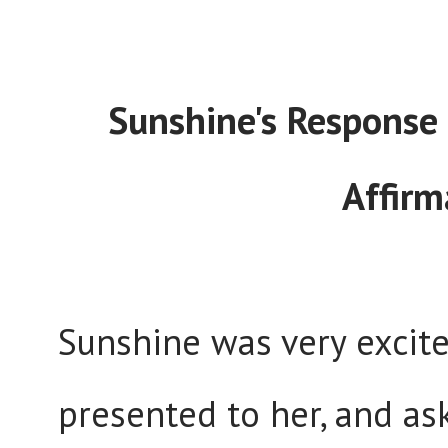
Sunshine's Response 
Affirm
Sunshine was very excit
presented to her, and as