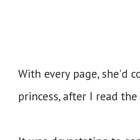
With every page, she'd c
princess, after I read th