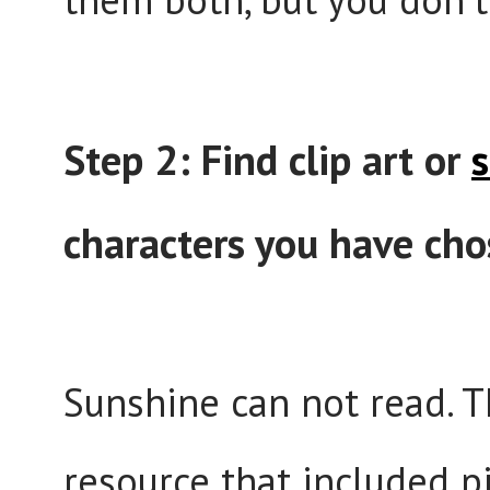
Step 2: Find clip art or
s
characters you have cho
Sunshine can not read. Th
resource that included p