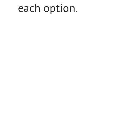
each option.