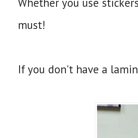
Whether you use stickers 
must!
If you don't have a lamin