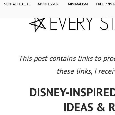
MENTAL HEALTH
MONTESSORI
MINIMALISM
FREE PRINT
This post contains links to pr
these links, I rece
DISNEY-INSPIRE
IDEAS & 