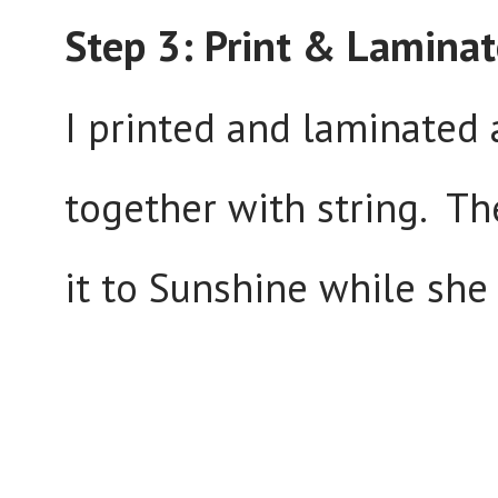
Step 3: Print & Laminat
I printed and laminated 
together with string. The
it to Sunshine while she 