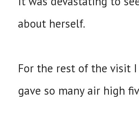
It was devastating to se
about herself.
For the rest of the visi
gave so many air high fi