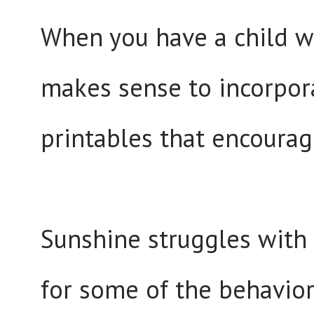
When you have a child wh
makes sense to incorpora
printables that encourag
Sunshine struggles wit
for some of the behavior