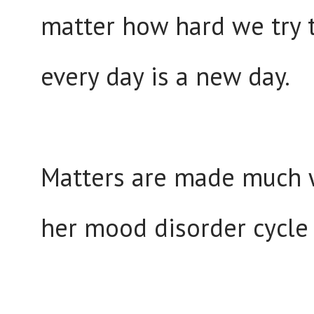
matter how hard we try t
every day is a new day.
Matters are made much w
her mood disorder cycle