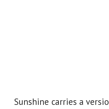
Sunshine carries a versio