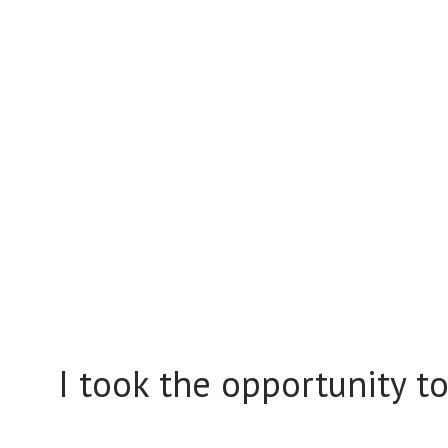
I took the opportunity t