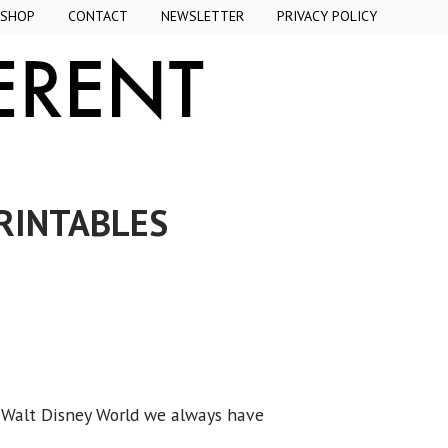
SHOP
CONTACT
NEWSLETTER
PRIVACY POLICY
PRINTABLES
r Walt Disney World we always have