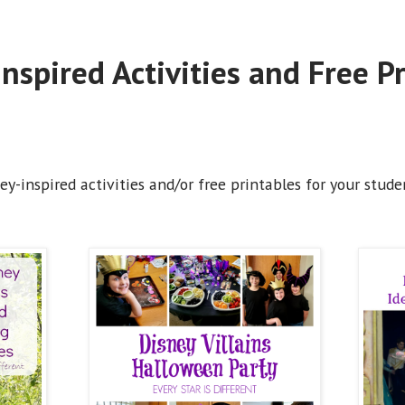
nspired Activities and Free P
y-inspired activities and/or free printables for your studen