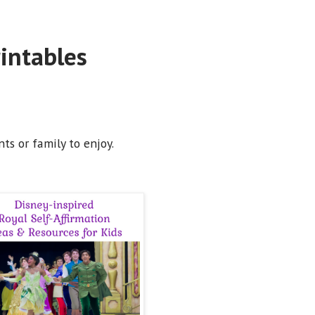
rintables
ts or family to enjoy.