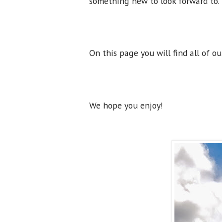
something new to look forward to
On this page you will find all of o
We hope you enjoy!