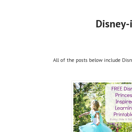
Disney-i
All of the posts below include Disne