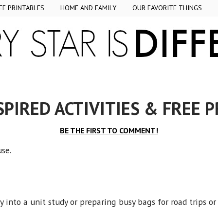
EE PRINTABLES
HOME AND FAMILY
OUR FAVORITE THINGS
SPIRED ACTIVITIES & FREE 
BE THE FIRST TO COMMENT!
ouse.
 into a unit study or preparing busy bags for road trips o