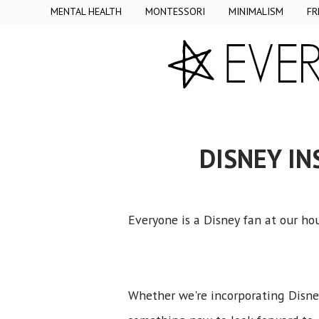
MENTAL HEALTH
MONTESSORI
MINIMALISM
FR
DISNEY IN
Everyone is a Disney fan at our h
Whether we're incorporating Disney