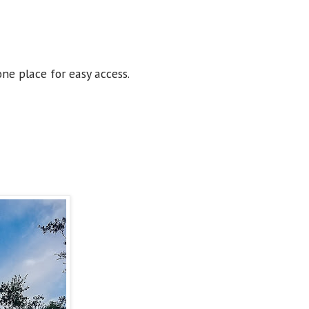
one place for easy access.