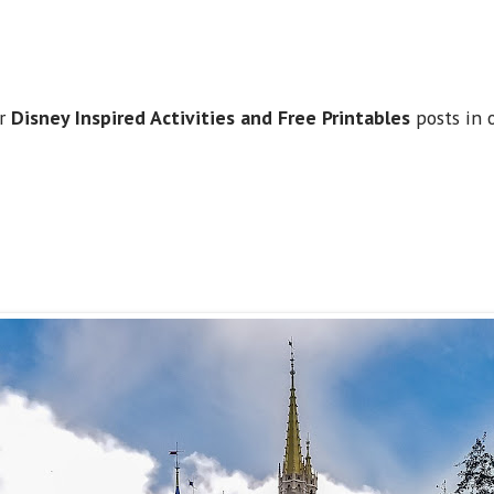
.
ur
Disney Inspired Activities and Free Printables
posts in 