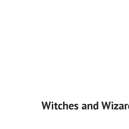
Witches and Wizar