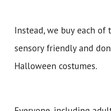
Instead, we buy each of 
sensory friendly and don
Halloween costumes.
Everyone, including adu