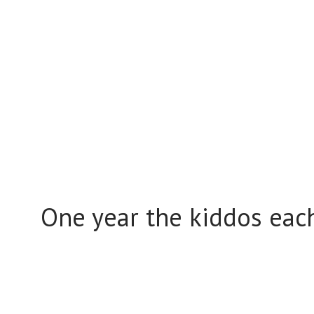
One year the kiddos ea