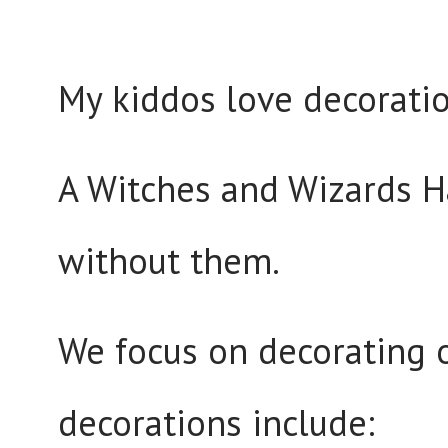
My kiddos love decoratio
A Witches and Wizards H
without them.
We focus on decorating 
decorations include: