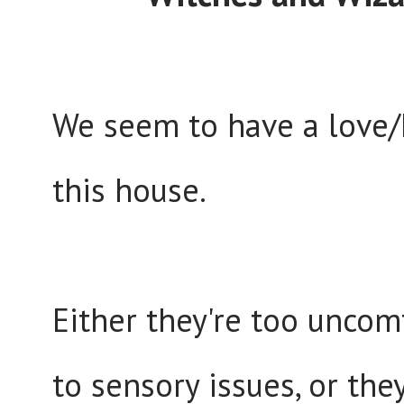
We seem to have a love/
this house.
Either they're too uncom
to sensory issues, or the