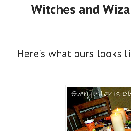
Witches and Wiza
Here's what ours looks l