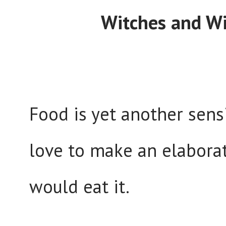
Witches and Wi
Food is yet another sensi
love to make an elabora
would eat it.