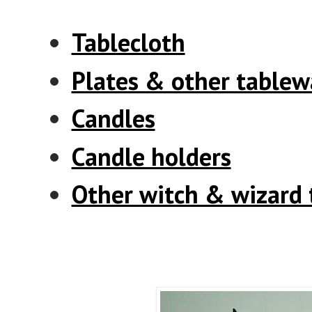
Tablecloth
Plates & other tablew
Candles
Candle holders
Other witch & wizard