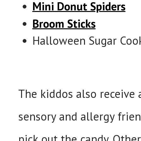
Mini Donut Spiders
Broom Sticks
Halloween Sugar Cook
The kiddos also receive 
sensory and allergy frie
pick out the candy. Othe