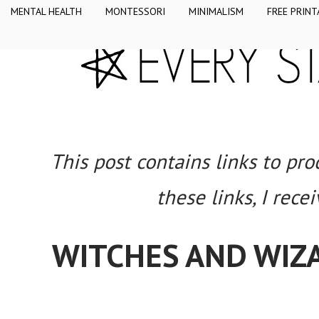
MENTAL HEALTH
MONTESSORI
MINIMALISM
FREE PRINT
This post contains links to pr
these links, I rece
WITCHES AND WIZ