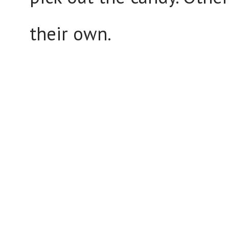
their own.