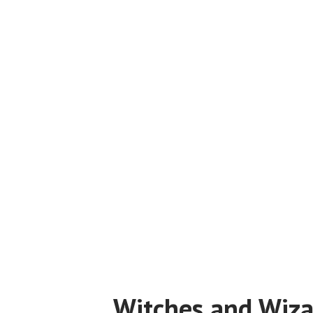
Witches and Wiza