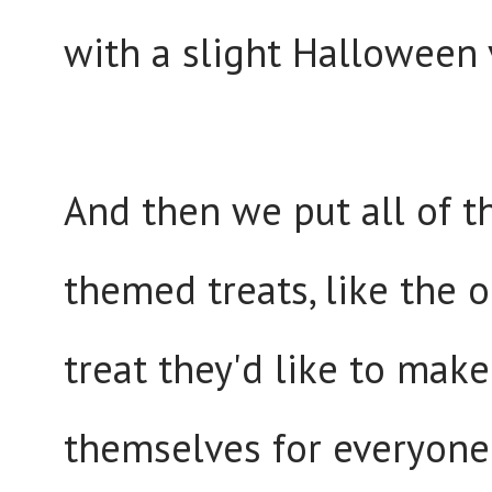
with a slight Halloween va
And then we put all of 
themed treats, like the 
treat they'd like to make
themselves for everyone 