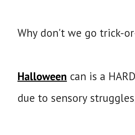
Why don't we go trick-or
Halloween
can is a HARD
due to sensory struggles