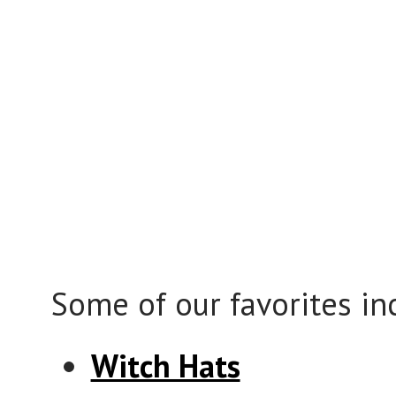
Some of our favorites in
Witch Hats