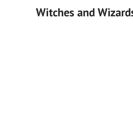
Witches and Wizard