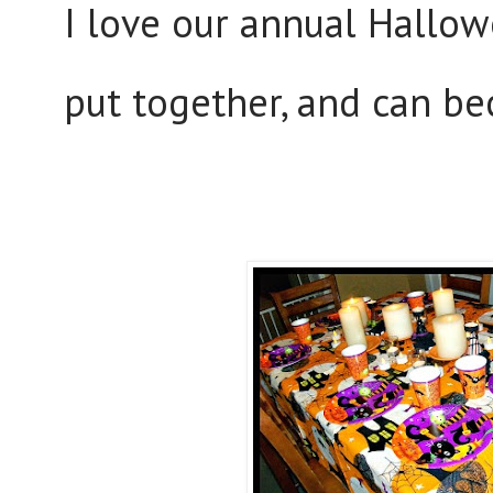
I love our annual Hallow
put together, and can be