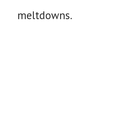
meltdowns.