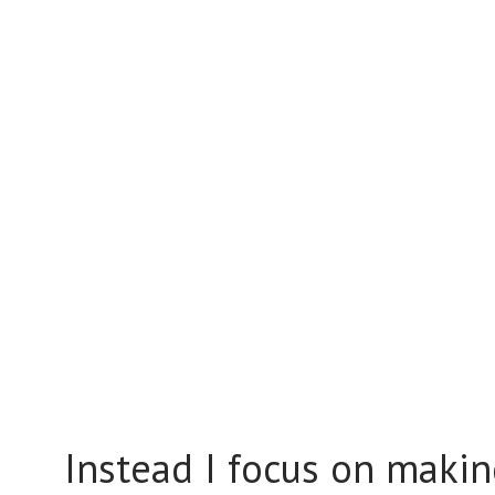
Instead I focus on making