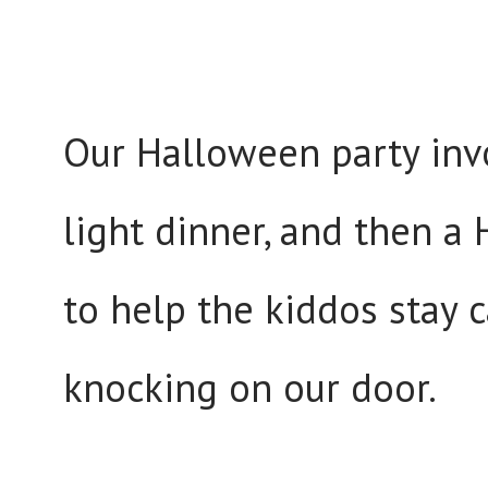
Our Halloween party inv
light dinner, and then 
to help the kiddos stay 
knocking on our door.