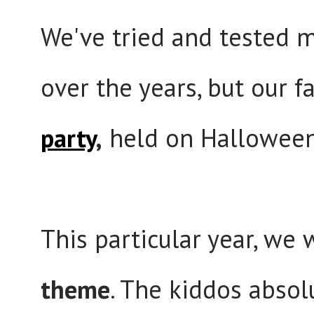
We've tried and tested m
over the years, but our f
party
,
held on Hallowee
This particular year, we
theme
. The kiddos absolu