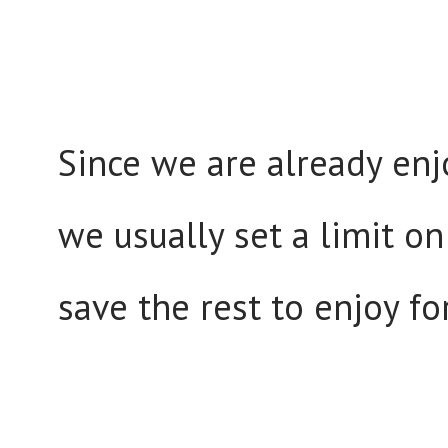
Since we are already en
we usually set a limit on
save the rest to enjoy fo