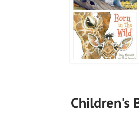
Children's