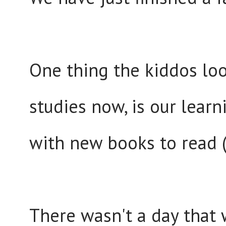
One thing the kiddos loo
studies now, is our lear
with new books to read (
There wasn't a day that 