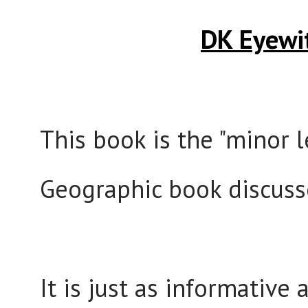
DK Eyewi
This book is the "minor 
Geographic book discus
It is just as informative