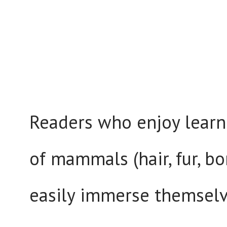
Readers who enjoy learni
of mammals (hair, fur, bo
easily immerse themselv