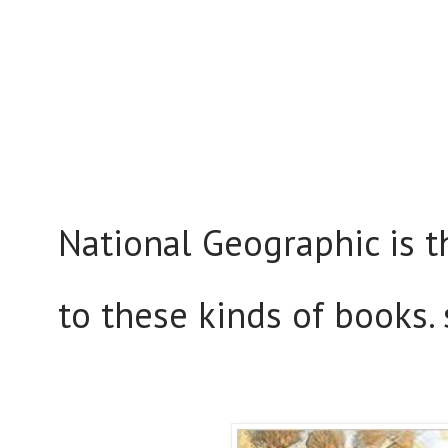
National Geographic is t
to these kinds of books.