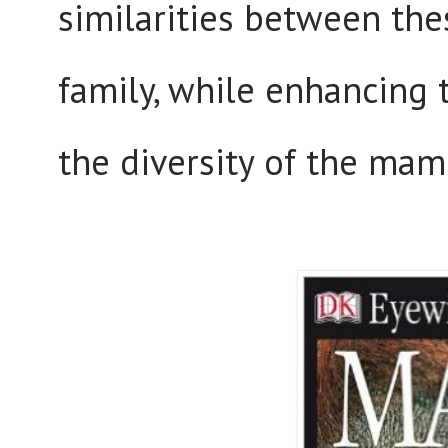
similarities between the
family, while enhancing 
the diversity of the m