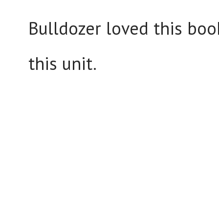
Bulldozer loved this bo
this unit.