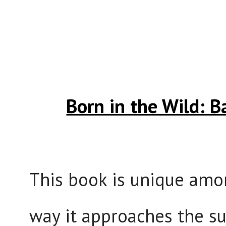
Born in the Wild: 
This book is unique amon
way it approaches the s