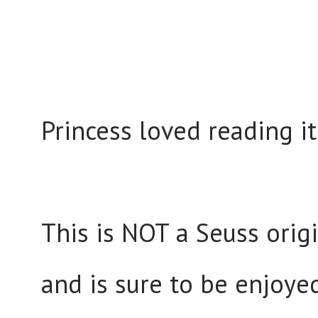
Princess loved reading i
This is NOT a Seuss origi
and is sure to be enjoye