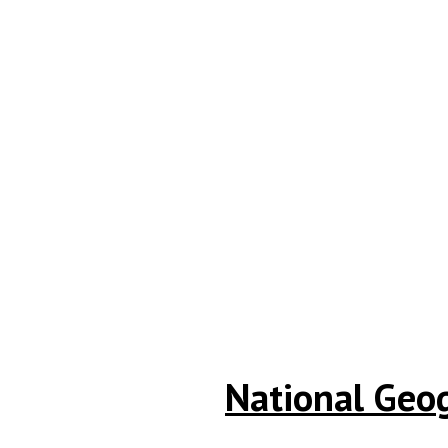
National Geo