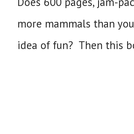
Does 600 pages, jam-pac
more mammals than you h
idea of fun? Then this 