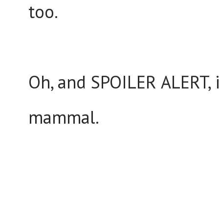
too.
Oh, and SPOILER ALERT, i
mammal.