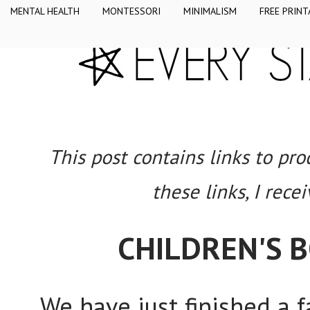
MENTAL HEALTH
MONTESSORI
MINIMALISM
FREE PRINT
This post contains links to pr
these links, I rece
CHILDREN'S
We have just finished a 