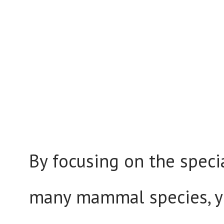
By focusing on the speci
many mammal species, y