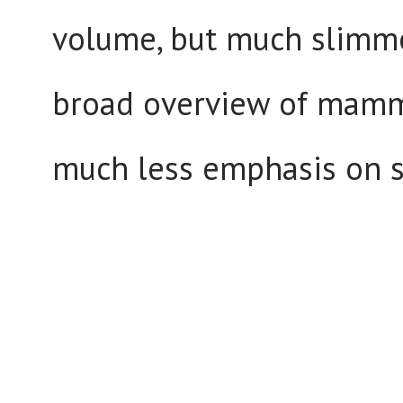
volume, but much slimme
broad overview of mammal
much less emphasis on s