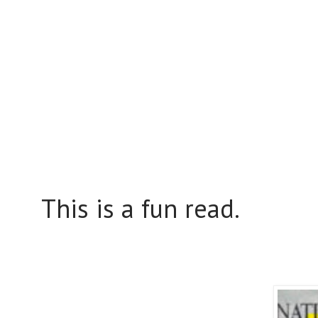
This is a fun read.