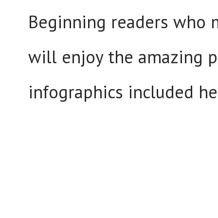
Beginning readers who 
will enjoy the amazing 
infographics included he