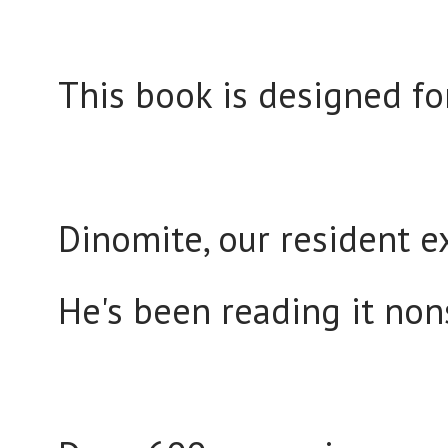
This book is designed fo
Dinomite, our resident ex
He's been reading it no