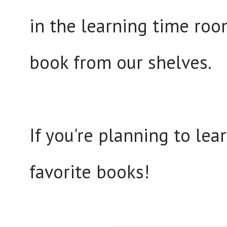
in the learning time roo
book from our shelves.
If you're planning to le
favorite books!