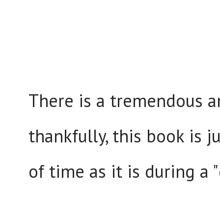
There is a tremendous a
thankfully, this book is 
of time as it is during a