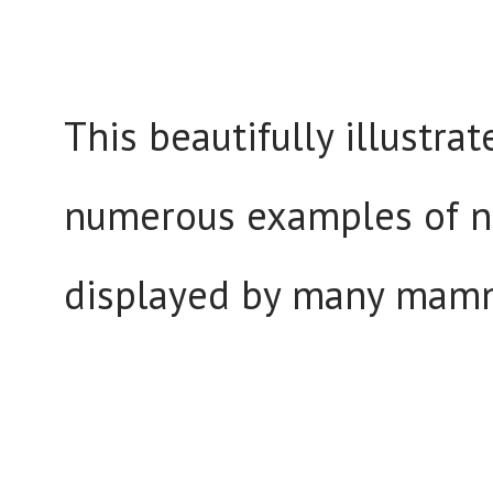
This beautifully illustra
numerous examples of nu
displayed by many mamm