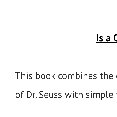
Is a
This book combines the 
of Dr. Seuss with simple