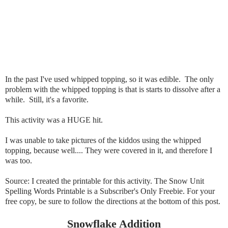
In the past I've used whipped topping, so it was edible. The only
problem with the whipped topping is that is starts to dissolve after a
while. Still, it's a favorite.
This activity was a HUGE hit.
I was unable to take pictures of the kiddos using the whipped
topping, because well.... They were covered in it, and therefore I
was too.
Source: I created the printable for this activity. The Snow Unit
Spelling Words Printable is a Subscriber's Only Freebie. For your
free copy, be sure to follow the directions at the bottom of this post.
Snowflake Addition