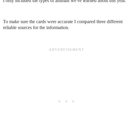
I only included the types of animals we've learned about this year.
To make sure the cards were accurate I compared three different
reliable sources for the information.