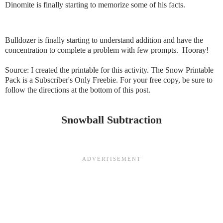
Dinomite is finally starting to memorize some of his facts.
Bulldozer is finally starting to understand addition and have the
concentration to complete a problem with few prompts. Hooray!
Source: I created the printable for this activity. The Snow Printable
Pack is a Subscriber's Only Freebie. For your free copy, be sure to
follow the directions at the bottom of this post.
Snowball Subtraction