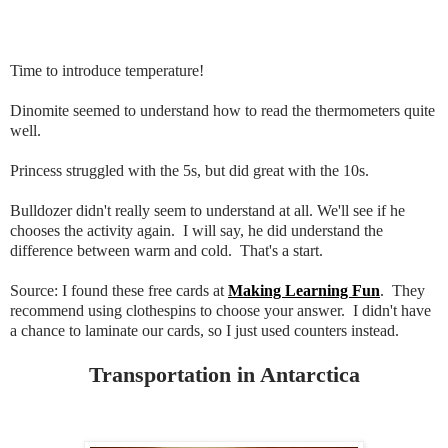
Time to introduce temperature!
Dinomite seemed to understand how to read the thermometers quite
well.
Princess struggled with the 5s, but did great with the 10s.
Bulldozer didn't really seem to understand at all. We'll see if he
chooses the activity again. I will say, he did understand the
difference between warm and cold. That's a start.
Source: I found these free cards at
Making Learning Fun
. They
recommend using clothespins to choose your answer. I didn't have
a chance to laminate our cards, so I just used counters instead.
Transportation in Antarctica