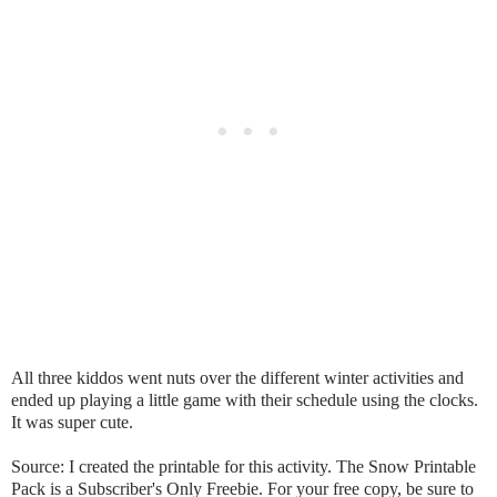
All three kiddos went nuts over the different winter activities and
ended up playing a little game with their schedule using the clocks.
It was super cute.
Source: I created the printable for this activity. The Snow Printable
Pack is a Subscriber's Only Freebie. For your free copy, be sure to