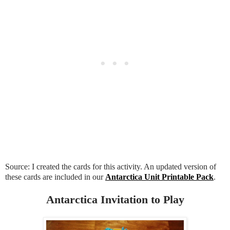
Source: I created the cards for this activity. An updated version of
these cards are included in our
Antarctica Unit Printable Pack
.
Antarctica Invitation to Play