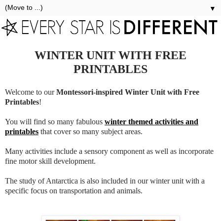
▼
WINTER UNIT WITH FREE
PRINTABLES
Welcome to our
Montessori-inspired Winter Unit with Free
Printables
!
You will find so many fabulous
winter themed activities and
printables
that cover so many subject areas.
Many activities include a sensory component as well as incorporate
fine motor skill development.
The study of Antarctica is also included in our winter unit with a
specific focus on transportation and animals.