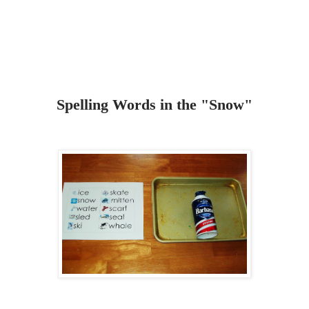
Spelling Words in the "Snow"