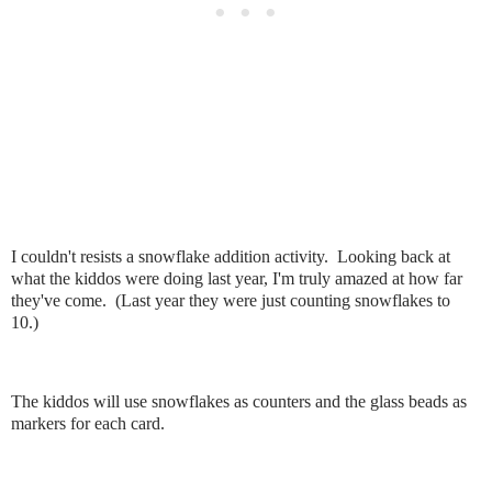
I couldn't resists a snowflake addition activity. Looking back at
what the kiddos were doing last year, I'm truly amazed at how far
they've come. (Last year they were just counting snowflakes to
10.)
The kiddos will use snowflakes as counters and the glass beads as
markers for each card.