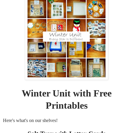
Winter Unit with Free
Printables
Here's what's on our shelves!