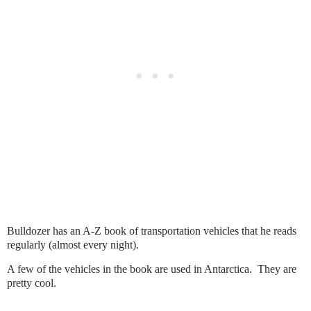
Bulldozer has an A-Z book of transportation vehicles that he reads
regularly (almost every night).
A few of the vehicles in the book are used in Antarctica. They are
pretty cool.