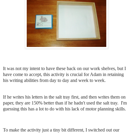
It was not my intent to have these back on our work shelves, but I
have come to accept, this activity is crucial for Adam in retaining
his writing abilities from day to day and week to week.
If he writes his letters in the salt tray first, and then writes them on
paper, they are 150% better than if he hadn't used the salt tray. I'm
guessing this has a lot to do with his lack of motor planning skills.
To make the activity just a tiny bit different, I switched out our