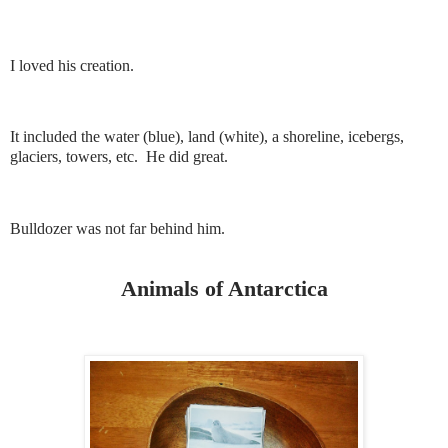
I loved his creation.
It included the water (blue), land (white), a shoreline, icebergs,
glaciers, towers, etc. He did great.
Bulldozer was not far behind him.
Animals of Antarctica