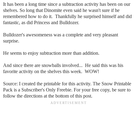
It has been a long time since a subtraction activity has been on our
shelves. So long that Dinomite even said he wasn't sure if he
remembered how to do it. Thankfully he surprised himself and did
fantastic, as did Princess and Bulldozer.
Bulldozer's awesomeness was a complete and very pleasant
surprise.
He seems to enjoy subtraction more than addition.
And since there are snowballs involved... He said this was his
favorite activity on the shelves this week. WOW!
Source: I created the printable for this activity. The Snow Printable
Pack is a Subscriber's Only Freebie. For your free copy, be sure to
follow the directions at the bottom of this post.