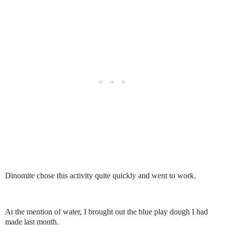
Dinomite chose this activity quite quickly and went to work.
At the mention of water, I brought out the blue play dough I had
made last month.