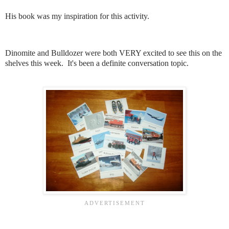
His book was my inspiration for this activity.
Dinomite and Bulldozer were both VERY excited to see this on the
shelves this week. It's been a definite conversation topic.