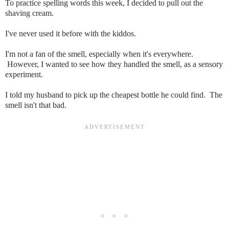
To practice spelling words this week, I decided to pull out the
shaving cream.
I've never used it before with the kiddos.
I'm not a fan of the smell, especially when it's everywhere.
However, I wanted to see how they handled the smell, as a sensory
experiment.
I told my husband to pick up the cheapest bottle he could find. The
smell isn't that bad.