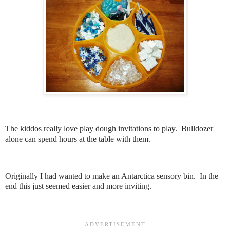
The kiddos really love play dough invitations to play. Bulldozer
alone can spend hours at the table with them.
Originally I had wanted to make an Antarctica sensory bin. In the
end this just seemed easier and more inviting.