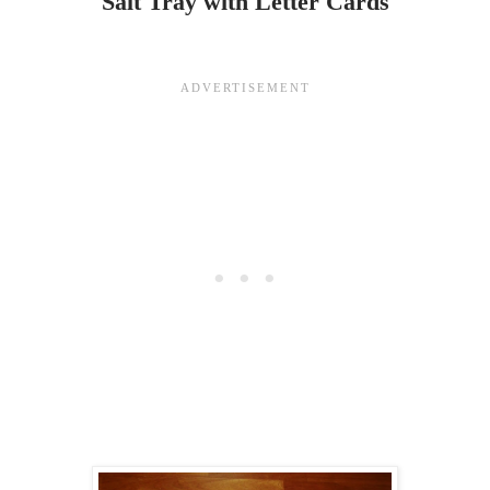
Salt Tray with Letter Cards