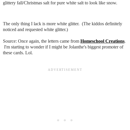
glittery fall/Christmas salt for pure white salt to look like snow.
The only thing I lack is more white glitter. (The kiddos definitely
noticed and requested white glitter.)
Source: Once again, the letters came from
Homeschool Creations
.
I'm starting to wonder if I might be Jolanthe's biggest promoter of
these cards. Lol.