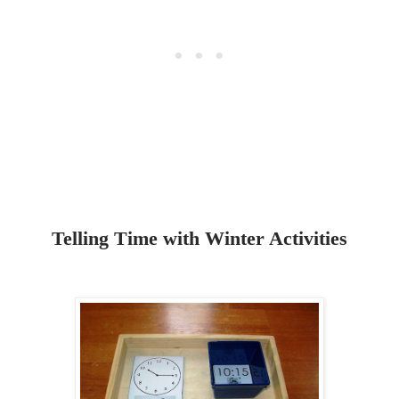
Telling Time with Winter Activities