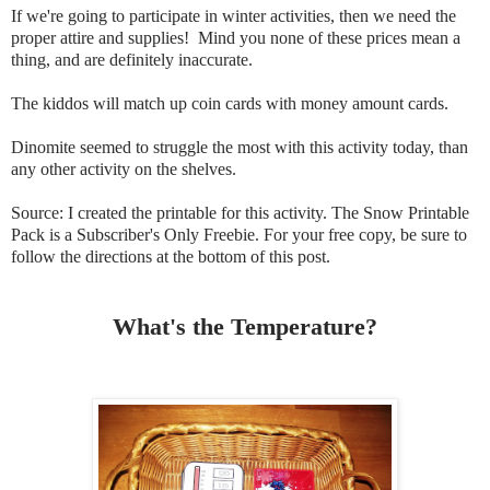
If we're going to participate in winter activities, then we need the
proper attire and supplies! Mind you none of these prices mean a
thing, and are definitely inaccurate.
The kiddos will match up coin cards with money amount cards.
Dinomite seemed to struggle the most with this activity today, than
any other activity on the shelves.
Source: I created the printable for this activity. The Snow Printable
Pack is a Subscriber's Only Freebie. For your free copy, be sure to
follow the directions at the bottom of this post.
What's the Temperature?