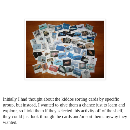
Initially I had thought about the kiddos sorting cards by specific
group, but instead, I wanted to give them a chance just to learn and
explore, so I told them if they selected this activity off of the shelf,
they could just look through the cards and/or sort them anyway they
wanted.