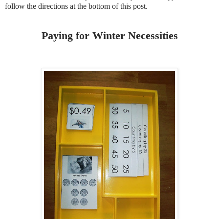
follow the directions at the bottom of this post.
Paying for Winter Necessities