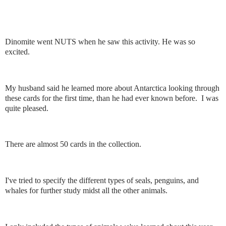
Dinomite went NUTS when he saw this activity. He was so
excited.
My husband said he learned more about Antarctica looking through
these cards for the first time, than he had ever known before. I was
quite pleased.
There are almost 50 cards in the collection.
I've tried to specify the different types of seals, penguins, and
whales for further study midst all the other animals.