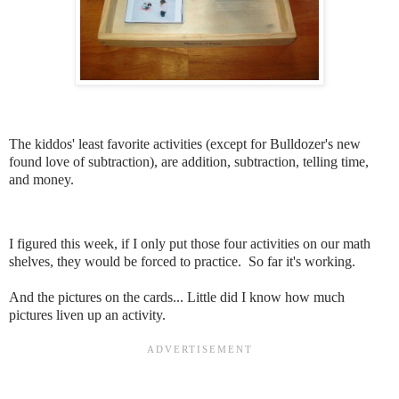
The kiddos' least favorite activities (except for Bulldozer's new
found love of subtraction), are addition, subtraction, telling time,
and money.
I figured this week, if I only put those four activities on our math
shelves, they would be forced to practice. So far it's working.
And the pictures on the cards... Little did I know how much
pictures liven up an activity.