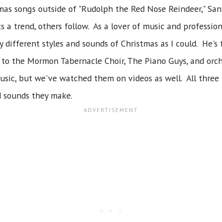
tmas songs outside of "Rudolph the Red Nose Reindeer," San
s a trend, others follow. As a lover of music and professio
different styles and sounds of Christmas as I could. He's f
 to the Mormon Tabernacle Choir, The Piano Guys, and orch
 music, but we've watched them on videos as well. All three
d sounds they make.