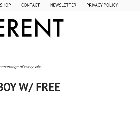
SHOP
CONTACT
NEWSLETTER
PRIVACY POLICY
 percentage of every sale.
BOY W/ FREE