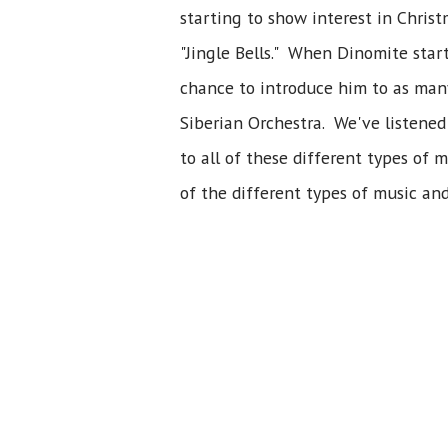
starting to show interest in Chris
"Jingle Bells." When Dinomite start
chance to introduce him to as many 
Siberian Orchestra. We've listened
to all of these different types of
of the different types of music an