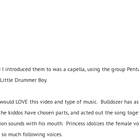
 I introduced them to was a capella, using the group Pentat
 Little Drummer Boy.
would LOVE this video and type of music. Bulldozer has as
 The kiddos have chosen parts, and acted out the song toge
ion sounds with his mouth. Princess idolizes the female voc
s so much following voices.