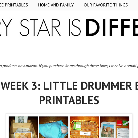
EE PRINTABLES
HOME AND FAMILY
OUR FAVORITE THINGS
to products on Amazon. If you purchase items through these links, I receive a small
WEEK 3: LITTLE DRUMMER 
PRINTABLES