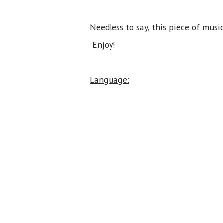
Needless to say, this piece of mu
Enjoy!
Language: