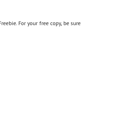
reebie. For your free copy, be sure