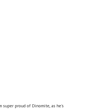
m super proud of Dinomite, as he's