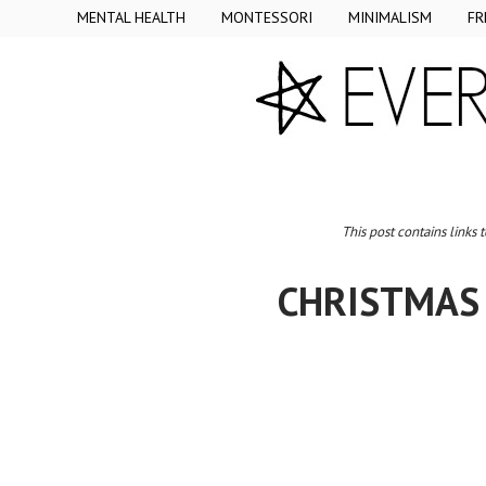
MENTAL HEALTH
MONTESSORI
MINIMALISM
FR
This post contains links 
CHRISTMAS 