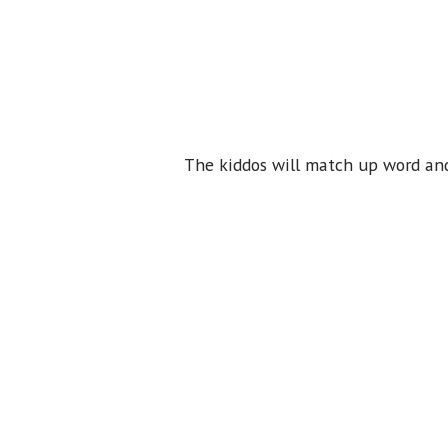
The kiddos will match up word and 