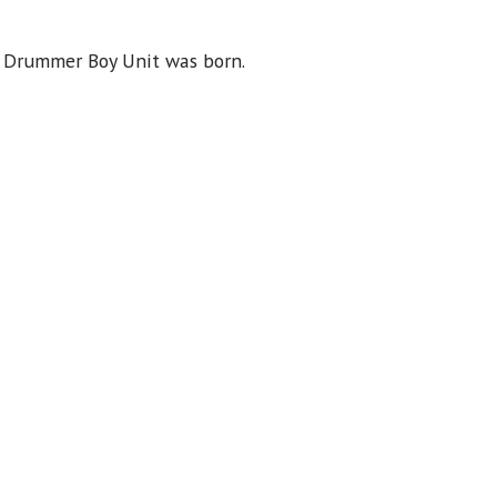
e Drummer Boy Unit was born.