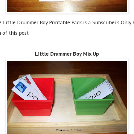
he Little Drummer Boy Printable Pack is a Subscriber's Only F
 of this post.
Little Drummer Boy Mix Up