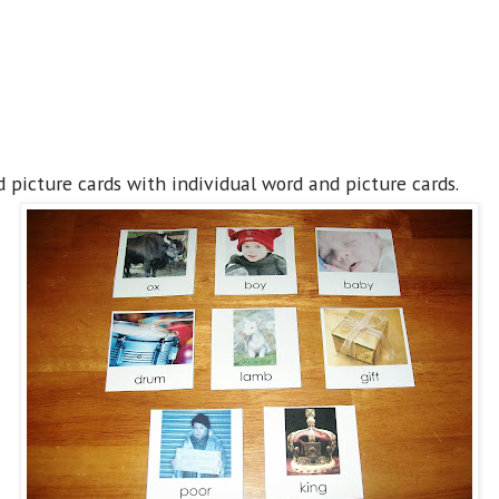
picture cards with individual word and picture cards.