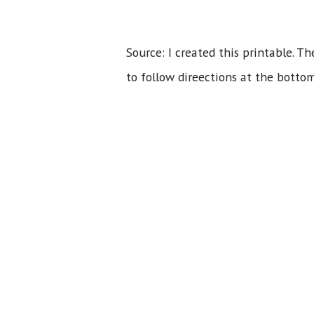
Source: I created this printable. T
to follow direections at the bottom