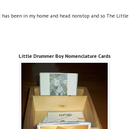
sic has been in my home and head nonstop and so The Littl
Little Drummer Boy Nomenclature Cards