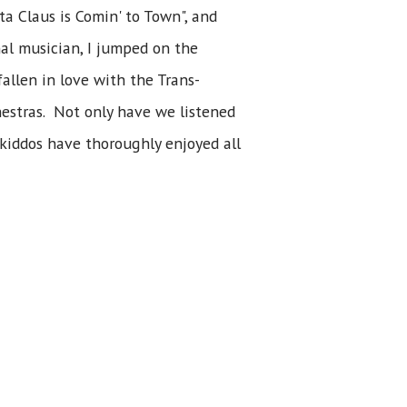
ta Claus is Comin' to Town", and
nal musician, I jumped on the
allen in love with the Trans-
estras. Not only have we listened
 kiddos have thoroughly enjoyed all