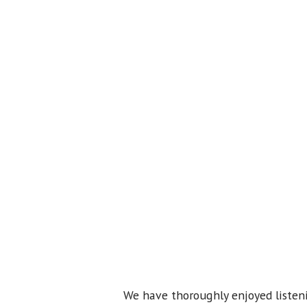
We have thoroughly enjoyed listeni