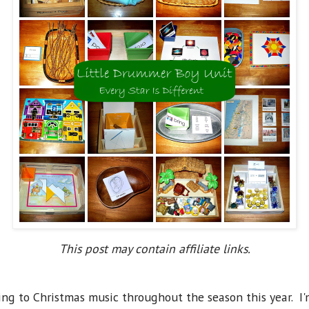
This post may contain affiliate links.
ng to Christmas music throughout the season this year. I'