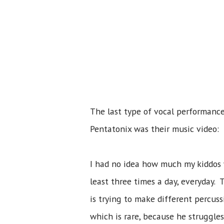
The last type of vocal performance
Pentatonix was their music video:
I had no idea how much my kiddos 
least three times a day, everyday.
is trying to make different percuss
which is rare, because he struggle