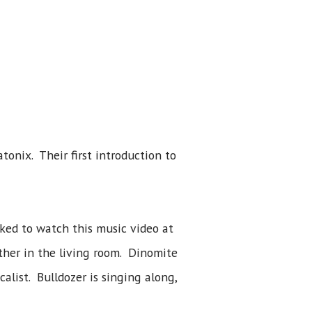
onix. Their first introduction to
ked to watch this music video at
ther in the living room. Dinomite
alist. Bulldozer is singing along,