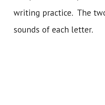
writing practice. The tw
sounds of each letter.