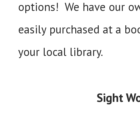
options! We have our o
easily purchased at a bo
your local library.
Sight Wo