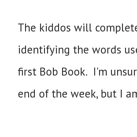
The kiddos will complet
identifying the words us
first Bob Book. I'm unsur
end of the week, but I a