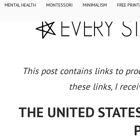
MENTAL HEALTH
MONTESSORI
MINIMALISM
FREE PRINT
This post contains links to pr
these links, I rece
THE UNITED STATES