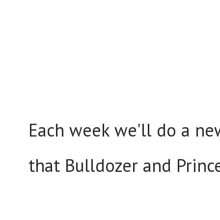
Each week we'll do a new
that Bulldozer and Princ