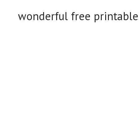
wonderful free printabl