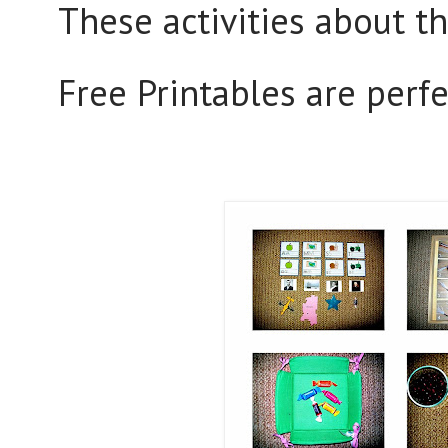
These activities about t
Free Printables are perf