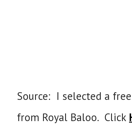
Source: I selected a free
from Royal Baloo. Click