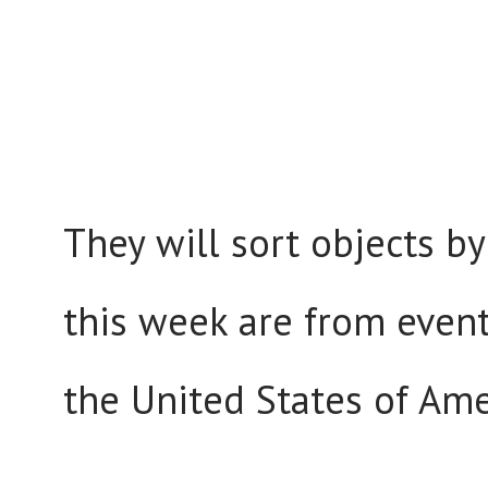
They will sort objects by
this week are from event
the United States of Ame