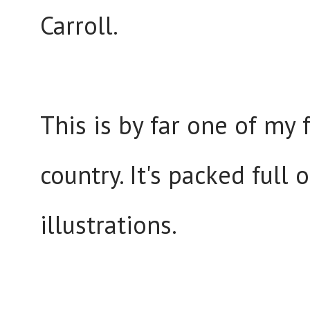
Carroll.
This is by far one of my 
country. It's packed full
illustrations.