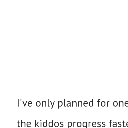
I've only planned for o
the kiddos progress fast