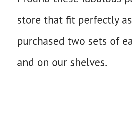
store that fit perfectly 
purchased two sets of ea
and on our shelves.