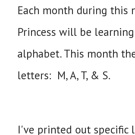
Each month during this n
Princess will be learning
alphabet. This month the
letters: M, A, T, & S.
I've printed out specific