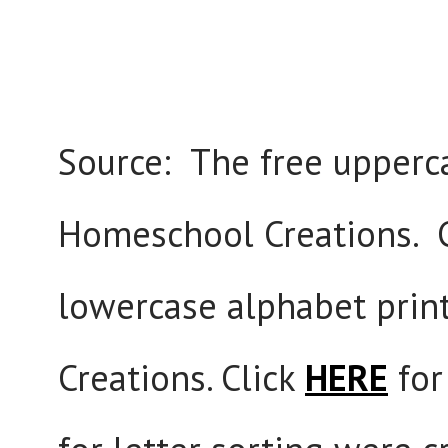
Source: The free upperca
Homeschool Creations. 
lowercase alphabet prin
Creations. Click
HERE
for