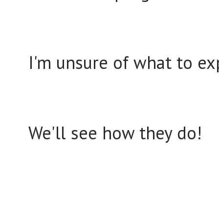
I'm unsure of what to e
We'll see how they do!