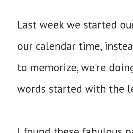
Last week we started our
our calendar time, inste
to memorize, we're doing
words started with the l
I found these fabulous pa