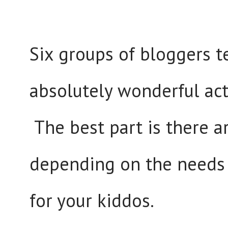
Six groups of bloggers
absolutely wonderful act
The best part is there a
depending on the needs 
for your kiddos.