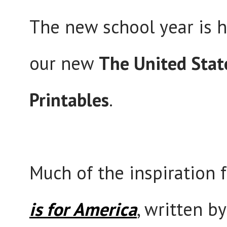
The new school year is he
our new
The United Stat
Printables
.
Much of the inspiration 
is for America
, written b