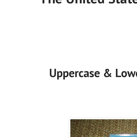
Uppercase & Lowe