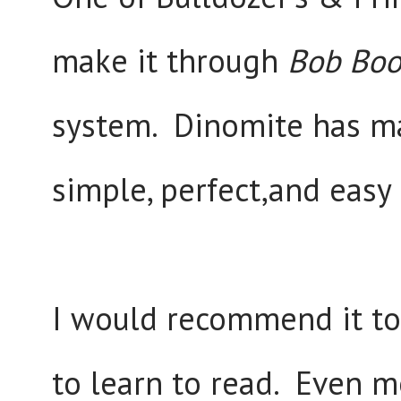
make it through
Bob Boo
system. Dinomite has ma
simple, perfect,and easy
I would recommend it t
to learn to read. Even m