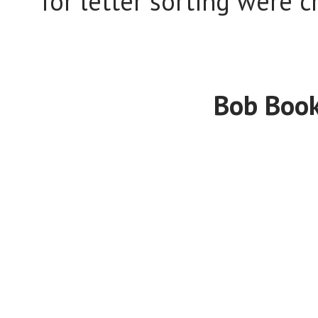
for letter sorting were 
Bob Book