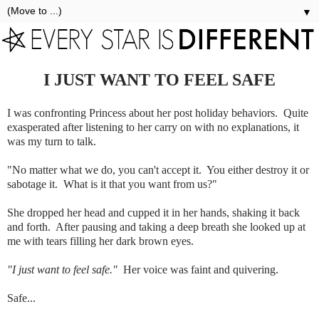
▼
I JUST WANT TO FEEL SAFE
I was confronting Princess about her post holiday behaviors. Quite
exasperated after listening to her carry on with no explanations, it
was my turn to talk.
"No matter what we do, you can't accept it. You either destroy it or
sabotage it. What is it that you want from us?"
She dropped her head and cupped it in her hands, shaking it back
and forth. After pausing and taking a deep breath she looked up at
me with tears filling her dark brown eyes.
"I just want to feel safe."
Her voice was faint and quivering.
Safe...