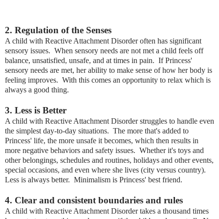
2. Regulation of the Senses
A child with Reactive Attachment Disorder often has significant
sensory issues. When sensory needs are not met a child feels off
balance, unsatisfied, unsafe, and at times in pain. If Princess'
sensory needs are met, her ability to make sense of how her body is
feeling improves. With this comes an opportunity to relax which is
always a good thing.
3. Less is Better
A child with Reactive Attachment Disorder struggles to handle even
the simplest day-to-day situations. The more that's added to
Princess' life, the more unsafe it becomes, which then results in
more negative behaviors and safety issues. Whether it's toys and
other belongings, schedules and routines, holidays and other events,
special occasions, and even where she lives (city versus country).
Less is always better. Minimalism is Princess' best friend.
4. Clear and consistent boundaries and rules
A child with Reactive Attachment Disorder takes a thousand times