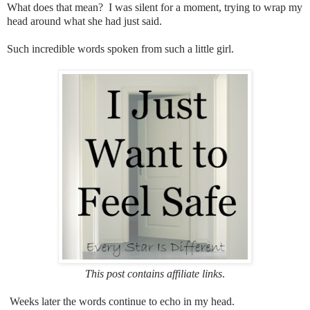
What does that mean? I was silent for a moment, trying to wrap my
head around what she had just said.
Such incredible words spoken from such a little girl.
This post contains affiliate links
.
Weeks later the words continue to echo in my head.