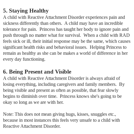
5. Staying Healthy
A child with Reactive Attachment Disorder experiences pain and
sickness differently than others. A child may have an incredible
tolerance for pain. Princess has taught her body to ignore pain and
push through no matter what for survival. When a child with RAD
feels sick or ill, their initial response may be the same, which causes
significant health risks and behavioral issues. Helping Princess to
remain as healthy as she can be makes a world of difference in her
every day functioning.
6. Being Present and Visible
A child with Reactive Attachment Disorder is always afraid of
losing everything, including caregivers and family members. By
being visible and present as often as possible, that fear slowly
begins to diminish over time. Princess knows she's going to be
okay so long as we are with her.
Note: This does not mean giving hugs, kisses, snuggles etc.,
because in most instances this feels very unsafe to a child with
Reactive Attachment Disorder.