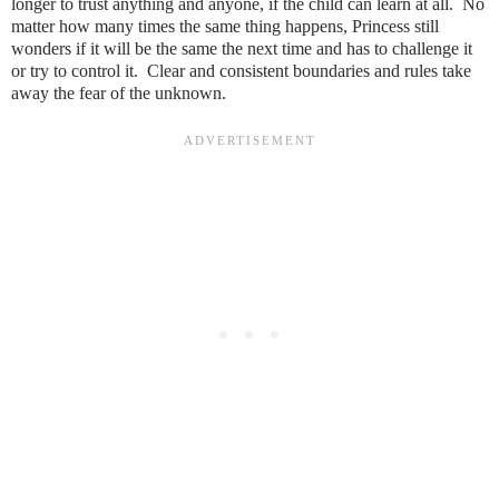
longer to trust anything and anyone, if the child can learn at all. No
matter how many times the same thing happens, Princess still
wonders if it will be the same the next time and has to challenge it
or try to control it. Clear and consistent boundaries and rules take
away the fear of the unknown.