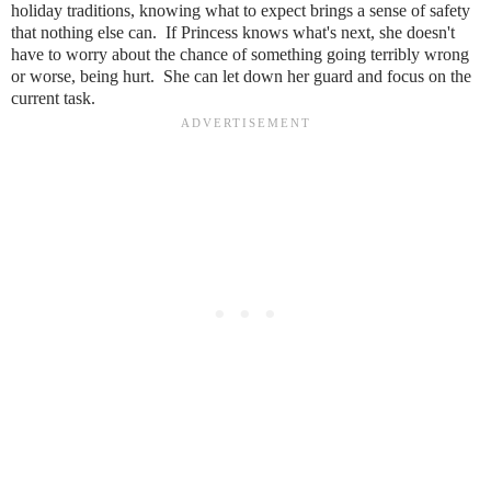
holiday traditions, knowing what to expect brings a sense of safety
that nothing else can. If Princess knows what's next, she doesn't
have to worry about the chance of something going terribly wrong
or worse, being hurt. She can let down her guard and focus on the
current task.