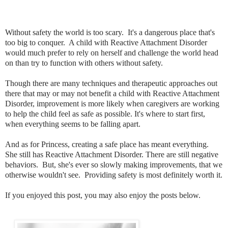
Without safety the world is too scary. It's a dangerous place that's
too big to conquer. A child with Reactive Attachment Disorder
would much prefer to rely on herself and challenge the world head
on than try to function with others without safety.
Though there are many techniques and therapeutic approaches out
there that may or may not benefit a child with Reactive Attachment
Disorder, improvement is more likely when caregivers are working
to help the child feel as safe as possible. It's where to start first,
when everything seems to be falling apart.
And as for Princess, creating a safe place has meant everything.
She still has Reactive Attachment Disorder. There are still negative
behaviors. But, she's ever so slowly making improvements, that we
otherwise wouldn't see. Providing safety is most definitely worth it.
If you enjoyed this post, you may also enjoy the posts below.