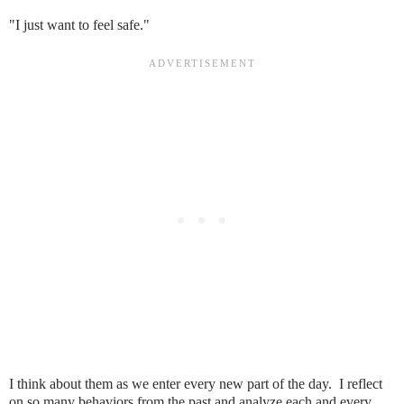
"I just want to feel safe."
I think about them as we enter every new part of the day. I reflect
on so many behaviors from the past and analyze each and every