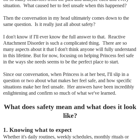
situation. What caused her to feel unsafe when this happened?
Then the conversation in my head ultimately comes down to the
same question. Is it really just all about safety?
I don't know if I'll ever know the full answer to that. Reactive
Attachment Disorder is such a complicated thing. There are so
many aspects about it that I don't think anyone will fully understand
in this lifetime. But for now, focusing on helping Princess feel safe
in the ways she needs seems to be the perfect place to start.
Since our conversation, when Princess is at her best, I'll slip in a
question or two about what makes her feel safe, and how specific
situations make her feel unsafe. Her answers have been incredibly
enlightening and confirm so much of what we've learned.
What does safety mean and what does it look
like?
1. K
nowing what to expect
Whether it's daily routines, weekly schedules, monthly rituals or