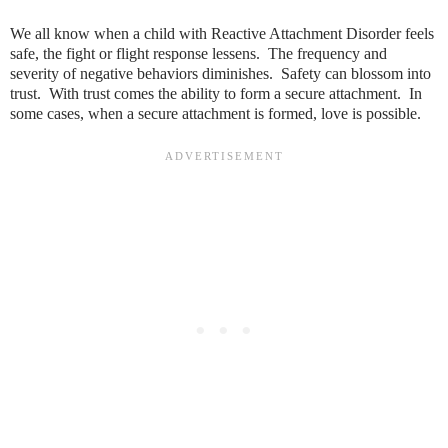
We all know when a child with Reactive Attachment Disorder feels
safe, the fight or flight response lessens. The frequency and
severity of negative behaviors diminishes. Safety can blossom into
trust. With trust comes the ability to form a secure attachment. In
some cases, when a secure attachment is formed, love is possible.