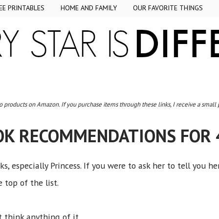
EE PRINTABLES
HOME AND FAMILY
OUR FAVORITE THINGS
to products on Amazon. If you purchase items through these links, I receive a small
OK RECOMMENDATIONS FOR 
, especially Princess. If you were to ask her to tell you he
 top of the list.
t think anything of it.