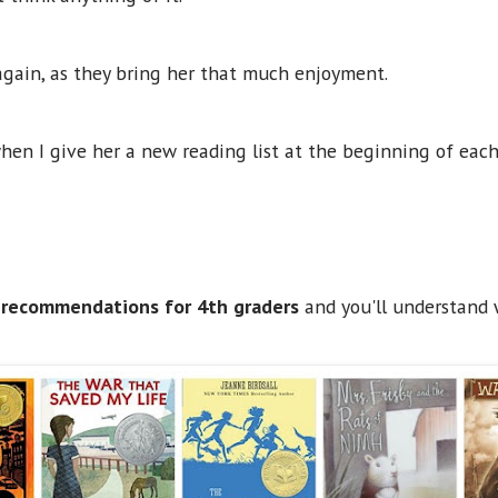
again, as they bring her that much enjoyment.
when I give her a new reading list at the beginning of eac
 recommendations for 4th graders
and you'll understand 