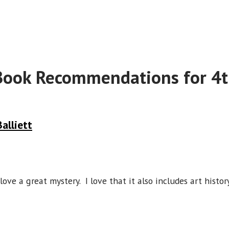
Book Recommendations for 4t
alliett
ove a great mystery. I love that it also includes art history