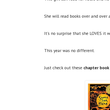
She will read books over and over 
It's no surprise that she LOVES it 
This year was no different.
Just check out these
chapter book