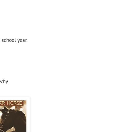
h school year.
why.