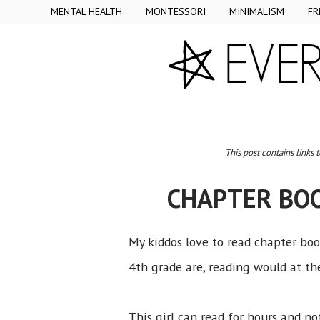
MENTAL HEALTH
MONTESSORI
MINIMALISM
FR
This post contains links 
CHAPTER BO
My kiddos love to read chapter books
4th grade are, reading would at the
This girl can read for hours and no