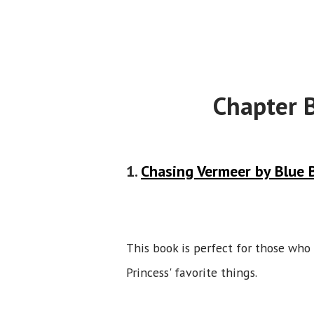
Chapter 
1.
Chasing Vermeer by Blue B
This book is perfect for those who l
Princess' favorite things.