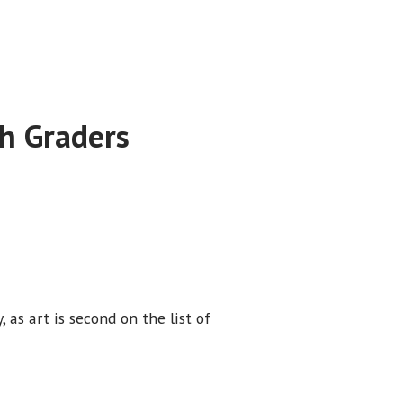
h Graders
, as art is second on the list of