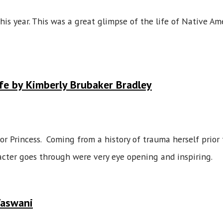
his year. This was a great glimpse of the life of Native A
fe by Kimberly Brubaker Bradley
r Princess. Coming from a history of trauma herself prior 
acter goes through were very eye opening and inspiring.
Vaswani