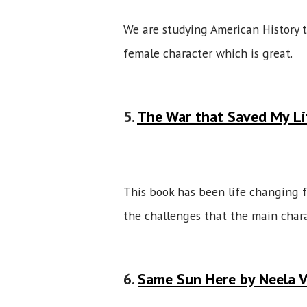
We are studying American History t
female character which is great.
5.
The War that Saved My Li
This book has been life changing fo
the challenges that the main char
6.
Same Sun Here by Neela 