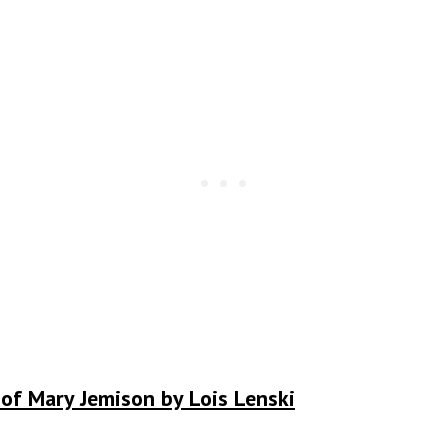
 of Mary Jemison by Lois Lenski