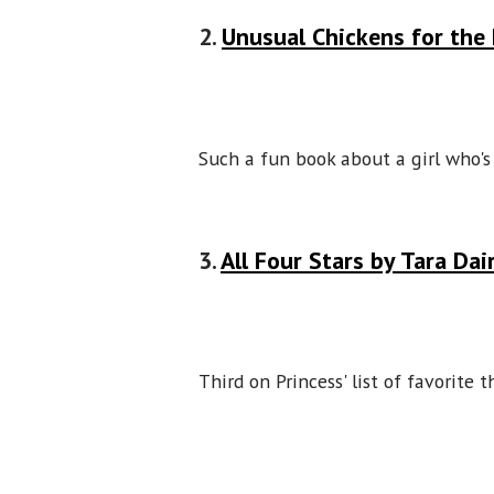
2.
Unusual Chickens for the 
Such a fun book about a girl who'
3.
All Four Stars by Tara Da
Third on Princess' list of favorite