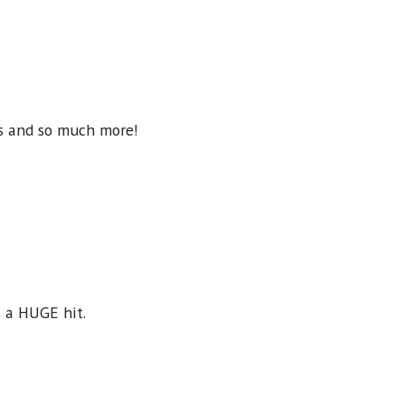
rs and so much more!
s a HUGE hit.