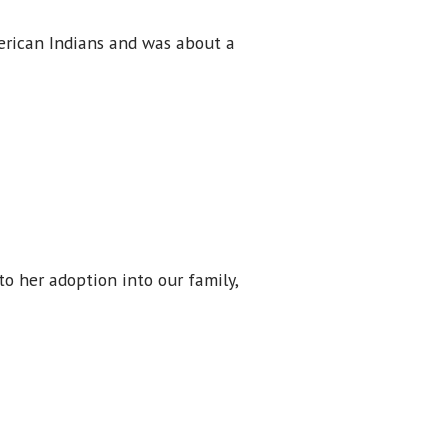
merican Indians and was about a
to her adoption into our family,