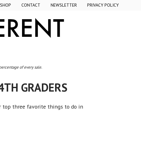
SHOP
CONTACT
NEWSLETTER
PRIVACY POLICY
 percentage of every sale.
4TH GRADERS
r top three favorite things to do in