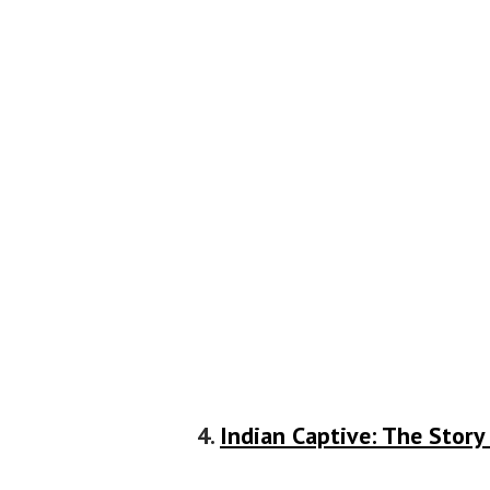
4.
Indian Captive: The Story