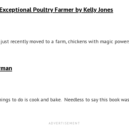
Exceptional Poultry Farmer by Kelly Jones
s just recently moved to a farm, chickens with magic powe
irman
 things to do is cook and bake. Needless to say this book wa