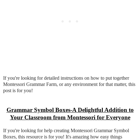
If you're looking for detailed instructions on how to put together
Montessori Grammar Farm, or any environment for that matter, this
post is for you!
Grammar Symbol Boxes-A Delightful Addition to
Your Classroom from Montessori for Everyone
If you're looking for help creating Montessori Grammar Symbol
Boxes, this resource is for you! It's amazing how easy things