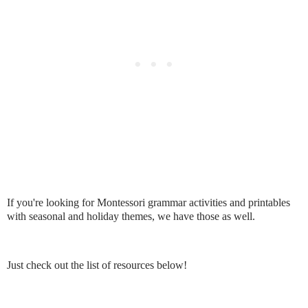
If you're looking for Montessori grammar activities and printables
with seasonal and holiday themes, we have those as well.
Just check out the list of resources below!