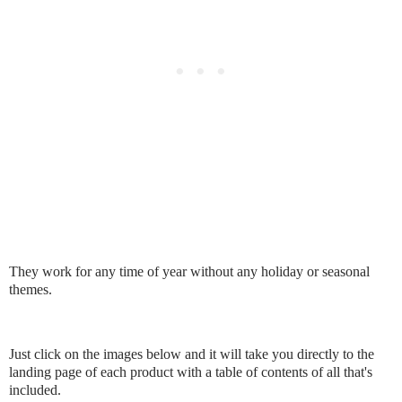
They work for any time of year without any holiday or seasonal
themes.
Just click on the images below and it will take you directly to the
landing page of each product with a table of contents of all that's
included.