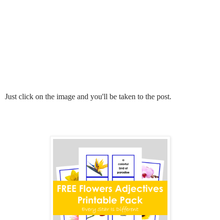
Just click on the image and you'll be taken to the post.