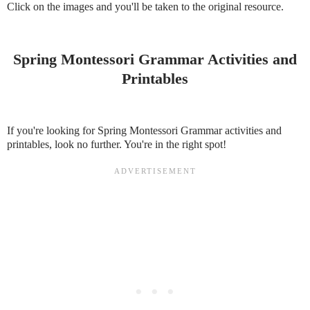
Click on the images and you'll be taken to the original resource.
Spring Montessori Grammar Activities and
Printables
If you're looking for Spring Montessori Grammar activities and
printables, look no further. You're in the right spot!