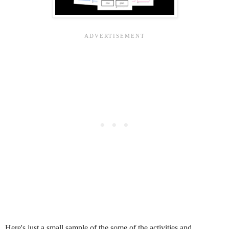
Here's just a small sample of the some of the activities and