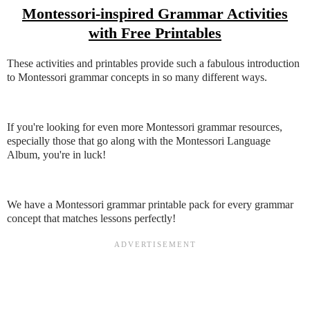
Montessori-inspired Grammar Activities
with Free Printables
These activities and printables provide such a fabulous introduction
to Montessori grammar concepts in so many different ways.
If you're looking for even more Montessori grammar resources,
especially those that go along with the Montessori Language
Album, you're in luck!
We have a Montessori grammar printable pack for every grammar
concept that matches lessons perfectly!