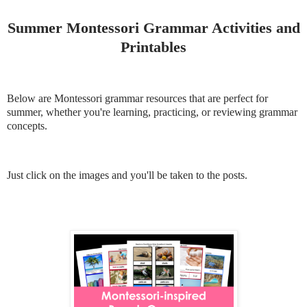
Summer Montessori Grammar Activities and
Printables
Below are Montessori grammar resources that are perfect for
summer, whether you're learning, practicing, or reviewing grammar
concepts.
Just click on the images and you'll be taken to the posts.