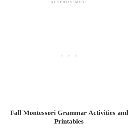
Fall Montessori Grammar Activities and
Printables