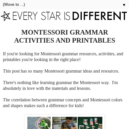
▼
MONTESSORI GRAMMAR
ACTIVITIES AND PRINTABLES
If you're looking for Montessori grammar resources, activities, and
printables you're looking in the right place!
This post has so many Montessori grammar ideas and resources.
There's nothing like learning grammar the Montessori way. I'm
absolutely in love with the materials and lessons.
The correlation between grammar concepts and Montessori colors
and shapes makes such a difference for kids!