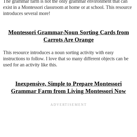
The grammar farm is not the only grammar environment that can
exist in a Montessori classroom at home or at school. This resource
introduces several more!
Montessori Grammar-Noun Sorting Cards from
Carrots Are Orange
This resource introduces a noun sorting activity with easy
instructions to follow. I love that so many different objects can be
used for an activity like this.
Inexpensive, Simple to Prepare Montessori
Grammar Farm from Living Montessori Now