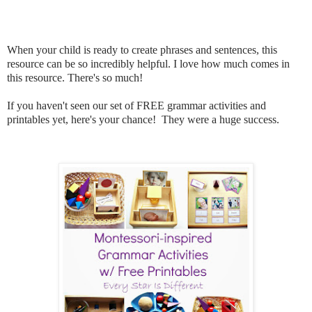
When your child is ready to create phrases and sentences, this
resource can be so incredibly helpful. I love how much comes in
this resource. There's so much!
If you haven't seen our set of FREE grammar activities and
printables yet, here's your chance! They were a huge success.