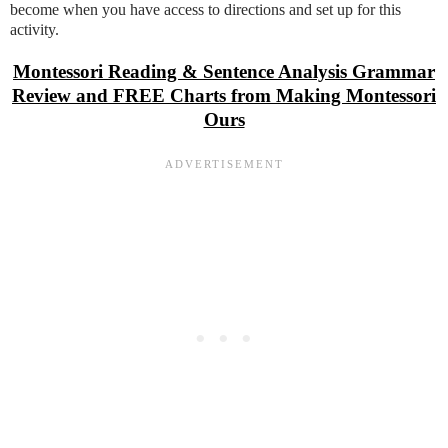
become when you have access to directions and set up for this
activity.
Montessori Reading & Sentence Analysis Grammar
Review and FREE Charts from Making Montessori
Ours