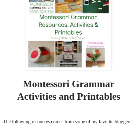
Montessori Grammar
Activities and Printables
The following resources comes from some of my favorite bloggers!