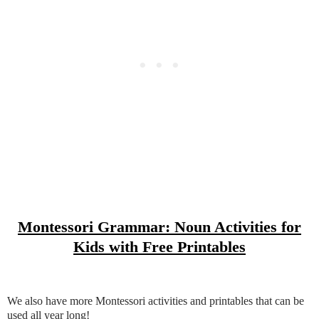
Montessori Grammar: Noun Activities for
Kids with Free Printables
We also have more Montessori activities and printables that can be
used all year long!