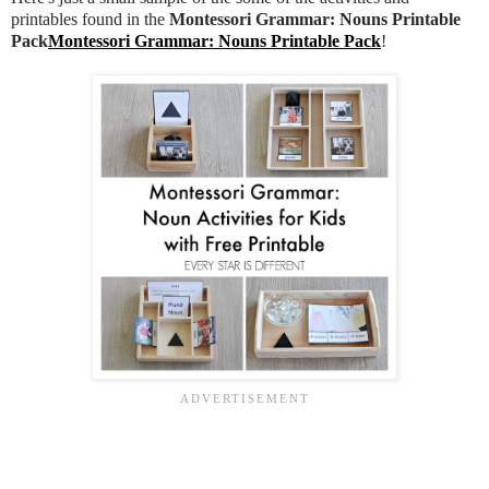
printables found in the
Montessori Grammar: Nouns Printable
Pack
Montessori Grammar: Nouns Printable Pack
!