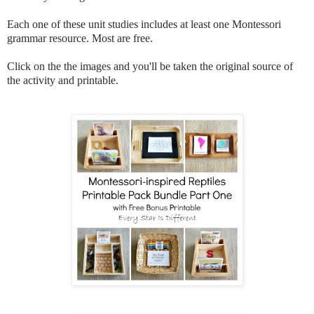
Each one of these unit studies includes at least one Montessori
grammar resource. Most are free.
Click on the the images and you'll be taken the original source of
the activity and printable.