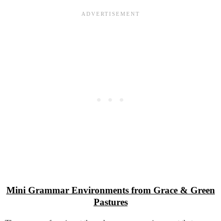
Mini Grammar Environments from Grace & Green
Pastures