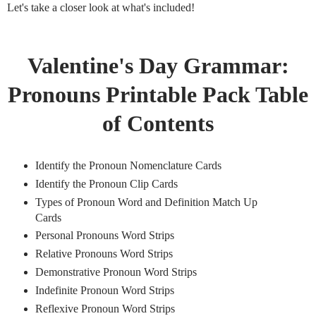
Let's take a closer look at what's included!
Valentine's Day Grammar:
Pronouns Printable Pack Table
of Contents
Identify the Pronoun Nomenclature Cards
Identify the Pronoun Clip Cards
Types of Pronoun Word and Definition Match Up
Cards
Personal Pronouns Word Strips
Relative Pronouns Word Strips
Demonstrative Pronoun Word Strips
Indefinite Pronoun Word Strips
Reflexive Pronoun Word Strips