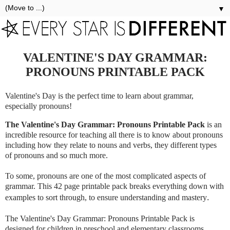
▼
VALENTINE'S DAY GRAMMAR:
PRONOUNS PRINTABLE PACK
Valentine's Day is the perfect time to learn about grammar,
especially pronouns!
The Valentine's Day Grammar: Pronouns Printable Pack
is an
incredible resource for teaching all there is to know about pronouns
including how they relate to nouns and verbs, they different types
of pronouns and so much more.
To some, pronouns are one of the most complicated aspects of
grammar. This 42 page printable pack breaks everything down with
.
examples to sort through, to ensure understanding and mastery
The Valentine's Day Grammar: Pronouns Printable Pack is
designed for children in preschool and elementary classrooms.