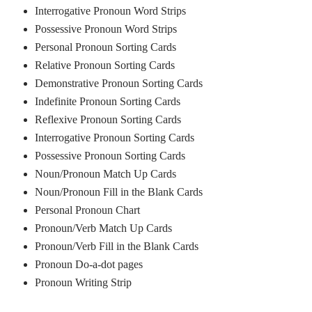
Interrogative Pronoun Word Strips
Possessive Pronoun Word Strips
Personal Pronoun Sorting Cards
Relative Pronoun Sorting Cards
Demonstrative Pronoun Sorting Cards
Indefinite Pronoun Sorting Cards
Reflexive Pronoun Sorting Cards
Interrogative Pronoun Sorting Cards
Possessive Pronoun Sorting Cards
Noun/Pronoun Match Up Cards
Noun/Pronoun Fill in the Blank Cards
Personal Pronoun Chart
Pronoun/Verb Match Up Cards
Pronoun/Verb Fill in the Blank Cards
Pronoun Do-a-dot pages
Pronoun Writing Strip