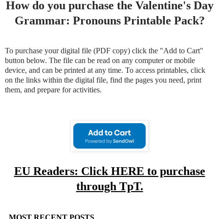
How do you purchase the Valentine's Day
Grammar: Pronouns Printable Pack?
To purchase your digital file (PDF copy) click the "Add to Cart"
button below. The file can be read on any computer or mobile
device, and can be printed at any time. To access printables, click
on the links within the digital file, find the pages you need, print
them, and prepare for activities.
EU Readers: Click HERE to purchase
through TpT.
MOST RECENT POSTS