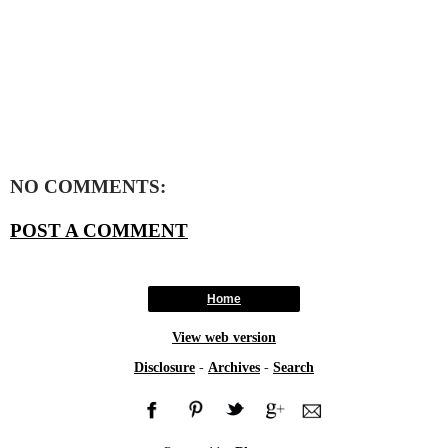
NO COMMENTS:
POST A COMMENT
Home
View web version
Disclosure
-
Archives
-
Search