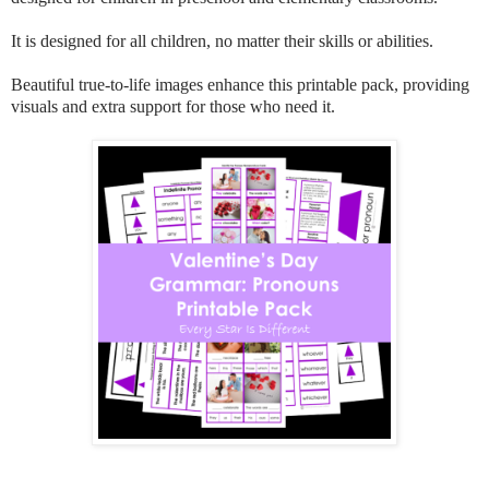
It is designed for all children, no matter their skills or abilities.
Beautiful true-to-life images enhance this printable pack, providing
visuals and extra support for those who need it.