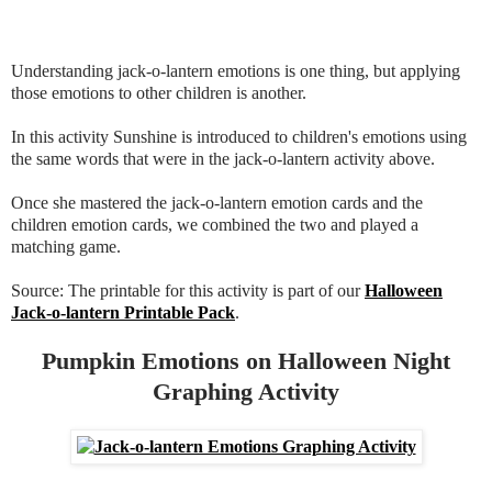
Understanding jack-o-lantern emotions is one thing, but applying
those emotions to other children is another.
In this activity Sunshine is introduced to children's emotions using
the same words that were in the jack-o-lantern activity above.
Once she mastered the jack-o-lantern emotion cards and the
children emotion cards, we combined the two and played a
matching game.
Source: The printable for this activity is part of our
Halloween
Jack-o-lantern Printable Pack
.
Pumpkin Emotions on Halloween Night
Graphing Activity