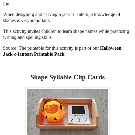
fun.
When designing and carving a jack-o-lantern, a knowledge of
shapes is very important.
This activity invites children to learn shape names while practicing
writing and spelling skills.
Source: The printable for this activity is part of our
Halloween
Jack-o-lantern Printable Pack
.
Shape Syllable Clip Cards