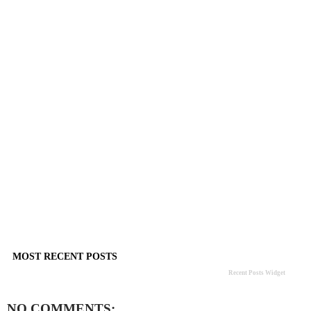
MOST RECENT POSTS
Recent Posts Widget
NO COMMENTS: