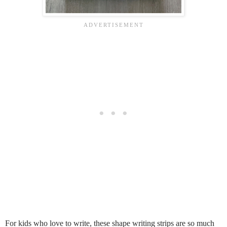
For kids who love to write, these shape writing strips are so much