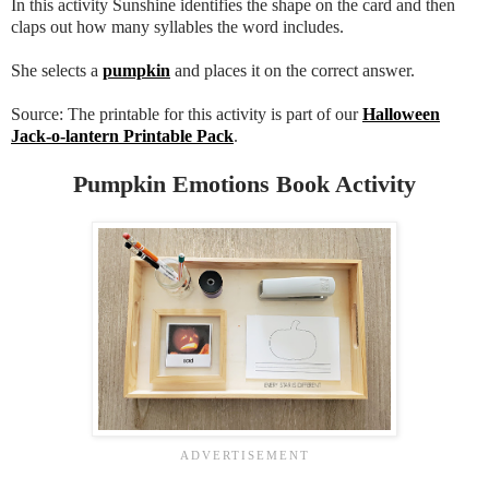
In this activity Sunshine identifies the shape on the card and then
claps out how many syllables the word includes.
She selects a
pumpkin
and places it on the correct answer.
Source: The printable for this activity is part of our
Halloween
Jack-o-lantern Printable Pack
.
Pumpkin Emotions Book Activity