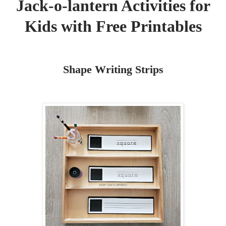
Jack-o-lantern Activities for
Kids with Free Printables
Shape Writing Strips