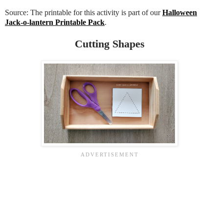
Source: The printable for this activity is part of our
Halloween
Jack-o-lantern Printable Pack
.
Cutting Shapes