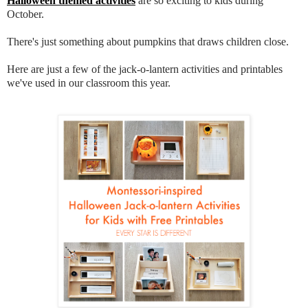
Halloween themed activities
are so exciting to kids during
October.
There's just something about pumpkins that draws children close.
Here are just a few of the jack-o-lantern activities and printables
we've used in our classroom this year.