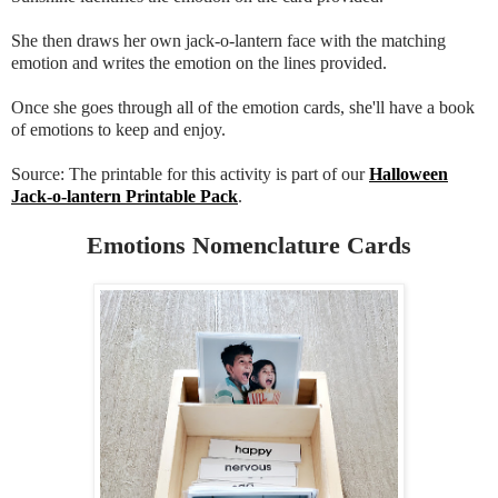
She then draws her own jack-o-lantern face with the matching
emotion and writes the emotion on the lines provided.
Once she goes through all of the emotion cards, she'll have a book
of emotions to keep and enjoy.
Source: The printable for this activity is part of our
Halloween
Jack-o-lantern Printable Pack
.
Emotions Nomenclature Cards