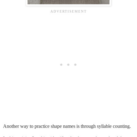
Another way to practice shape names is through syllable counting.