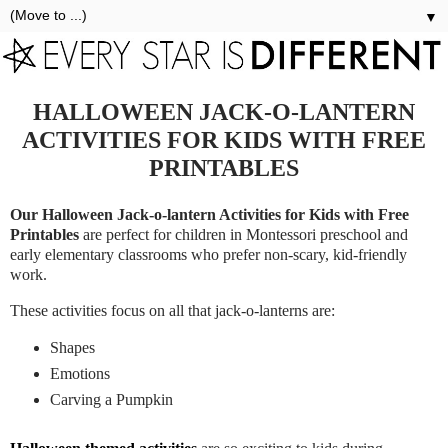
▼
HALLOWEEN JACK-O-LANTERN
ACTIVITIES FOR KIDS WITH FREE
PRINTABLES
Our Halloween Jack-o-lantern Activities for Kids with Free
Printables
are perfect for children in Montessori preschool and
early elementary classrooms who prefer non-scary, kid-friendly
work.
These activities focus on all that jack-o-lanterns are:
Shapes
Emotions
Carving a Pumpkin