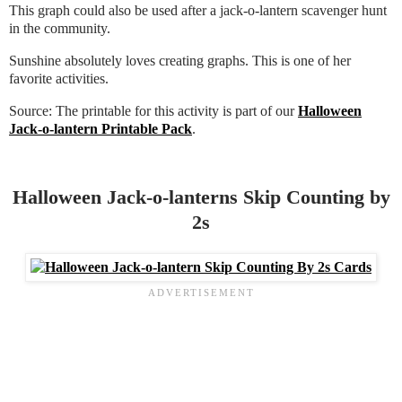
This graph could also be used after a jack-o-lantern scavenger hunt
in the community.
Sunshine absolutely loves creating graphs. This is one of her
favorite activities.
Source: The printable for this activity is part of our
Halloween
Jack-o-lantern Printable Pack
.
Halloween Jack-o-lanterns Skip Counting by
2s