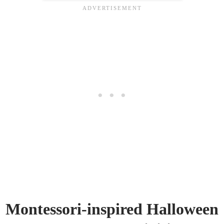
Montessori-inspired Halloween