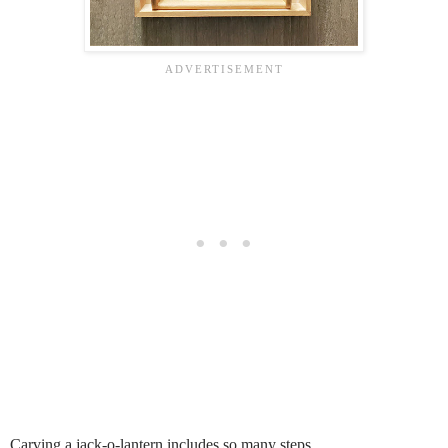
Carving a jack-o-lantern includes so many steps.