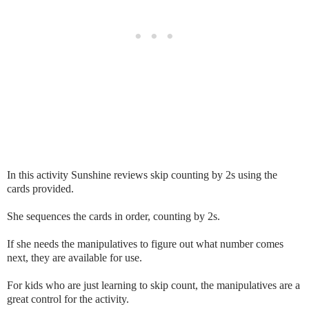
In this activity Sunshine reviews skip counting by 2s using the
cards provided.
She sequences the cards in order, counting by 2s.
If she needs the manipulatives to figure out what number comes
next, they are available for use.
For kids who are just learning to skip count, the manipulatives are a
great control for the activity.