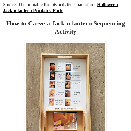
Source: The printable for this activity is part of our
Halloween
Jack-o-lantern Printable Pack
.
How to Carve a Jack-o-lantern Sequencing
Activity