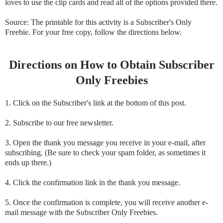
loves to use the clip cards and read all of the options provided there.
Source: The printable for this activity is a Subscriber's Only
Freebie. For your free copy, follow the directions below.
Directions on How to Obtain Subscriber
Only Freebies
1. Click on the Subscriber's link at the bottom of this post.
2. Subscribe to our free newsletter.
3. Open the thank you message you receive in your e-mail, after
subscribing. (Be sure to check your spam folder, as sometimes it
ends up there.)
4. Click the confirmation link in the thank you message.
5. Once the confirmation is complete, you will receive another e-
mail message with the Subscriber Only Freebies.