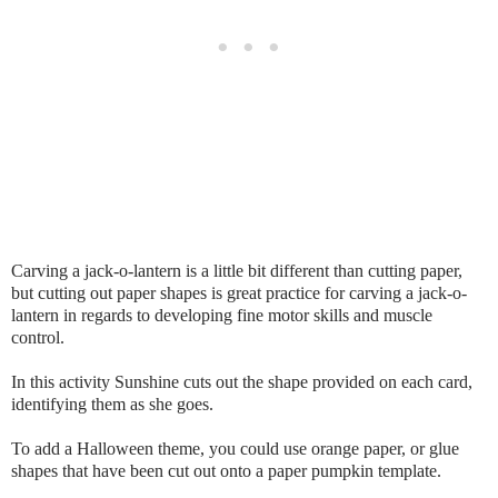
Carving a jack-o-lantern is a little bit different than cutting paper,
but cutting out paper shapes is great practice for carving a jack-o-
lantern in regards to developing fine motor skills and muscle
control.
In this activity Sunshine cuts out the shape provided on each card,
identifying them as she goes.
To add a Halloween theme, you could use orange paper, or glue
shapes that have been cut out onto a paper pumpkin template.