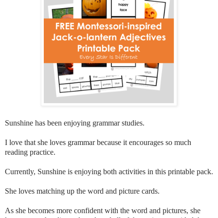
Sunshine has been enjoying grammar studies.
I love that she loves grammar because it encourages so much
reading practice.
Currently, Sunshine is enjoying both activities in this printable pack.
She loves matching up the word and picture cards.
As she becomes more confident with the word and pictures, she