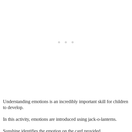
Understanding emotions is an incredibly important skill for children
to develop.
In this activity, emotions are introduced using jack-o-lanterns.
Sunshine identifies the emotion on the card provided.