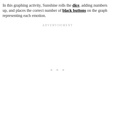
In this graphing activity, Sunshine rolls the
dice
, adding numbers
up, and places the correct number of
black buttons
on the graph
representing each emotion.