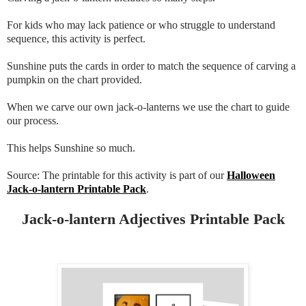
For kids who may lack patience or who struggle to understand
sequence, this activity is perfect.
Sunshine puts the cards in order to match the sequence of carving a
pumpkin on the chart provided.
When we carve our own jack-o-lanterns we use the chart to guide
our process.
This helps Sunshine so much.
Source: The printable for this activity is part of our
Halloween
Jack-o-lantern Printable Pack
.
Jack-o-lantern Adjectives Printable Pack