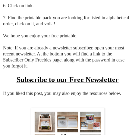
6. Click on link.
7. Find the printable pack you are looking for listed in alphabetical
order, click on it, and voila!
We hope you enjoy your free printable.
Note: If you are already a newsletter subscriber, open your most
recent newsletter. At the bottom you will find a link to the
Subscriber Only Freebies page, along with the password in case
you forgot it.
Subscribe to our Free Newsletter
If you liked this post, you may also enjoy the resources below.