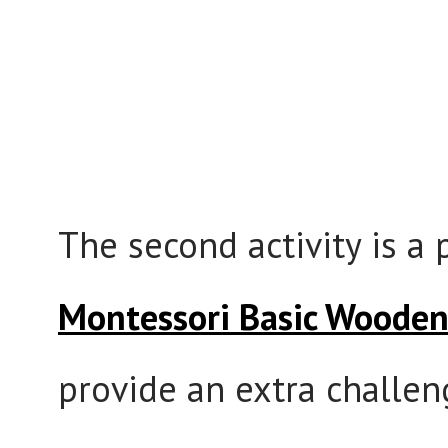
The second activity is a
Montessori Basic Woode
provide an extra challeng