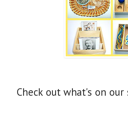
Check out what's on our 