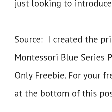
just looking to introduc
Source: I created the pri
Montessori Blue Series Pr
Only Freebie. For your fr
at the bottom of this pos