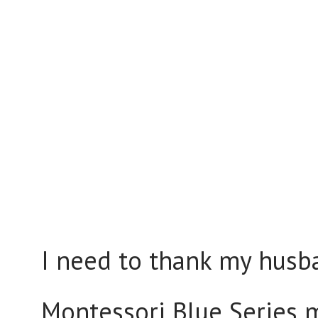
I need to thank my husb
Montessori Blue Series m