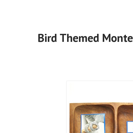
Bird Themed Montes