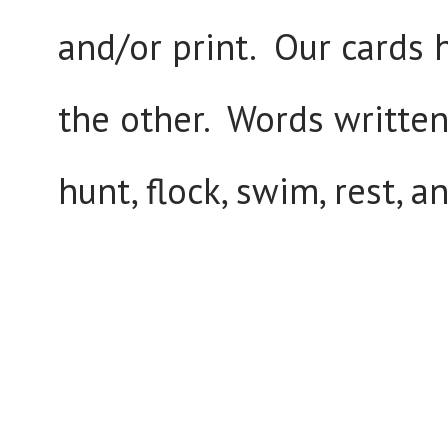
and/or print. Our cards 
the other. Words written 
hunt, flock, swim, rest, a