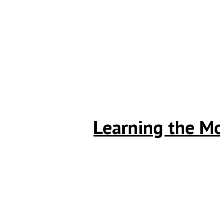
Learning the Mo