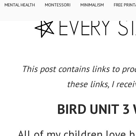
MENTAL HEALTH
MONTESSORI
MINIMALISM
FREE PRINT
This post contains links to pr
these links, I rece
BIRD UNIT 3
All of my children love 