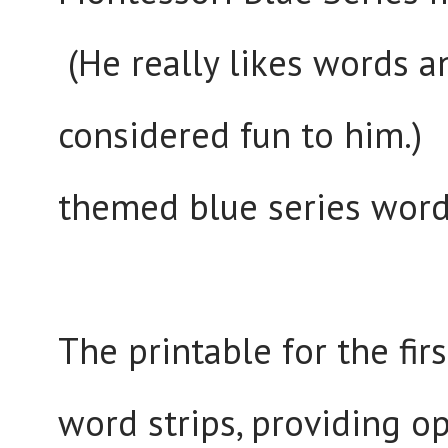
(He really likes words an
considered fun to him.)
themed blue series words
The printable for the fir
word strips, providing o