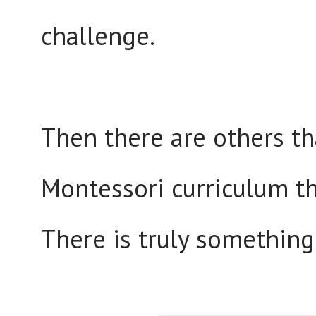
challenge.
Then there are others tha
Montessori curriculum t
There is truly something 