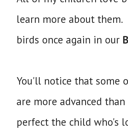
learn more about them. P
birds once again in our
B
You'll notice that some of
are more advanced than 
perfect the child who's l