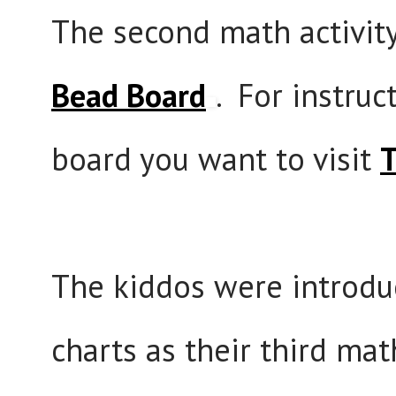
The second math activit
Bead Board
. For instruc
board you want to visit
T
The kiddos were introdu
charts as their third math