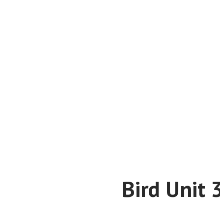
Bird Unit 