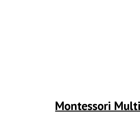
Montessori Multi