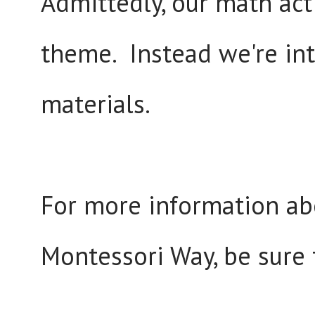
Admittedly, our math act
theme. Instead we're in
materials.
For more information ab
Montessori Way, be sure 