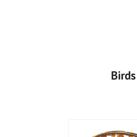
Birds