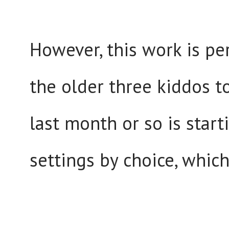
However, this work is per
the older three kiddos t
last month or so is start
settings by choice, whic