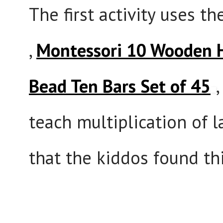
The first activity uses t
,
Montessori 10 Wooden 
Bead Ten Bars Set of 45
teach multiplication of 
that the kiddos found thi