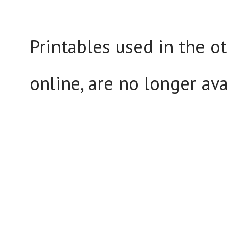
Printables used in the ot
online, are no longer ava