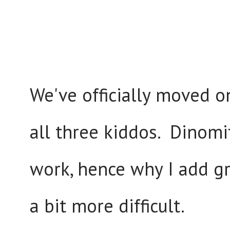
We've officially moved o
all three kiddos. Dinomi
work, hence why I add g
a bit more difficult.