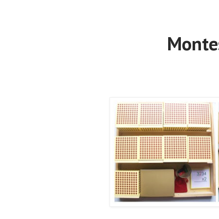
Montes