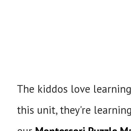
The kiddos love learnin
this unit, they're learni
our
Montessori Puzzle M