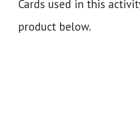
Cards used in this activi
product below.